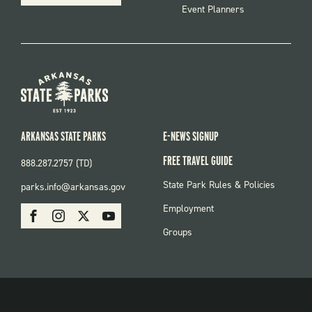
Event Planners
ARKANSAS STATE PARKS
E-NEWS SIGNUP
FREE TRAVEL GUIDE
888.287.2757 (TD)
FOOTER:
State Park Rules & Policies
parks.info@arkansas.gov
PARKS
SOCIAL:
Employment
Facebook
Instagram
X
Youtube
PARKS
Groups