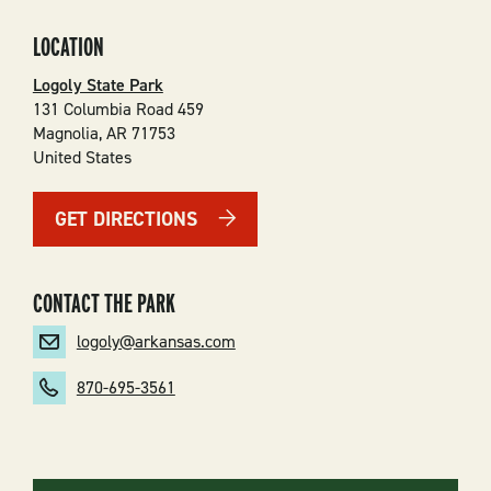
LOCATION
Logoly State Park
131 Columbia Road 459
Magnolia
,
AR
71753
United States
GET DIRECTIONS
CONTACT THE PARK
logoly@arkansas.com
870-695-3561