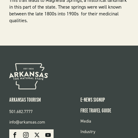
This trail leads to Magnesia Springs, a historical landmark
in this part of the state. These springs were well known
between the
late 1800s into 1900s
for their medicinal
qualities.
ARKANSAS TOURISM
E-NEWS SIGNUP
FREE TRAVEL GUIDE
501.682.7777
FOOTER
Media
info@arkansas.com
MENU
SOCIAL
Industry
Facebook
Instagram
X
Youtube