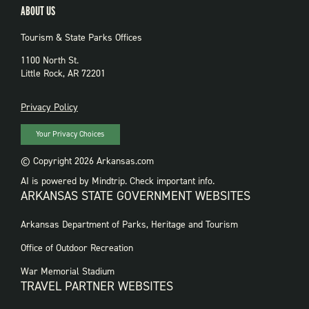
ABOUT US
Tourism & State Parks Offices
1100 North St.
Little Rock, AR 72201
PRIVACY
Privacy Policy
Your Privacy Choices
© Copyright 2026 Arkansas.com
AI is powered by Mindtrip. Check important info.
ARKANSAS STATE GOVERNMENT WEBSITES
FOOTER
Arkansas Department of Parks, Heritage and Tourism
GOVERNMENT
WEBSITES
Office of Outdoor Recreation
War Memorial Stadium
TRAVEL PARTNER WEBSITES