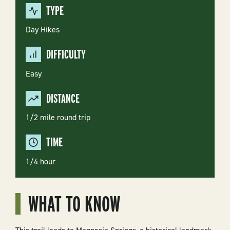
TYPE
Day Hikes
DIFFICULTY
Easy
DISTANCE
1/2 mile round trip
TIME
1/4 hour
WHAT TO KNOW