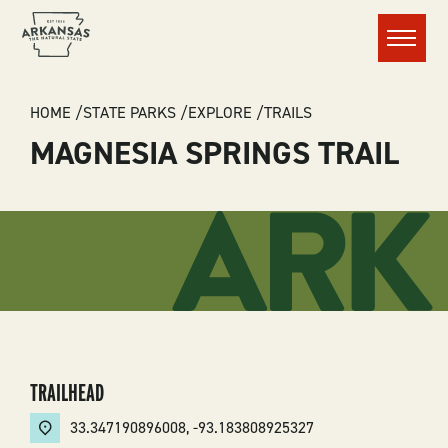
Menu
BREADCRUMB
HOME
STATE PARKS
EXPLORE
TRAILS
MAGNESIA SPRINGS TRAIL
TRAILHEAD
33.347190896008
,
-93.183808925327