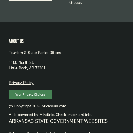
Groups
ABOUT US
Tourism & State Parks Offices
1100 North St.
Little Rock, AR 72201
PRIVACY
Privacy Policy
Your Privacy Choices
© Copyright 2026 Arkansas.com
AI is powered by Mindtrip. Check important info.
ARKANSAS STATE GOVERNMENT WEBSITES