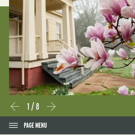
1
/
8
Prev
Next
PAGE MENU