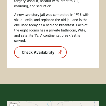
forgery, assault, assault with intent to kill,
maiming, and seduction.
A new two-story jail was completed in 1918 with
six jail cells, and replaced the old jail and is the
one used today as a bed and breakfast. Each of
the eight rooms has a private bathroom, WiFi,
and satellite TV. A continental breakfast is
served.
Check Availability