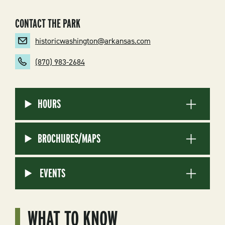
CONTACT THE PARK
historicwashington@arkansas.com
(870) 983-2684
HOURS
BROCHURES/MAPS
EVENTS
WHAT TO KNOW