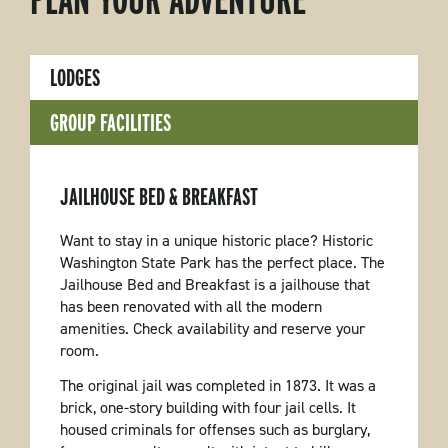
LODGES
GROUP FACILITIES
JAILHOUSE BED & BREAKFAST
Want to stay in a unique historic place? Historic
Washington State Park has the perfect place. The
Jailhouse Bed and Breakfast is a jailhouse that
has been renovated with all the modern
amenities. Check availability and reserve your
room.
The original jail was completed in 1873. It was a
brick, one-story building with four jail cells. It
housed criminals for offenses such as burglary,