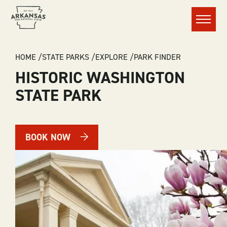
Menu
BREADCRUMB
HOME
STATE PARKS
EXPLORE
PARK FINDER
HISTORIC WASHINGTON
STATE PARK
BOOK NOW