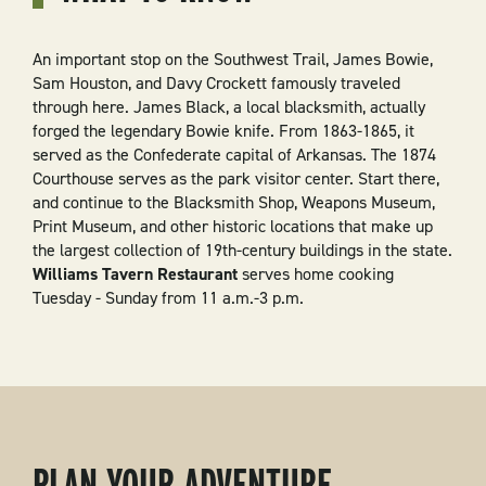
An important stop on the Southwest Trail, James Bowie,
Sam Houston, and Davy Crockett famously traveled
through here. James Black, a local blacksmith, actually
forged the legendary Bowie knife. From 1863-1865, it
served as the Confederate capital of Arkansas. The 1874
Courthouse serves as the park visitor center. Start there,
and continue to the Blacksmith Shop, Weapons Museum,
Print Museum, and other historic locations that make up
the largest collection of 19th-century buildings in the state.
Williams Tavern Restaurant
serves home cooking
Tuesday - Sunday from 11 a.m.-3 p.m.
PLAN YOUR ADVENTURE