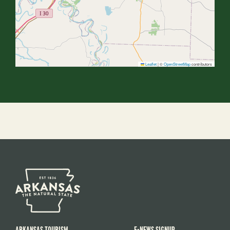
Leaflet
|
©
OpenStreetMap
contributors
ARKANSAS TOURISM
E-NEWS SIGNUP