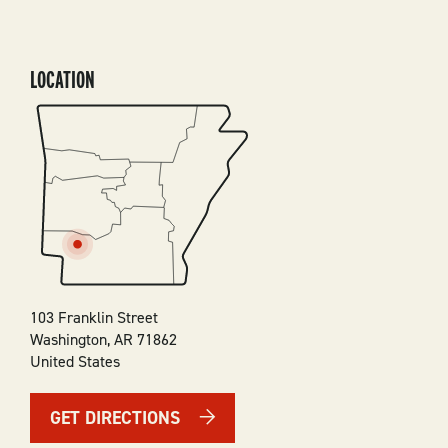
LOCATION
SVG
103 Franklin Street
Washington
,
AR
71862
United States
GET DIRECTIONS