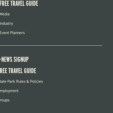
FREE TRAVEL GUIDE
FOOTER
Media
MENU
Industry
Event Planners
-NEWS SIGNUP
REE TRAVEL GUIDE
OOTER:
tate Park Rules & Policies
ARKS
mployment
roups