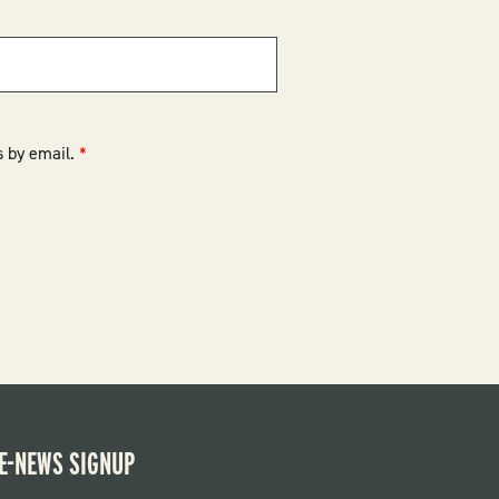
 by email.
E-NEWS SIGNUP