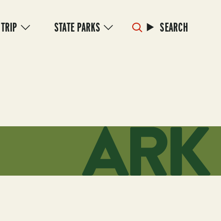
 TRIP
STATE PARKS
SEARCH