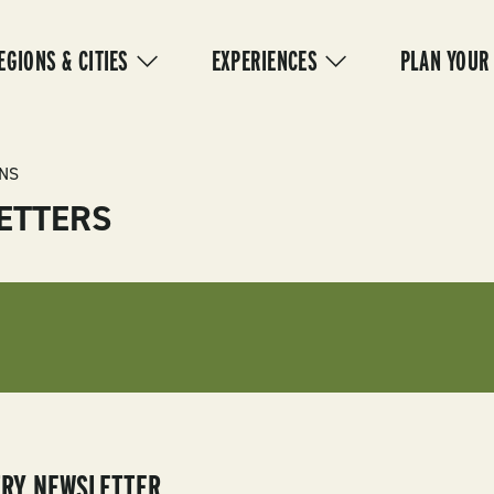
IN
VIGATION
EGIONS & CITIES
EXPERIENCES
PLAN YOUR
NS
ETTERS
TRY NEWSLETTER