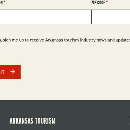
ON
ZIP CODE
, sign me up to receive Arkansas tourism industry news and updates
IT
ARKANSAS TOURISM