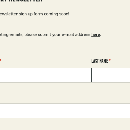
newsletter sign up form coming soon!
ting emails, please submit your e-mail address
here
.
LAST NAME