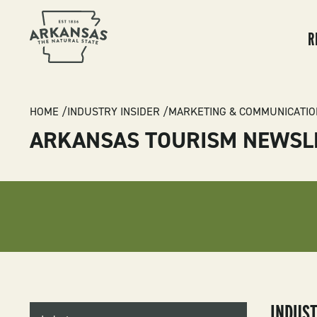
MA
NA
R
BREADCRUMB
HOME
INDUSTRY INSIDER
MARKETING & COMMUNICATIO
ARKANSAS TOURISM NEWSL
INDUSTRY
INDUS