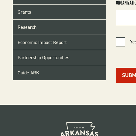
ORGANIZATI
Grants
Research
Yes
Economic Impact Report
Partnership Opportunities
Guide ARK
SUBM