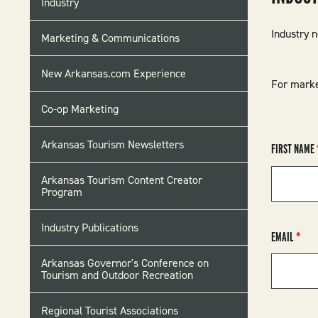
Industry
MENU
Industry 
Marketing & Communications
New Arkansas.com Experience
For marke
Co-op Marketing
Arkansas Tourism Newsletters
FIRST NAME
Arkansas Tourism Content Creator
Program
Industry Publications
EMAIL
Arkansas Governor's Conference on
Tourism and Outdoor Recreation
Regional Tourist Associations