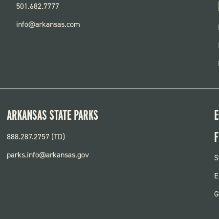
501.682.7777
info@arkansas.com
ARKANSAS STATE PARKS
E
F
888.287.2757 (TD)
parks.info@arkansas.gov
F
S
P
E
G