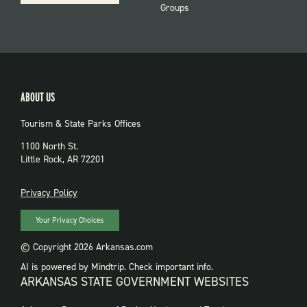
Groups
ABOUT US
Tourism & State Parks Offices
1100 North St.
Little Rock, AR 72201
PRIVACY
Privacy Policy
Your Privacy Choices
© Copyright 2026 Arkansas.com
AI is powered by Mindtrip. Check important info.
ARKANSAS STATE GOVERNMENT WEBSITES