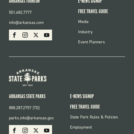
ARKANSAS TOURISM
E-NEWS SIGNUP
FREE TRAVEL GUIDE
501.682.7777
FOOTER
Media
info@arkansas.com
MENU
SOCIAL
Industry
Facebook
Instagram
X
Youtube
Event Planners
ARKANSAS STATE PARKS
E-NEWS SIGNUP
FREE TRAVEL GUIDE
888.287.2757 (TD)
FOOTER:
State Park Rules & Policies
parks.info@arkansas.gov
PARKS
SOCIAL:
Employment
Facebook
Instagram
X
Youtube
PARKS