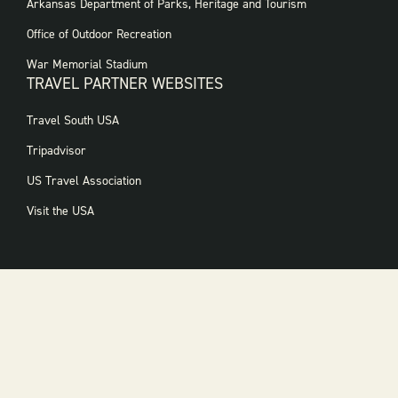
FOOTER
Arkansas Department of Parks, Heritage and Tourism
GOVERNMENT
WEBSITES
Office of Outdoor Recreation
War Memorial Stadium
TRAVEL PARTNER WEBSITES
FOOTER:
Travel South USA
TRAVEL
PARTNER
Tripadvisor
WEBSITES
US Travel Association
Visit the USA