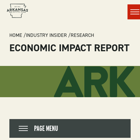
Men
BREADCRUMB
HOME
INDUSTRY INSIDER
RESEARCH
ECONOMIC IMPACT REPORT
PAGE MENU