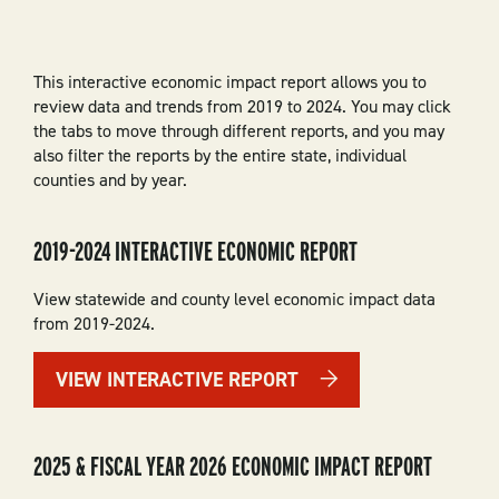
This interactive economic impact report allows you to
review data and trends from 2019 to 2024. You may click
the tabs to move through different reports, and you may
also filter the reports by the entire state, individual
counties and by year.
2019-2024 INTERACTIVE ECONOMIC REPORT
View statewide and county level economic impact data
from 2019-2024.
VIEW INTERACTIVE REPORT
2025 & FISCAL YEAR 2026 ECONOMIC IMPACT REPORT