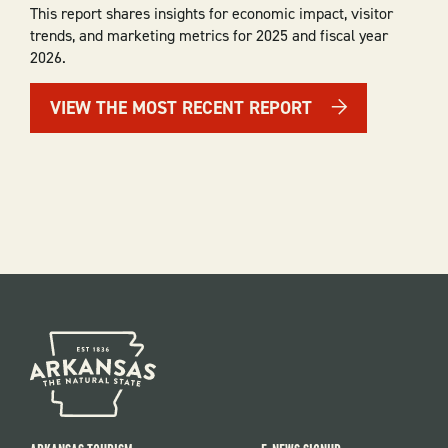
This report shares insights for economic impact, visitor
trends, and marketing metrics for 2025 and fiscal year
2026.
VIEW THE MOST RECENT REPORT