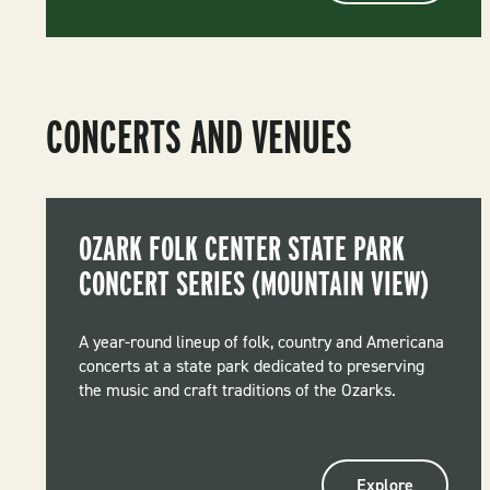
CONCERTS AND VENUES
OZARK FOLK CENTER STATE PARK
CONCERT SERIES (MOUNTAIN VIEW)
A year-round lineup of folk, country and Americana
concerts at a state park dedicated to preserving
the music and craft traditions of the Ozarks.
Explore