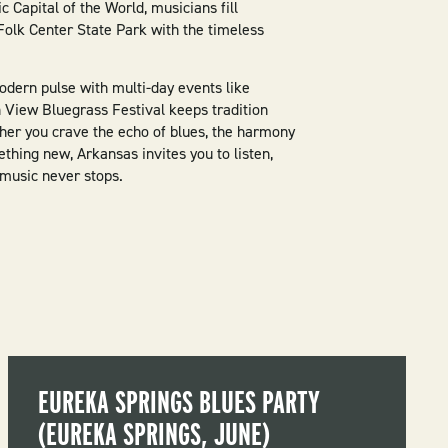
 Capital of the World, musicians fill
olk Center State Park with the timeless
dern pulse with multi-day events like
View Bluegrass Festival keeps tradition
ther you crave the echo of blues, the harmony
ething new, Arkansas invites you to listen,
 music never stops.
EUREKA SPRINGS BLUES PARTY
(EUREKA SPRINGS, JUNE)