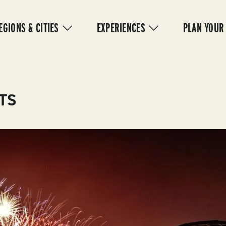
IN
VIGATION
EGIONS & CITIES
EXPERIENCES
PLAN YOUR
TS