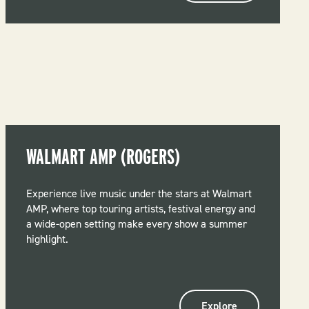
WALMART AMP (ROGERS)
Experience live music under the stars at Walmart
AMP, where top touring artists, festival energy and
a wide-open setting make every show a summer
highlight.
Explore