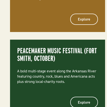
Explore
PEACEMAKER MUSIC FESTIVAL (FORT
SMITH, OCTOBER)
A bold multi-stage event along the Arkansas River
featuring country, rock, blues and Americana acts
plus strong local-charity roots.
Explore