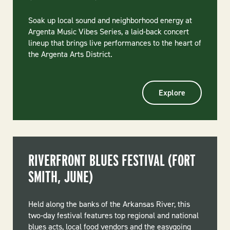
Soak up local sound and neighborhood energy at
Argenta Music Vibes Series, a laid-back concert
lineup that brings live performances to the heart of
the Argenta Arts District.
Explore
RIVERFRONT BLUES FESTIVAL (FORT
SMITH, JUNE)
Held along the banks of the Arkansas River, this
two-day festival features top regional and national
blues acts, local food vendors and the easygoing