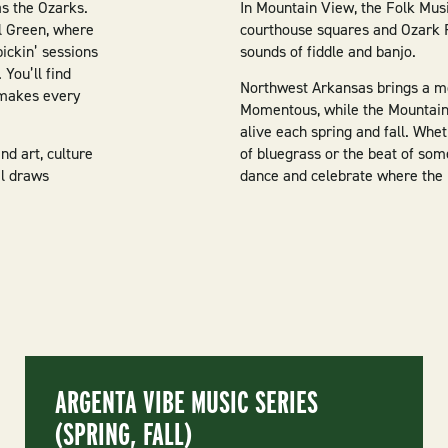
as the Ozarks.
In Mountain View, the Folk Music
l Green, where
courthouse squares and Ozark F
pickin’ sessions
sounds of fiddle and banjo.
 You’ll find
Northwest Arkansas brings a mo
 makes every
Momentous, while the Mountain 
alive each spring and fall. Whe
nd art, culture
of bluegrass or the beat of som
al draws
dance and celebrate where the
ARGENTA VIBE MUSIC SERIES
(SPRING, FALL)