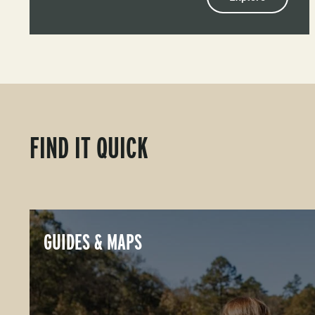
FIND IT QUICK
GUIDES & MAPS