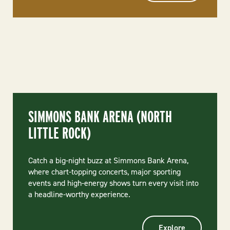
SIMMONS BANK ARENA (NORTH
LITTLE ROCK)
Catch a big-night buzz at Simmons Bank Arena,
where chart-topping concerts, major sporting
events and high-energy shows turn every visit into
a headline-worthy experience.
Explore