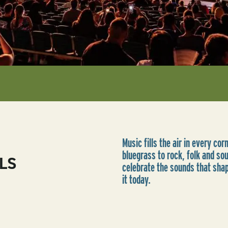
Music fills the air in every co
bluegrass to rock, folk and so
LS
celebrate the sounds that sha
it today.