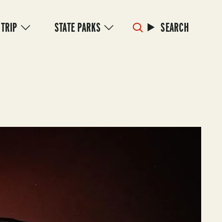
 TRIP
STATE PARKS
SEARCH