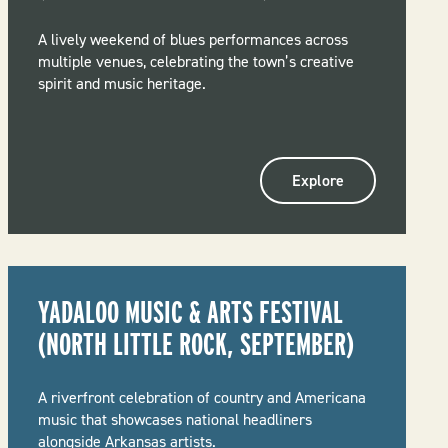
A lively weekend of blues performances across
multiple venues, celebrating the town’s creative
spirit and music heritage.
Explore
YADALOO MUSIC & ARTS FESTIVAL
(NORTH LITTLE ROCK, SEPTEMBER)
A riverfront celebration of country and Americana
music that showcases national headliners
alongside Arkansas artists.