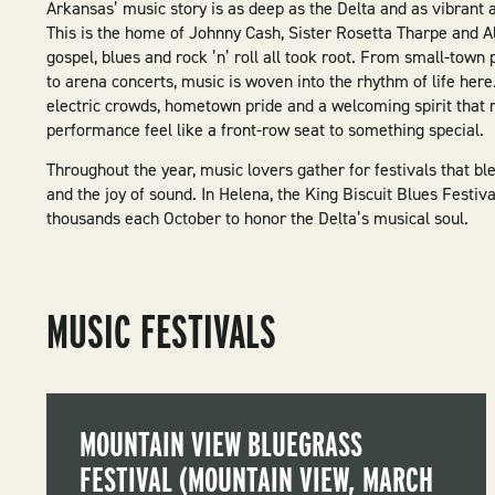
Arkansas’ music story is as deep as the Delta and as vibrant 
This is the home of Johnny Cash, Sister Rosetta Tharpe and A
gospel, blues and rock ’n’ roll all took root. From small-town 
to arena concerts, music is woven into the rhythm of life here.
electric crowds, hometown pride and a welcoming spirit that
performance feel like a front-row seat to something special.
Throughout the year, music lovers gather for festivals that ble
and the joy of sound. In Helena, the King Biscuit Blues Festiv
thousands each October to honor the Delta’s musical soul.
MUSIC FESTIVALS
MOUNTAIN VIEW BLUEGRASS
FESTIVAL (MOUNTAIN VIEW, MARCH