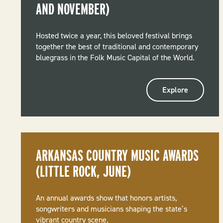
AND NOVEMBER)
Hosted twice a year, this beloved festival brings
together the best of traditional and contemporary
bluegrass in the Folk Music Capital of the World.
Explore
ARKANSAS COUNTRY MUSIC AWARDS
(LITTLE ROCK, JUNE)
An annual awards show that honors artists,
songwriters and musicians shaping the state’s
vibrant country scene.