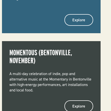
Explore
MOMENTOUS (BENTONVILLE,
NOVEMBER)
A multi-day celebration of indie, pop and
alternative music at the Momentary in Bentonville
with high-energy performances, art installations
and local food.
Explore