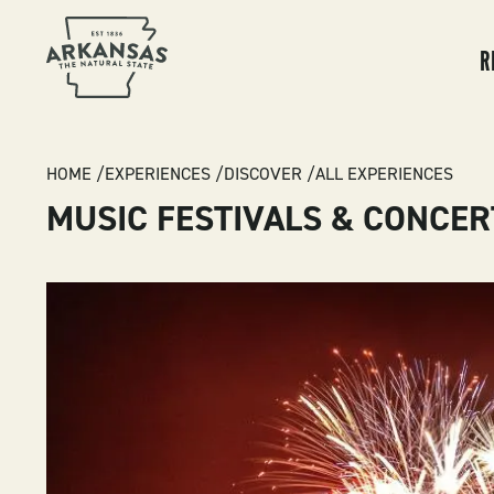
MA
NA
R
BREADCRUMB
HOME
EXPERIENCES
DISCOVER
ALL EXPERIENCES
MUSIC FESTIVALS & CONCER