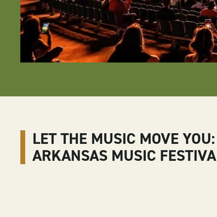
LET THE MUSIC MOVE YOU:
ARKANSAS MUSIC FESTIVA