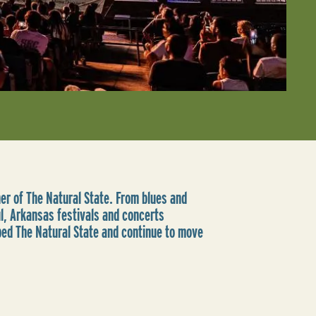
rner of The Natural State. From blues and
ul, Arkansas festivals and concerts
ped The Natural State and continue to move