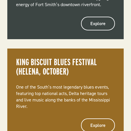
energy of Fort Smith’s downtown riverfront.
Explore
KING BISCUIT BLUES FESTIVAL
(HELENA, OCTOBER)
One of the South’s most legendary blues events,
featuring top national acts, Delta heritage tours
and live music along the banks of the Mississippi
River.
Explore