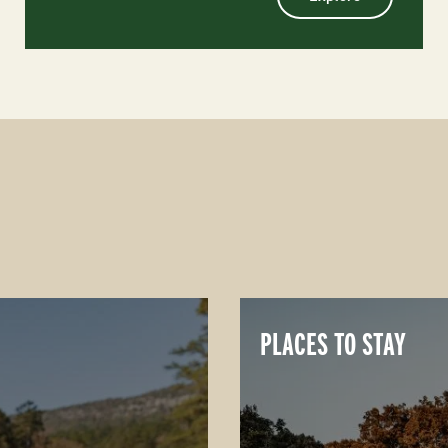
PLACES TO STAY