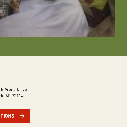
k Arena Drive
ck
,
AR
72114
CTIONS