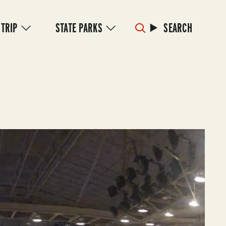
 TRIP
STATE PARKS
SEARCH