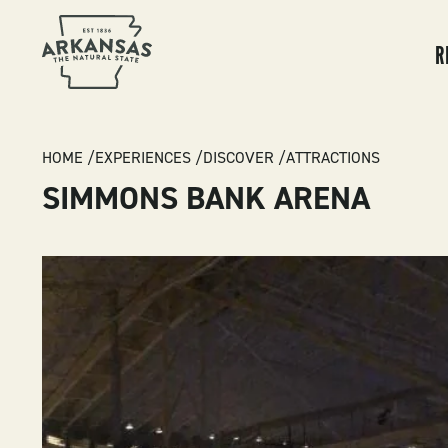
MA
NA
R
BREADCRUMB
HOME
EXPERIENCES
DISCOVER
ATTRACTIONS
SIMMONS BANK ARENA