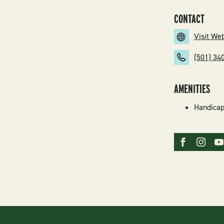
CONTACT
Visit We
(501) 34
AMENITIES
Handicap