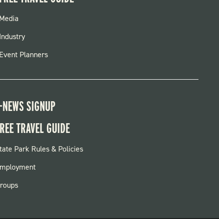
FOOTER
Media
MENU
Industry
Event Planners
-NEWS SIGNUP
REE TRAVEL GUIDE
OOTER:
tate Park Rules & Policies
ARKS
mployment
roups