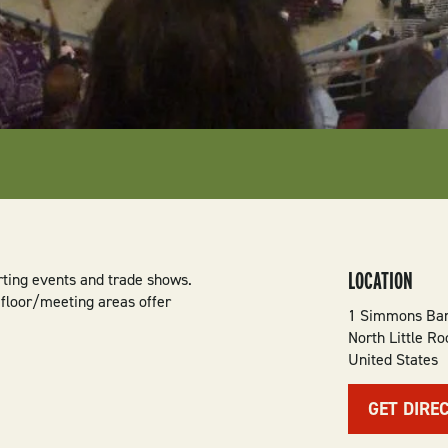
LOCATION
rting events and trade shows.
 floor/meeting areas offer
1 Simmons Ban
North Little Ro
United States
GET DIRE