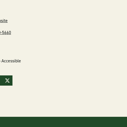
bsite
0-5660
 Accessible