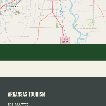
ARKANSAS TOURISM
501.682.7777