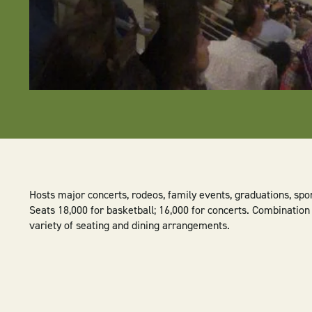
Hosts major concerts, rodeos, family events, graduations, spo
Seats 18,000 for basketball; 16,000 for concerts. Combination
variety of seating and dining arrangements.