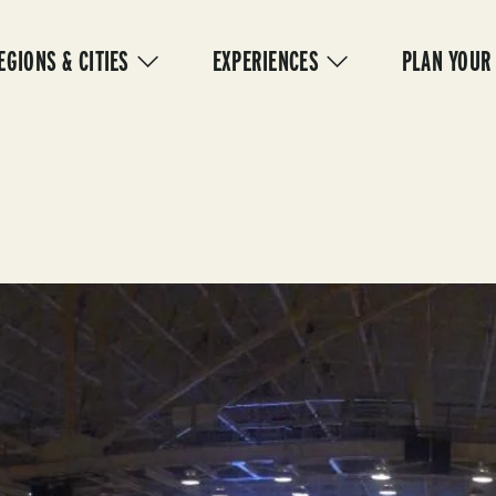
IN
VIGATION
EGIONS & CITIES
EXPERIENCES
PLAN YOUR