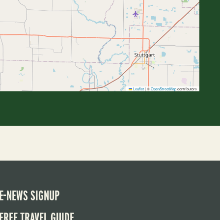
Leaflet
|
©
OpenStreetMap
contributors
E-NEWS SIGNUP
FREE TRAVEL GUIDE