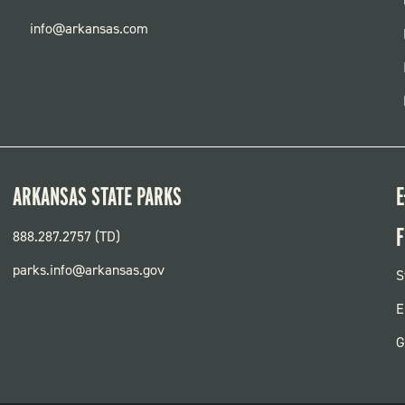
info@arkansas.com
ARKANSAS STATE PARKS
E
F
888.287.2757 (TD)
parks.info@arkansas.gov
F
S
P
E
G