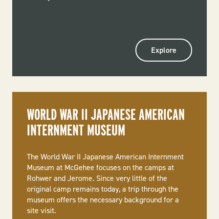
Explore
WORLD WAR II JAPANESE AMERICAN
INTERNMENT MUSEUM
The World War II Japanese American Internment
Museum at McGehee focuses on the camps at
Rohwer and Jerome. Since very little of the
original camp remains today, a trip through the
museum offers the necessary background for a
site visit.