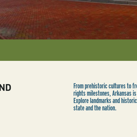
AND
From prehistoric cultures to fro
rights milestones, Arkansas is 
Explore landmarks and historic
state and the nation.