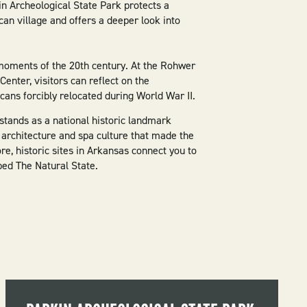
in Archeological State Park protects a
an village and offers a deeper look into
moments of the 20th century. At the Rohwer
nter, visitors can reflect on the
ans forcibly relocated during World War II.
stands as a national historic landmark
, architecture and spa culture that made the
e, historic sites in Arkansas connect you to
ped The Natural State.