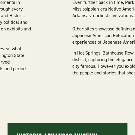
moments in
Even further back in time, Park
rough every
Mississippian-era Native Americ
 and Historic
Arkansas’ earliest civilizations.
 political and
-on exhibits and
Other sites showcase defining 
Japanese American Relocation Ce
experiences of Japanese Americ
reveal what
In Hot Springs, Bathhouse Row 
hington State
district, capturing the elegance
erved
city famous. However you explor
ts and period-
the people and stories that sha