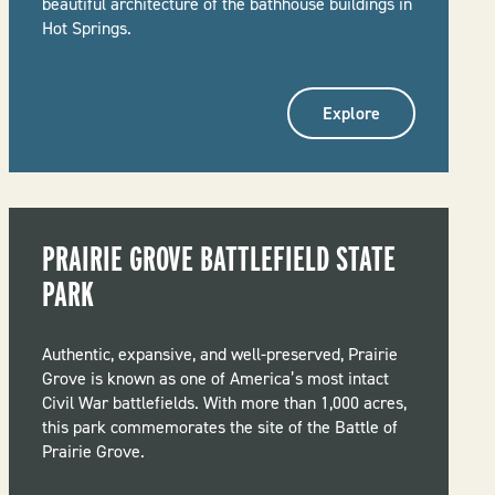
beautiful architecture of the bathhouse buildings in
Hot Springs.
Explore
PRAIRIE GROVE BATTLEFIELD STATE
PARK
Authentic, expansive, and well-preserved, Prairie
Grove is known as one of America’s most intact
Civil War battlefields. With more than 1,000 acres,
this park commemorates the site of the Battle of
Prairie Grove.