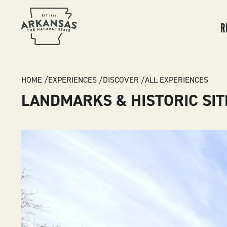
MA
NA
R
BREADCRUMB
HOME
EXPERIENCES
DISCOVER
ALL EXPERIENCES
LANDMARKS & HISTORIC SIT