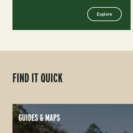
Explore
FIND IT QUICK
GUIDES & MAPS