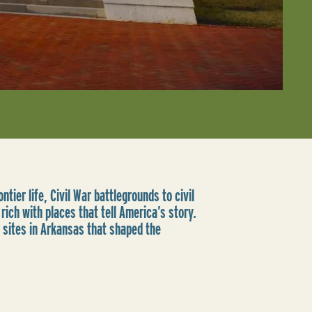
ntier life, Civil War battlegrounds to civil
rich with places that tell America’s story.
 sites in Arkansas that shaped the