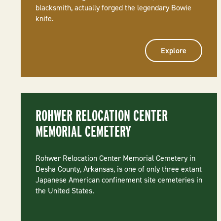
blacksmith, actually forged the legendary Bowie
knife.
Explore
ROHWER RELOCATION CENTER
MEMORIAL CEMETERY
Rohwer Relocation Center Memorial Cemetery in
Desha County, Arkansas, is one of only three extant
Japanese American confinement site cemeteries in
the United States.