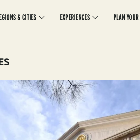
IN
VIGATION
EGIONS & CITIES
EXPERIENCES
PLAN YOUR
ES