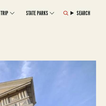
 TRIP
STATE PARKS
SEARCH