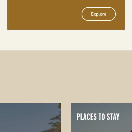
Explore
PLACES TO STAY