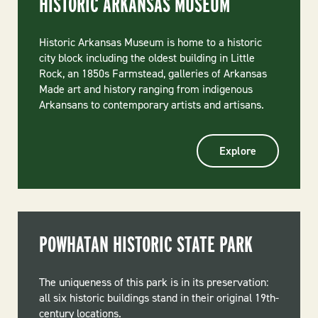
HISTORIC ARKANSAS MUSEUM
Historic Arkansas Museum is home to a historic
city block including the oldest building in Little
Rock, an 1850s Farmstead, galleries of Arkansas
Made art and history ranging from indigenous
Arkansans to contemporary artists and artisans.
Explore
POWHATAN HISTORIC STATE PARK
The uniqueness of this park is in its preservation:
all six historic buildings stand in their original 19th-
century locations.