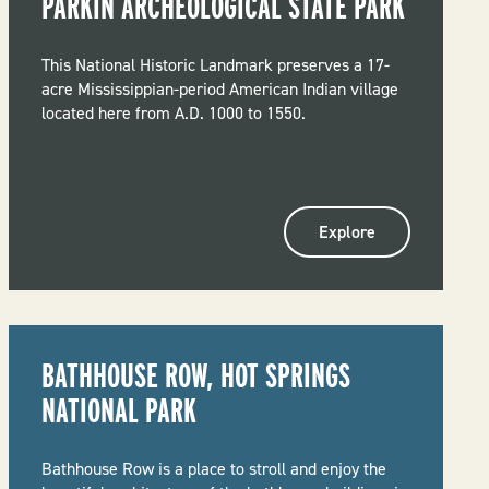
PARKIN ARCHEOLOGICAL STATE PARK
This National Historic Landmark preserves a 17-
acre Mississippian-period American Indian village
located here from A.D. 1000 to 1550.
Explore
BATHHOUSE ROW, HOT SPRINGS
NATIONAL PARK
Bathhouse Row is a place to stroll and enjoy the