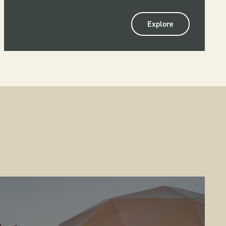
Explore