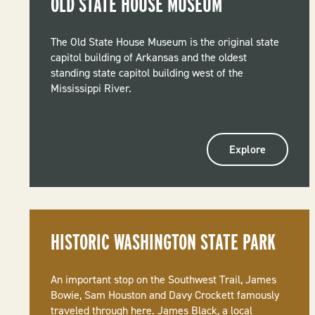
OLD STATE HOUSE MUSEUM
The Old State House Museum is the original state
capitol building of Arkansas and the oldest
standing state capitol building west of the
Mississippi River.
Explore
HISTORIC WASHINGTON STATE PARK
An important stop on the Southwest Trail, James
Bowie, Sam Houston and Davy Crockett famously
traveled through here. James Black, a local