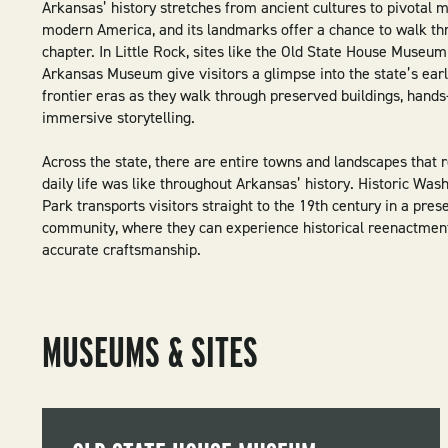
Arkansas’ history stretches from ancient cultures to pivotal 
modern America, and its landmarks offer a chance to walk th
chapter. In Little Rock, sites like the Old State House Museum
Arkansas Museum give visitors a glimpse into the state’s early
frontier eras as they walk through preserved buildings, hands
immersive storytelling.
Across the state, there are entire towns and landscapes that 
daily life was like throughout Arkansas’ history. Historic Was
Park transports visitors straight to the 19th century in a pres
community, where they can experience historical reenactmen
accurate craftsmanship.
MUSEUMS & SITES