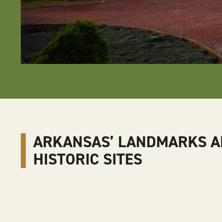
ARKANSAS’ LANDMARKS 
HISTORIC SITES