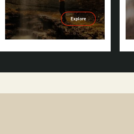
Explore
:
Caves
&
Caverns