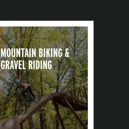
MOUNTAIN BIKING &
GRAVEL RIDING