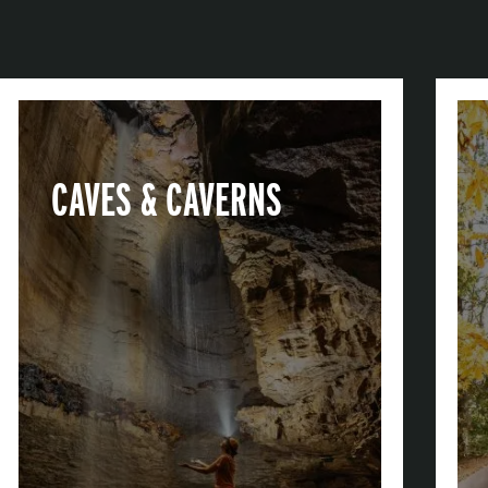
CAVES & CAVERNS