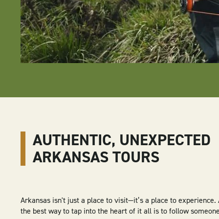
AUTHENTIC, UNEXPECTED
ARKANSAS TOURS
Arkansas isn't just a place to visit—it’s a place to experience
the best way to tap into the heart of it all is to follow some