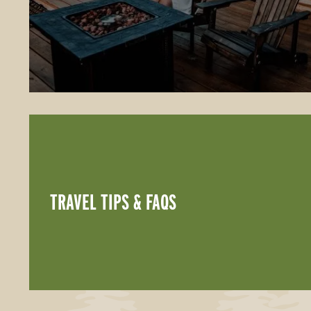
TRAVEL TIPS & FAQS