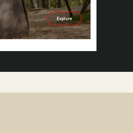
Explore
:
Mountain
Biking
&
Gravel
Riding