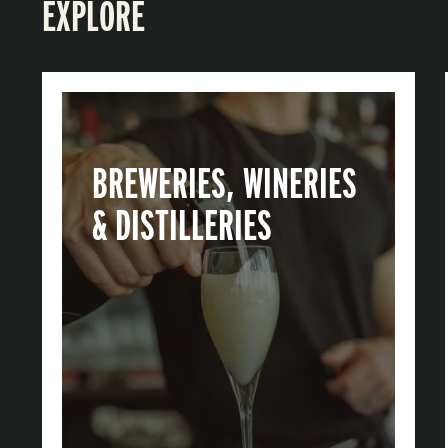
EXPLORE
BREWERIES, WINERIES
& DISTILLERIES