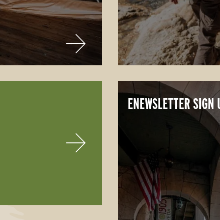
ENEWSLETTER SIGN 