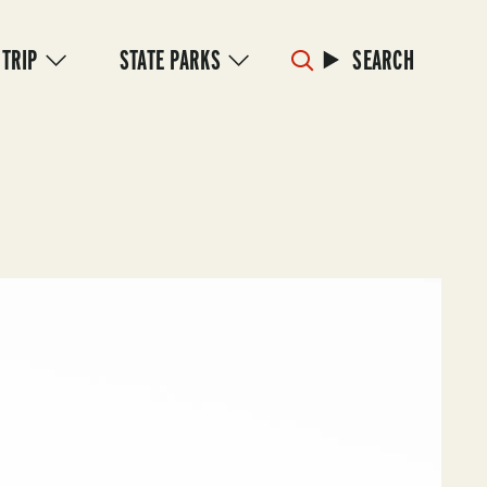
 TRIP
STATE PARKS
SEARCH