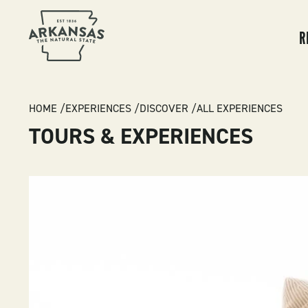
MA
NA
R
BREADCRUMB
HOME
EXPERIENCES
DISCOVER
ALL EXPERIENCES
TOURS & EXPERIENCES