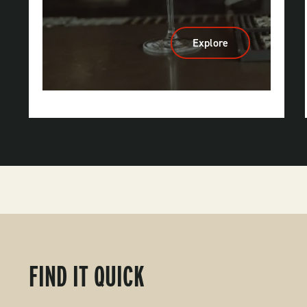
Explore
:
Breweries,
Wineries
&
Distilleries
FIND IT QUICK