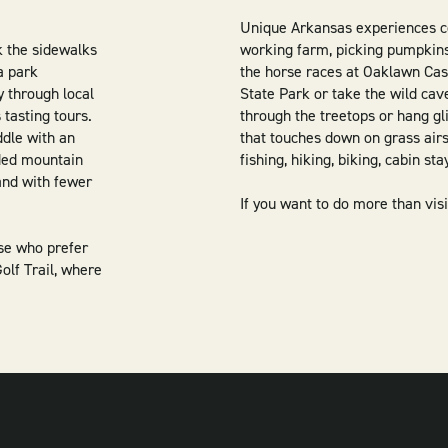
Unique Arkansas experiences co
k the sidewalks
working farm, picking pumpkins 
a park
the horse races at Oaklawn Cas
y through local
State Park or take the wild cav
 tasting tours.
through the treetops or hang gl
ddle with an
that touches down on grass airs
ided mountain
fishing, hiking, biking, cabin st
 and with fewer
If you want to do more than visit
ose who prefer
olf Trail, where