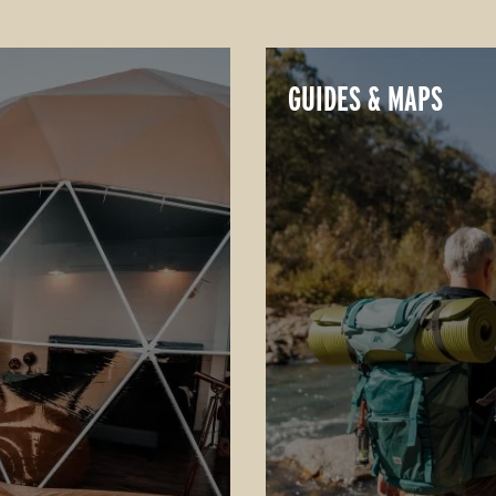
GUIDES & MAPS