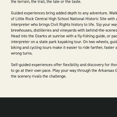
the terrain, the trail, the tale or the taste.
Guided experiences bring added depth to any adventure. Wal
of Little Rock Central High School National Historic Site with 
interpreter who brings Civil Rights history to life. Sip your wa
brewhouses, distilleries and vineyards with behind-the-scenes
Head into the Ozarks at sunrise with a fly-fishing guide, or pa
interpreter on a state park kayaking tour. On two wheels, gu
biking and cycling tours make it easier to ride farther, faster
wrong turns.
Self-guided experiences offer flexibility and discovery for th
to go at their own pace. Play your way through the Arkansas G
the scenery rivals the challenge.