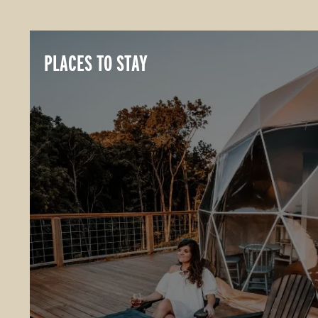
PLACES TO STAY