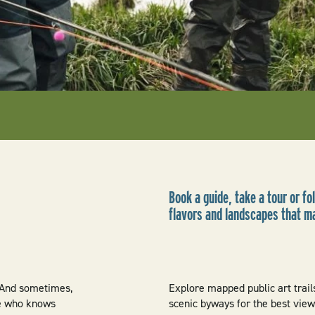
Book a guide, take a tour or fol
flavors and landscapes that m
. And sometimes,
Explore mapped public art trails
one who knows
scenic byways for the best vie