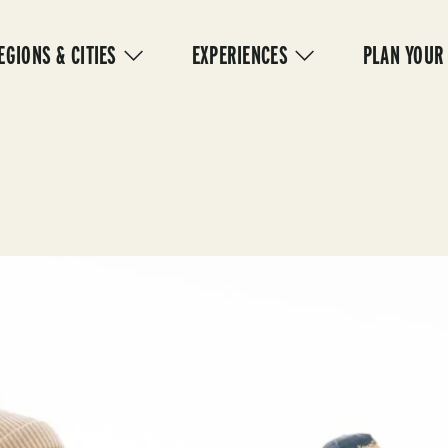
IN
VIGATION
EGIONS & CITIES
EXPERIENCES
PLAN YOUR