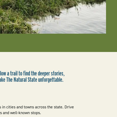
low a trail to find the deeper stories,
ake The Natural State unforgettable.
 in cities and towns across the state. Drive
ws and well-known stops.