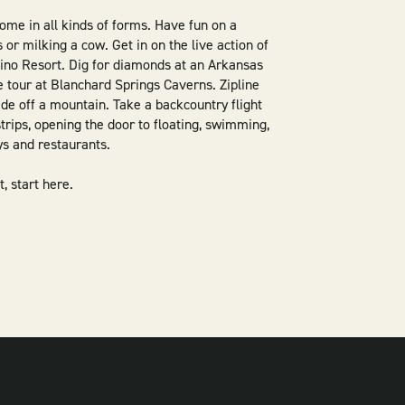
me in all kinds of forms. Have fun on a
or milking a cow. Get in on the live action of
ino Resort. Dig for diamonds at an Arkansas
e tour at Blanchard Springs Caverns. Zipline
ide off a mountain. Take a backcountry flight
trips, opening the door to floating, swimming,
ays and restaurants.
, start here.