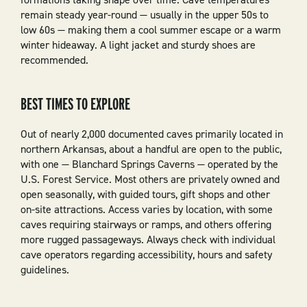
remain steady year-round — usually in the upper 50s to
low 60s — making them a cool summer escape or a warm
winter hideaway. A light jacket and sturdy shoes are
recommended.
BEST TIMES TO EXPLORE
Out of nearly 2,000 documented caves primarily located in
northern Arkansas, about a handful are open to the public,
with one — Blanchard Springs Caverns — operated by the
U.S. Forest Service. Most others are privately owned and
open seasonally, with guided tours, gift shops and other
on-site attractions. Access varies by location, with some
caves requiring stairways or ramps, and others offering
more rugged passageways. Always check with individual
cave operators regarding accessibility, hours and safety
guidelines.