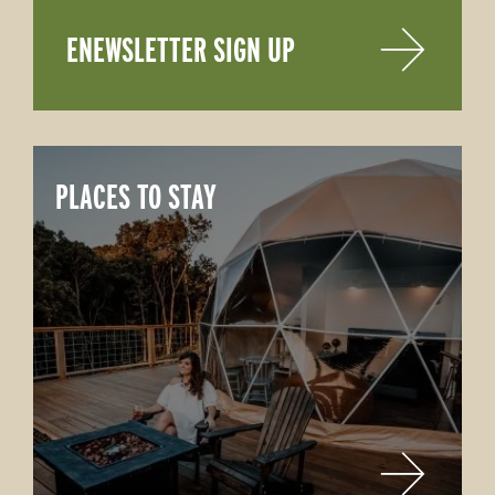
ENEWSLETTER SIGN UP
PLACES TO STAY