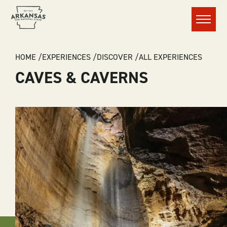
Menu
BREADCRUMB
HOME
EXPERIENCES
DISCOVER
ALL EXPERIENCES
CAVES & CAVERNS