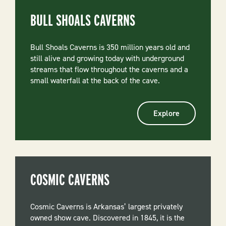
BULL SHOALS CAVERNS
Bull Shoals Caverns is 350 million years old and
still alive and growing today with underground
streams that flow throughout the caverns and a
small waterfall at the back of the cave.
Explore
COSMIC CAVERNS
Cosmic Caverns is Arkansas’ largest privately
owned show cave. Discovered in 1845, it is the