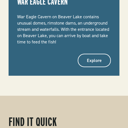
WAR EAGLE CAVERN
War Eagle Cavern on Beaver Lake contains
unusual domes, rimstone dams, an underground
stream and waterfalls. With the entrance located
on Beaver Lake, you can arrive by boat and take
time to feed the fish!
Explore
FIND IT QUICK