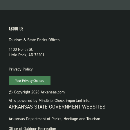
ABOUT US
Tourism & State Parks Offices
1100 North St.
Little Rock, AR 72201
PRIVACY
Privacy Policy
Your Privacy Choices
© Copyright 2026 Arkansas.com
AI is powered by Mindtrip. Check important info.
ARKANSAS STATE GOVERNMENT WEBSITES
FOOTER
Arkansas Department of Parks, Heritage and Tourism
GOVERNMENT
WEBSITES
Office of Outdoor Recreation