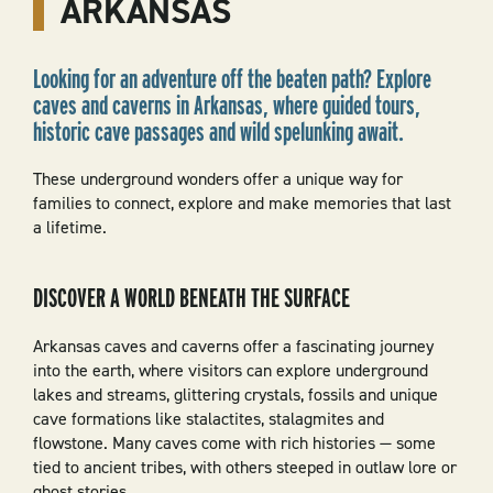
ARKANSAS
Looking for an adventure off the beaten path? Explore
caves and caverns in Arkansas, where guided tours,
historic cave passages and wild spelunking await.
These underground wonders offer a unique way for
families to connect, explore and make memories that last
a lifetime.
DISCOVER A WORLD BENEATH THE SURFACE
Arkansas caves and caverns offer a fascinating journey
into the earth, where visitors can explore underground
lakes and streams, glittering crystals, fossils and unique
cave formations like stalactites, stalagmites and
flowstone. Many caves come with rich histories — some
tied to ancient tribes, with others steeped in outlaw lore or
ghost stories.