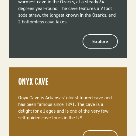
warmest cave in the Ozarks, at a steady 64
degrees year-round. The cave features a 9 foot
soda straw, the longest known in the Ozarks, and
2 bottomless cave lakes.
Explore
ONYX CAVE
Onyx Cave is Arkansas’ oldest toured cave and
has been famous since 1891. The cave is a
delight for all ages and is one of the very few
self-guided cave tours in the US.