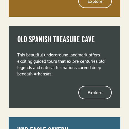
Explore
OLD SPANISH TREASURE CAVE
This beautiful underground landmark offers
exciting guided tours that exlore centuries old
legends and natural formations carved deep
beneath Arkansas.
Explore