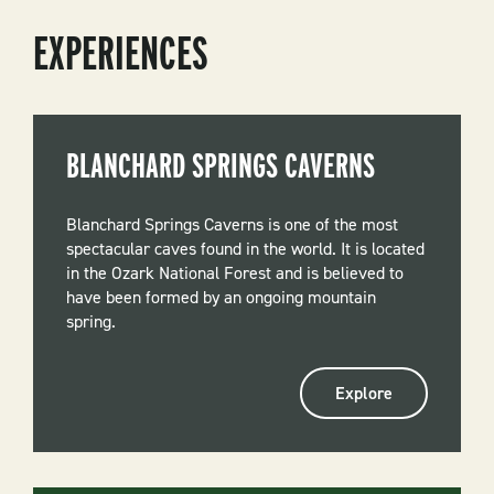
EXPERIENCES
BLANCHARD SPRINGS CAVERNS
Blanchard Springs Caverns is one of the most
spectacular caves found in the world. It is located
in the Ozark National Forest and is believed to
have been formed by an ongoing mountain
spring.
Explore