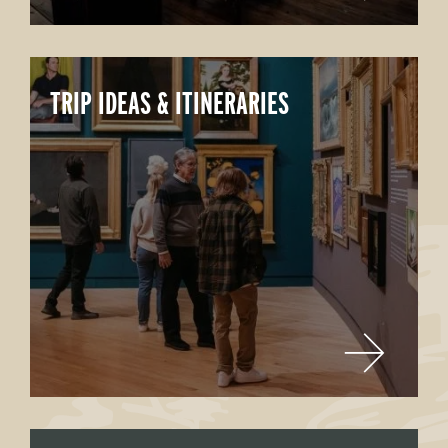
TRIP IDEAS & ITINERARIES