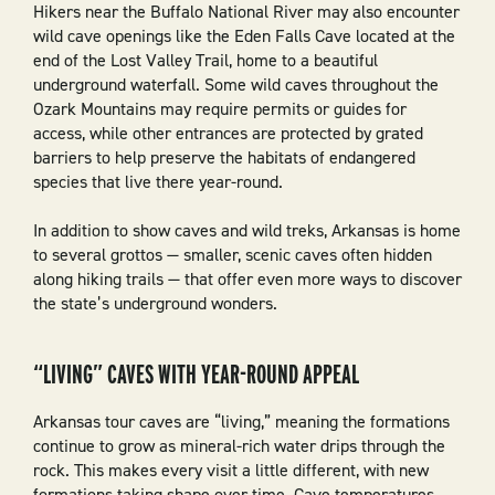
Hikers near the Buffalo National River may also encounter
wild cave openings like the Eden Falls Cave located at the
end of the Lost Valley Trail, home to a beautiful
underground waterfall. Some wild caves throughout the
Ozark Mountains may require permits or guides for
access, while other entrances are protected by grated
barriers to help preserve the habitats of endangered
species that live there year-round.
In addition to show caves and wild treks, Arkansas is home
to several grottos — smaller, scenic caves often hidden
along hiking trails — that offer even more ways to discover
the state’s underground wonders.
“LIVING” CAVES WITH YEAR-ROUND APPEAL
Arkansas tour caves are “living,” meaning the formations
continue to grow as mineral-rich water drips through the
rock. This makes every visit a little different, with new
formations taking shape over time. Cave temperatures