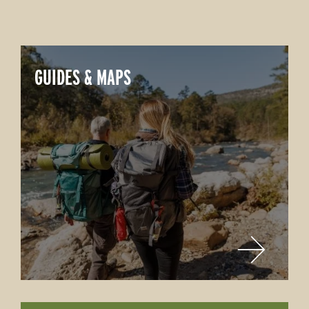
GUIDES & MAPS