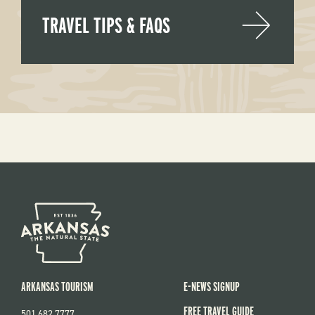
TRAVEL TIPS & FAQS
ARKANSAS TOURISM
E-NEWS SIGNUP
FREE TRAVEL GUIDE
501.682.7777