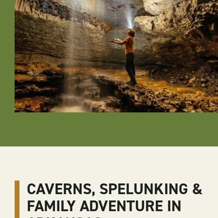
CAVERNS, SPELUNKING &
FAMILY ADVENTURE IN