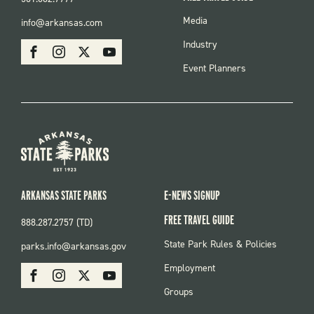
FOOTER
Media
info@arkansas.com
MENU
SOCIAL
Industry
Facebook
Instagram
X
Youtube
Event Planners
ARKANSAS STATE PARKS
E-NEWS SIGNUP
FREE TRAVEL GUIDE
888.287.2757 (TD)
FOOTER:
State Park Rules & Policies
parks.info@arkansas.gov
PARKS
SOCIAL:
Employment
Facebook
Instagram
X
Youtube
PARKS
Groups