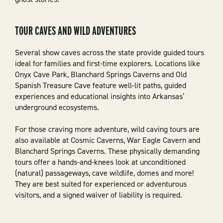
TOUR CAVES AND WILD ADVENTURES
Several show caves across the state provide guided tours
ideal for families and first-time explorers. Locations like
Onyx Cave Park, Blanchard Springs Caverns and Old
Spanish Treasure Cave feature well-lit paths, guided
experiences and educational insights into Arkansas’
underground ecosystems.
For those craving more adventure, wild caving tours are
also available at Cosmic Caverns, War Eagle Cavern and
Blanchard Springs Caverns. These physically demanding
tours offer a hands-and-knees look at unconditioned
(natural) passageways, cave wildlife, domes and more!
They are best suited for experienced or adventurous
visitors, and a signed waiver of liability is required.