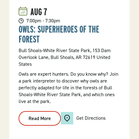
AUG
7
7:00pm - 7:30pm
OWLS: SUPERHEROES OF THE
FOREST
Bull Shoals-White River State Park, 153 Dam
Overlook Lane, Bull Shoals, AR 72619 United
States
Owls are expert hunters. Do you know why? Join
a park interpreter to discover why owls are
perfectly adapted for life in the forests of Bull
Shoals-White River State Park, and which ones
live at the park.
Get Directions
Read More
:
Owls:
Superheroes
Of
The