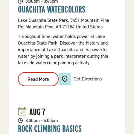
3:00pm - 3:45pm
OUACHITA WATERCOLORS
Lake Ouachita State Park, 5451 Mountain Pine
Rd, Mountain Pine, AR 71956 United States
Throughout time, water holds power at Lake
Ouachita State Park. Discover the history and
importance of Lake Ouachita and its powerful
water by joining a park interpreter during this
lakeside watercolor painting activity.
Get Directions
Read More
:
Ouachita
Watercolors
AUG
7
3:00pm - 4:00pm
ROCK CLIMBING BASICS