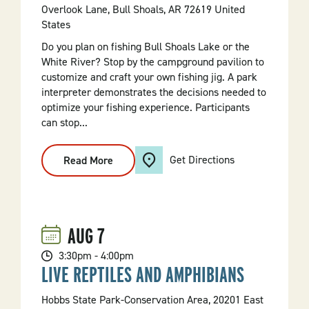
Overlook Lane, Bull Shoals, AR 72619 United
States
Do you plan on fishing Bull Shoals Lake or the
White River? Stop by the campground pavilion to
customize and craft your own fishing jig. A park
interpreter demonstrates the decisions needed to
optimize your fishing experience. Participants
can stop...
Get Directions
Read More
:
Craft
Your
Own
Fishing
Jig
AUG
7
3:30pm - 4:00pm
LIVE REPTILES AND AMPHIBIANS
Hobbs State Park-Conservation Area, 20201 East