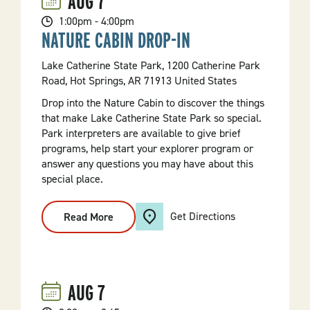
AUG
7
1:00pm - 4:00pm
NATURE CABIN DROP-IN
Lake Catherine State Park, 1200 Catherine Park
Road, Hot Springs, AR 71913 United States
Drop into the Nature Cabin to discover the things
that make Lake Catherine State Park so special.
Park interpreters are available to give brief
programs, help start your explorer program or
answer any questions you may have about this
special place.
Get Directions
Read More
:
Nature
Cabin
Drop-
In
AUG
7