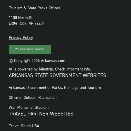
Tourism & State Parks Offices
1100 North St.
Little Rock, AR 72201
PRIVACY
Privacy Policy
Your Privacy Choices
© Copyright 2026 Arkansas.com
AI is powered by Mindtrip. Check important info.
ARKANSAS STATE GOVERNMENT WEBSITES
FOOTER
Arkansas Department of Parks, Heritage and Tourism
GOVERNMENT
WEBSITES
Office of Outdoor Recreation
War Memorial Stadium
TRAVEL PARTNER WEBSITES
FOOTER:
Travel South USA
TRAVEL