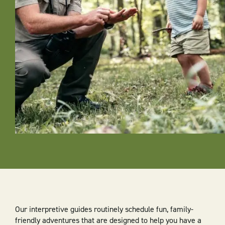
Our interpretive guides routinely schedule fun, family-
friendly adventures that are designed to help you have a