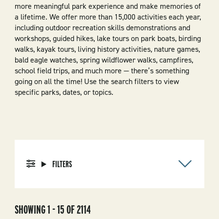
more meaningful park experience and make memories of
a lifetime. We offer more than 15,000 activities each year,
including outdoor recreation skills demonstrations and
workshops, guided hikes, lake tours on park boats, birding
walks, kayak tours, living history activities, nature games,
bald eagle watches, spring wildflower walks, campfires,
school field trips, and much more — there’s something
going on all the time! Use the search filters to view
specific parks, dates, or topics.
FILTERS
SHOWING 1 - 15 OF 2114