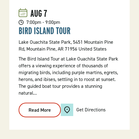
Forest
AUG
7
7:00pm - 9:00pm
BIRD ISLAND TOUR
Lake Ouachita State Park, 5451 Mountain Pine
Rd, Mountain Pine, AR 71956 United States
The Bird Island Tour at Lake Ouachita State Park
offers a viewing experience of thousands of
migrating birds, including purple martins, egrets,
herons, and ibises, settling in to roost at sunset.
The guided boat tour provides a stunning
natural...
Get Directions
Read More
:
Bird
Island
Tour