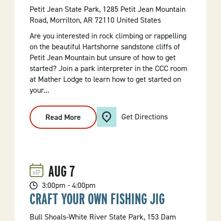
Petit Jean State Park, 1285 Petit Jean Mountain
Road, Morrilton, AR 72110 United States
Are you interested in rock climbing or rappelling
on the beautiful Hartshorne sandstone cliffs of
Petit Jean Mountain but unsure of how to get
started? Join a park interpreter in the CCC room
at Mather Lodge to learn how to get started on
your...
Get Directions
Read More
:
Rock
Climbing
Basics
AUG
7
3:00pm - 4:00pm
CRAFT YOUR OWN FISHING JIG
Bull Shoals-White River State Park, 153 Dam