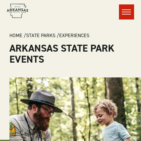
Menu
BREADCRUMB
HOME
STATE PARKS
EXPERIENCES
ARKANSAS STATE PARK
EVENTS