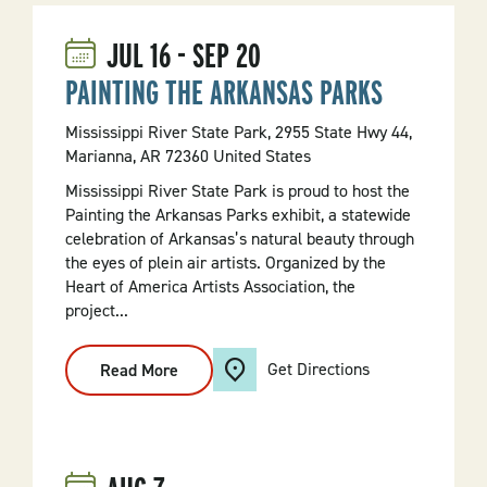
JUL
16
-
SEP
20
PAINTING THE ARKANSAS PARKS
Mississippi River State Park, 2955 State Hwy 44,
Marianna, AR 72360 United States
Mississippi River State Park is proud to host the
Painting the Arkansas Parks exhibit, a statewide
celebration of Arkansas’s natural beauty through
the eyes of plein air artists. Organized by the
Heart of America Artists Association, the
project...
Get Directions
Read More
:
PAINTING
THE
ARKANSAS
PARKS