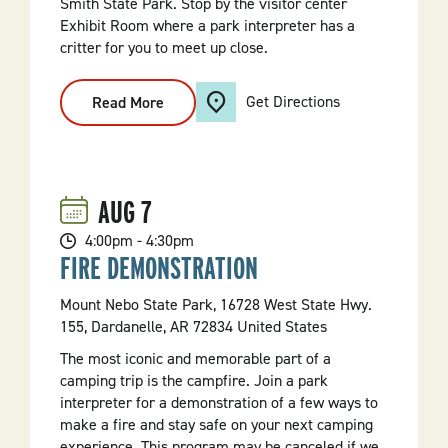
Smith State Park. Stop by the visitor center
Exhibit Room where a park interpreter has a
critter for you to meet up close.
Get Directions
Read More
:
Meet
A
Critter
AUG
7
4:00pm - 4:30pm
FIRE DEMONSTRATION
Mount Nebo State Park, 16728 West State Hwy.
155, Dardanelle, AR 72834 United States
The most iconic and memorable part of a
camping trip is the campfire. Join a park
interpreter for a demonstration of a few ways to
make a fire and stay safe on your next camping
experience. This program may be canceled if we