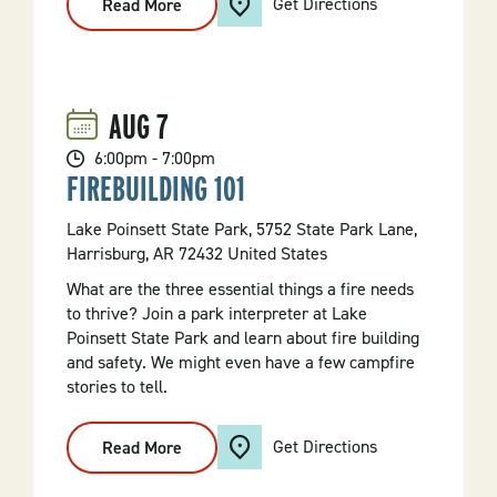
Get Directions
Read More
:
Campfire
Craft
AUG
7
6:00pm - 7:00pm
FIREBUILDING 101
Lake Poinsett State Park, 5752 State Park Lane,
Harrisburg, AR 72432 United States
What are the three essential things a fire needs
to thrive? Join a park interpreter at Lake
Poinsett State Park and learn about fire building
and safety. We might even have a few campfire
stories to tell.
Get Directions
Read More
:
Firebuilding
101