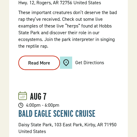
Hwy. 12, Rogers, AR 72756 United States
These important creatures don’t deserve the bad
rap they’ve received. Check out some live
examples of these live “herps” found at Hobbs
State Park and discover their role in our
ecosystems. Join the park interpreter in singing
the reptile rap.
Get Directions
Read More
:
Live
Reptiles
And
Amphibians
AUG
7
4:00pm - 6:00pm
BALD EAGLE SCENIC CRUISE
Daisy State Park, 103 East Park, Kirby, AR 71950
United States