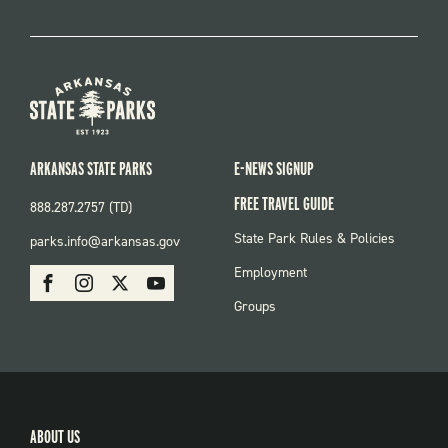
ARKANSAS STATE PARKS
E-NEWS SIGNUP
FREE TRAVEL GUIDE
888.287.2757 (TD)
FOOTER:
State Park Rules & Policies
parks.info@arkansas.gov
PARKS
SOCIAL:
Employment
Facebook
Instagram
X
Youtube
PARKS
Groups
ABOUT US