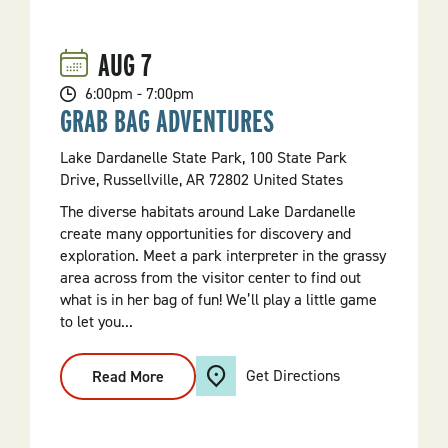
AUG
7
6:00pm - 7:00pm
GRAB BAG ADVENTURES
Lake Dardanelle State Park, 100 State Park
Drive, Russellville, AR 72802 United States
The diverse habitats around Lake Dardanelle
create many opportunities for discovery and
exploration. Meet a park interpreter in the grassy
area across from the visitor center to find out
what is in her bag of fun! We’ll play a little game
to let you...
Get Directions
Read More
:
Grab
Bag
Adventures