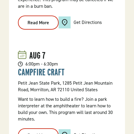
are in a burn ban.
Get Directions
Read More
:
Fire
Demonstration
AUG
7
6:00pm - 6:30pm
CAMPFIRE CRAFT
Petit Jean State Park, 1285 Petit Jean Mountain
Road, Morrilton, AR 72110 United States
Want to learn how to build a fire? Join a park
interpreter at the amphitheater to learn how to
build your own. This program will last around 30
minutes.