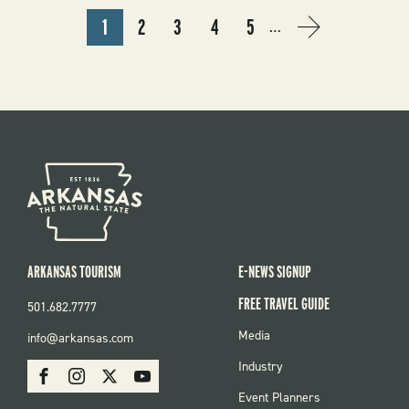
PAGINATION
1
2
3
4
5
…
CURRENT
PAGE
PAGE
PAGE
PAGE
NEXT
NEXT
PAGE
PAGE
›
ARKANSAS TOURISM
E-NEWS SIGNUP
FREE TRAVEL GUIDE
501.682.7777
FOOTER
Media
info@arkansas.com
MENU
SOCIAL
Industry
Facebook
Instagram
X
Youtube
Event Planners