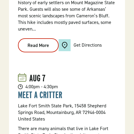
history of early settlers on Mount Magazine State
Park. Guests will also see some of Arkansas’
most scenic landscapes from Cameron’s Bluff.
This hike includes mostly paved surfaces, some
uneven...
Get Directions
Read More
:
Cameron
Bluff
Stroll
AUG
7
4:00pm - 4:30pm
MEET A CRITTER
Lake Fort Smith State Park, 15458 Shepherd
Springs Road, Mountainburg, AR 72946-0004
United States
There are many animals that live in Lake Fort