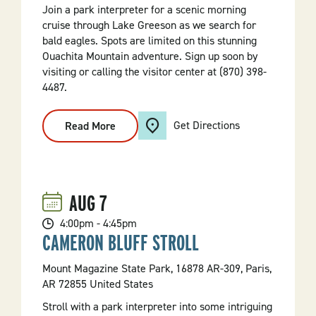
Join a park interpreter for a scenic morning
cruise through Lake Greeson as we search for
bald eagles. Spots are limited on this stunning
Ouachita Mountain adventure. Sign up soon by
visiting or calling the visitor center at (870) 398-
4487.
Get Directions
Read More
:
Bald
Eagle
Scenic
Cruise
AUG
7
4:00pm - 4:45pm
CAMERON BLUFF STROLL
Mount Magazine State Park, 16878 AR-309, Paris,
AR 72855 United States
Stroll with a park interpreter into some intriguing