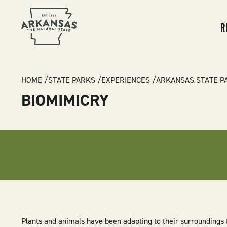
MA
NA
R
BREADCRUMB
HOME
STATE PARKS
EXPERIENCES
ARKANSAS STATE P
BIOMIMICRY
Plants and animals have been adapting to their surroundings f