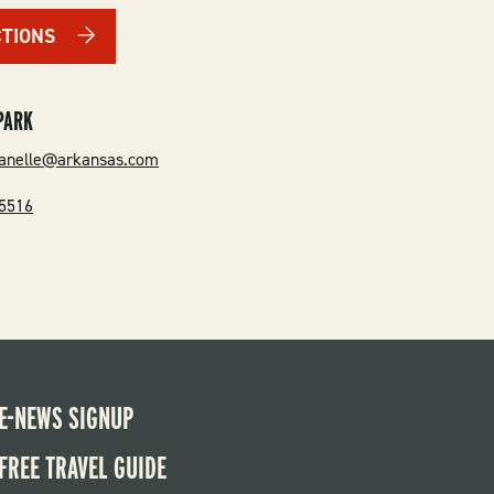
CTIONS
PARK
danelle@arkansas.com
-5516
E-NEWS SIGNUP
FREE TRAVEL GUIDE