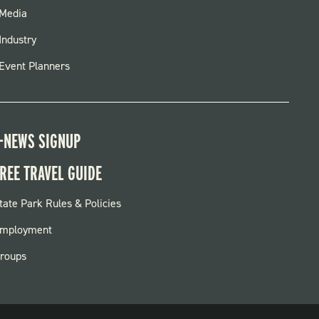
FOOTER
Media
MENU
Industry
Event Planners
-NEWS SIGNUP
REE TRAVEL GUIDE
OOTER:
tate Park Rules & Policies
ARKS
mployment
roups