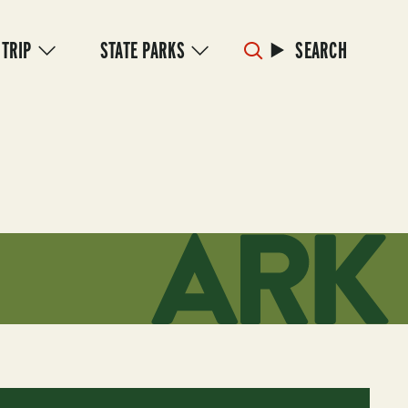
 TRIP
STATE PARKS
SEARCH