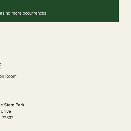
has no more occurrences
E
ion Room
e State Park
 Drive
R
72802