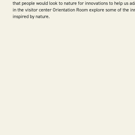
that people would look to nature for innovations to help us ad
in the visitor center Orientation Room explore some of the i
inspired by nature.