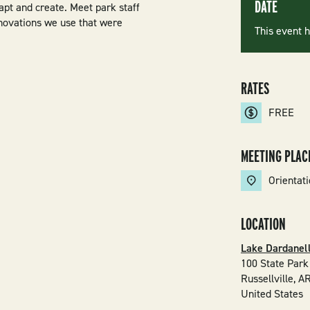
DATE
apt and create. Meet park staff
nnovations we use that were
This event 
RATES
FREE
MEETING PLAC
Orientat
LOCATION
Lake Dardanell
100 State Park
Russellville
,
A
United States