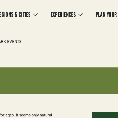
IN
VIGATION
EGIONS & CITIES
EXPERIENCES
PLAN YOUR
ARK EVENTS
or ages. It seems only natural