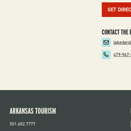
GET DIRE
CONTACT THE 
lakedar
479-967
ARKANSAS TOURISM
501.682.7777