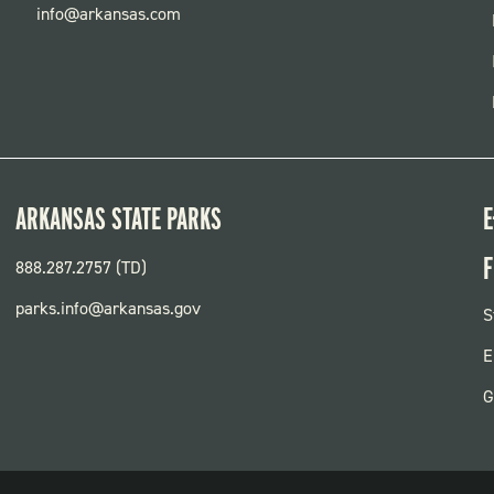
info@arkansas.com
ARKANSAS STATE PARKS
E
F
888.287.2757 (TD)
parks.info@arkansas.gov
F
S
P
E
G