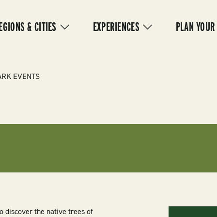
IN
VIGATION
EGIONS & CITIES
EXPERIENCES
PLAN YOUR
ARK EVENTS
o discover the native trees of