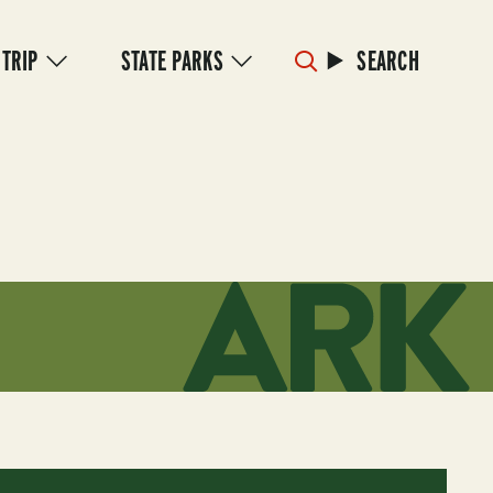
 TRIP
STATE PARKS
SEARCH