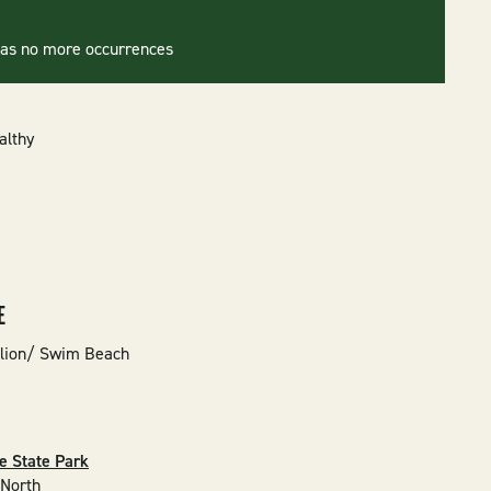
has no more occurrences
althy
E
lion/ Swim Beach
e State Park
 North