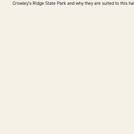
Crowley's Ridge State Park and why they are suited to this ha