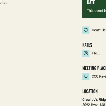
DATE
bitat.
This event 
Heart He
RATES
FREE
MEETING PLAC
CCC Pavi
LOCATION
Crowley's Ridg
2092 Hwy. 168