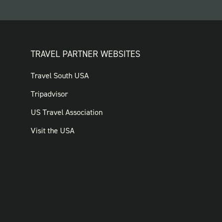
TRAVEL PARTNER WEBSITES
FOOTER:
Travel South USA
TRAVEL
Tripadvisor
PARTNER
US Travel Association
WEBSITES
Visit the USA