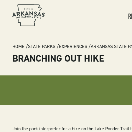
MA
NA
R
BREADCRUMB
HOME
STATE PARKS
EXPERIENCES
ARKANSAS STATE P
BRANCHING OUT HIKE
Join the park interpreter for a hike on the Lake Ponder Trail t