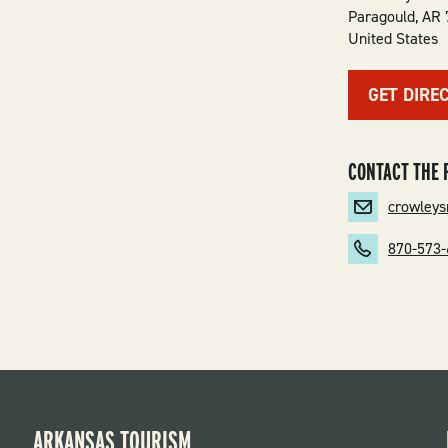
Paragould
,
AR
United States
GET DIRE
CONTACT THE 
crowley
870-573
ARKANSAS TOURISM