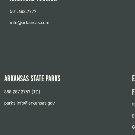
501.682.7777
info@arkansas.com
ARKANSAS STATE PARKS
E
F
888.287.2757 (TD)
parks.info@arkansas.gov
F
S
P
E
G