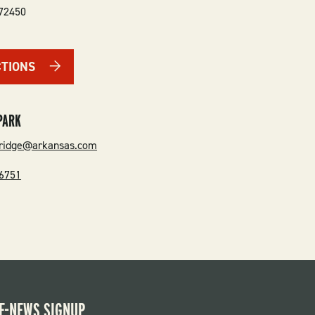
72450
CTIONS
PARK
sridge@arkansas.com
-6751
E-NEWS SIGNUP