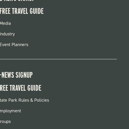
FREE TRAVEL GUIDE
FOOTER
Media
MENU
Industry
Event Planners
-NEWS SIGNUP
REE TRAVEL GUIDE
OOTER:
tate Park Rules & Policies
ARKS
mployment
roups