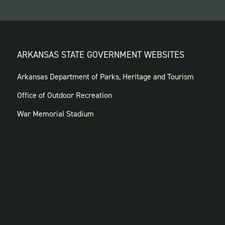
ARKANSAS STATE GOVERNMENT WEBSITES
FOOTER
Arkansas Department of Parks, Heritage and Tourism
GOVERNMENT
Office of Outdoor Recreation
WEBSITES
War Memorial Stadium