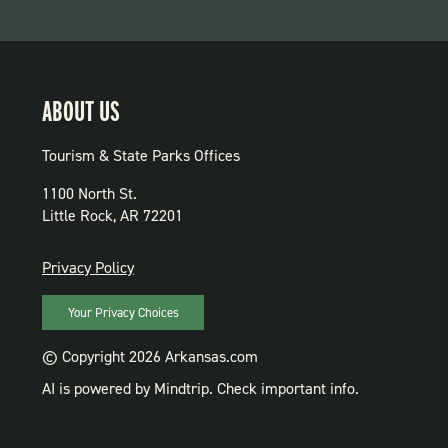
ABOUT US
Tourism & State Parks Offices
1100 North St.
Little Rock, AR 72201
PRIVACY
Privacy Policy
Your Privacy Choices
© Copyright 2026 Arkansas.com
AI is powered by Mindtrip. Check important info.