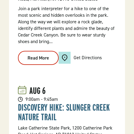
Join a park interpreter for a hike to one of the
most scenic and hidden overlooks in the park.
Along the way we will explore a rock glade,
identify different plants and admire the beauty of
Cedar Creek Canyon. Be sure to wear sturdy
shoes and bring...
Get Directions
Read More
:
Boy
Scout
Trail
Adventure
Hike
AUG
6
9:00am - 9:45am
DISCOVERY HIKE: SLUNGER CREEK
NATURE TRAIL
Lake Catherine State Park, 1200 Catherine Park