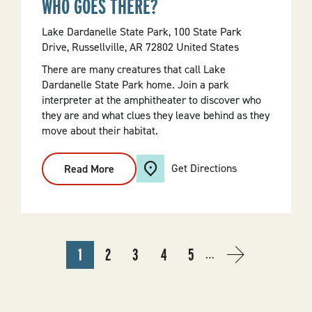
WHO GOES THERE?
Lake Dardanelle State Park, 100 State Park
Drive, Russellville, AR 72802 United States
There are many creatures that call Lake
Dardanelle State Park home. Join a park
interpreter at the amphitheater to discover who
they are and what clues they leave behind as they
move about their habitat.
Get Directions
Read More
:
Who
Goes
There?
PAGINATION
1
2
3
4
5
…
CURRENT
PAGE
PAGE
PAGE
PAGE
NEXT
NEXT
PAGE
PAGE
›