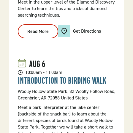
Meet in the upper level of the Diamond Discovery
Center to learn the tips and tricks of diamond
searching techniques.
Get Directions
Read More
:
Diamond
Mining
101
AUG
6
10:00am - 11:00am
INTRODUCTION TO BIRDING WALK
Woolly Hollow State Park, 82 Woolly Hollow Road,
Greenbrier, AR 72058 United States
Meet a park interpreter at the lake center
(backside of the snack bar) to learn about the
different species of birds found at Woolly Hollow
State Park. Together we will take a short walk to