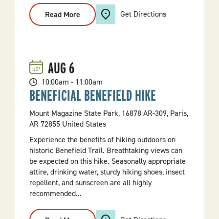
Get Directions
Read More
:
Discovery
Hour
At
Jacksonport
AUG
6
10:00am - 11:00am
BENEFICIAL BENEFIELD HIKE
Mount Magazine State Park, 16878 AR-309, Paris,
AR 72855 United States
Experience the benefits of hiking outdoors on
historic Benefield Trail. Breathtaking views can
be expected on this hike. Seasonally appropriate
attire, drinking water, sturdy hiking shoes, insect
repellent, and sunscreen are all highly
recommended...