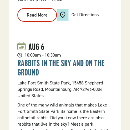
Get Directions
Read More
:
Marsh
Mystery
AUG
6
10:00am - 10:30am
RABBITS IN THE SKY AND ON THE
GROUND
Lake Fort Smith State Park, 15458 Shepherd
Springs Road, Mountainburg, AR 72946-0004
United States
One of the many wild animals that makes Lake
Fort Smith State Park its home is the Eastern
cottontail rabbit. Did you know there are also
rabbits that live in the sky? Meet a park