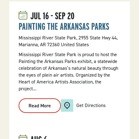
JUL
16
-
SEP
20
PAINTING THE ARKANSAS PARKS
Mississippi River State Park, 2955 State Hwy 44,
Marianna, AR 72360 United States
Mississippi River State Park is proud to host the
Painting the Arkansas Parks exhibit, a statewide
celebration of Arkansas’s natural beauty through
the eyes of plein air artists. Organized by the
Heart of America Artists Association, the
project...
Get Directions
Read More
:
PAINTING
THE
ARKANSAS
PARKS