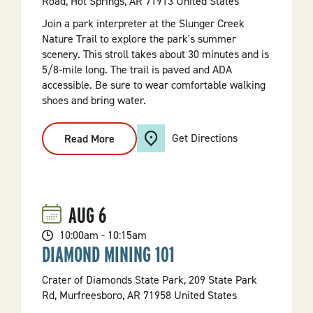
Road, Hot Springs, AR 71913 United States
Join a park interpreter at the Slunger Creek
Nature Trail to explore the park's summer
scenery. This stroll takes about 30 minutes and is
5/8-mile long. The trail is paved and ADA
accessible. Be sure to wear comfortable walking
shoes and bring water.
Get Directions
Read More
:
Discovery
Hike:
Slunger
Creek
Nature
Trail
AUG
6
10:00am - 10:15am
DIAMOND MINING 101
Crater of Diamonds State Park, 209 State Park
Rd, Murfreesboro, AR 71958 United States