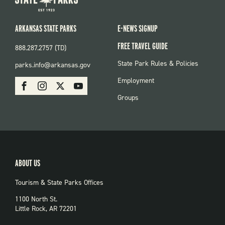
ARKANSAS STATE PARKS
E-NEWS SIGNUP
FREE TRAVEL GUIDE
888.287.2757 (TD)
FOOTER:
State Park Rules & Policies
parks.info@arkansas.gov
PARKS
SOCIAL:
Employment
Facebook
Instagram
X
Youtube
PARKS
Groups
ABOUT US
Tourism & State Parks Offices
1100 North St.
Little Rock, AR 72201