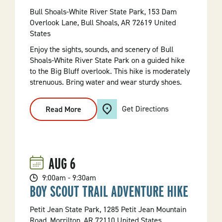
Bull Shoals-White River State Park, 153 Dam
Overlook Lane, Bull Shoals, AR 72619 United
States
Enjoy the sights, sounds, and scenery of Bull
Shoals-White River State Park on a guided hike
to the Big Bluff overlook. This hike is moderately
strenuous. Bring water and wear sturdy shoes.
Get Directions
Read More
:
Hike
To
The
Big
Bluff
Overlook
AUG
6
9:00am - 9:30am
BOY SCOUT TRAIL ADVENTURE HIKE
Petit Jean State Park, 1285 Petit Jean Mountain
Road, Morrilton, AR 72110 United States