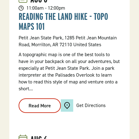
11:00am - 12:00pm
READING THE LAND HIKE - TOPO
MAPS 101
Petit Jean State Park, 1285 Petit Jean Mountain
Road, Morrilton, AR 72110 United States
A topographic map is one of the best tools to
have in your backpack on all your adventures, but
especially at Petit Jean State Park. Join a park
interpreter at the Palisades Overlook to learn
how to read this style of map and venture onto a
short...
Get Directions
Read More
:
Reading
The
Land
Hike
-
Topo
Maps