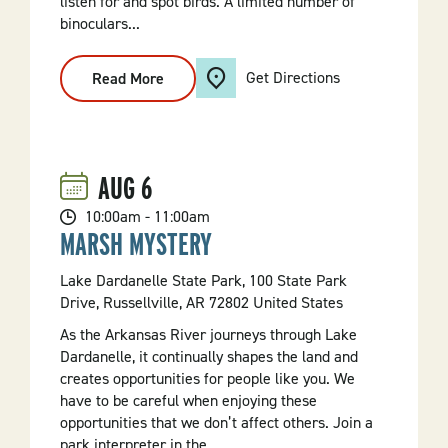
listen for and spot birds. A limited number of
binoculars...
Get Directions
Read More
:
Introduction
To
Birding
Walk
AUG
6
10:00am - 11:00am
MARSH MYSTERY
Lake Dardanelle State Park, 100 State Park
Drive, Russellville, AR 72802 United States
As the Arkansas River journeys through Lake
Dardanelle, it continually shapes the land and
creates opportunities for people like you. We
have to be careful when enjoying these
opportunities that we don’t affect others. Join a
park interpreter in the...