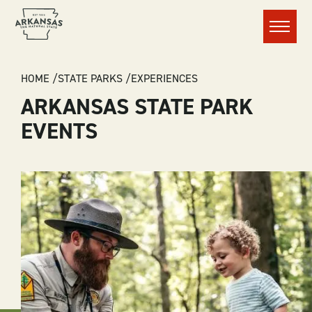
Menu
BREADCRUMB
HOME
STATE PARKS
EXPERIENCES
ARKANSAS STATE PARK
EVENTS