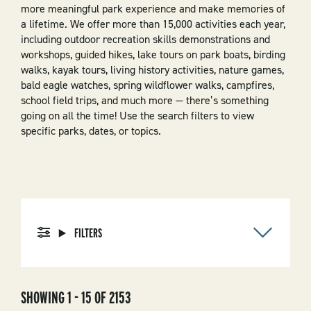
more meaningful park experience and make memories of
a lifetime. We offer more than 15,000 activities each year,
including outdoor recreation skills demonstrations and
workshops, guided hikes, lake tours on park boats, birding
walks, kayak tours, living history activities, nature games,
bald eagle watches, spring wildflower walks, campfires,
school field trips, and much more — there’s something
going on all the time! Use the search filters to view
specific parks, dates, or topics.
FILTERS
SHOWING 1 - 15 OF 2153