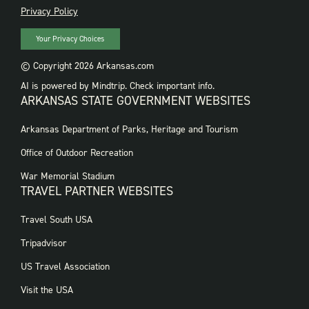
PRIVACY
Privacy Policy
Your Privacy Choices
© Copyright 2026 Arkansas.com
AI is powered by Mindtrip. Check important info.
ARKANSAS STATE GOVERNMENT WEBSITES
FOOTER
Arkansas Department of Parks, Heritage and Tourism
GOVERNMENT
WEBSITES
Office of Outdoor Recreation
War Memorial Stadium
TRAVEL PARTNER WEBSITES
FOOTER:
Travel South USA
TRAVEL
PARTNER
Tripadvisor
WEBSITES
US Travel Association
Visit the USA