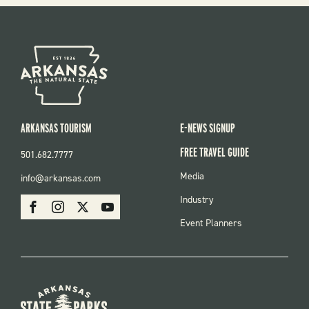
ARKANSAS TOURISM
E-NEWS SIGNUP
FREE TRAVEL GUIDE
501.682.7777
FOOTER
Media
info@arkansas.com
MENU
SOCIAL
Industry
Facebook
Instagram
X
Youtube
Event Planners