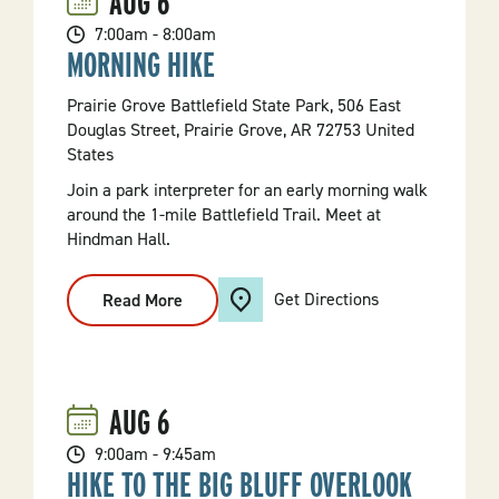
AUG
6
7:00am - 8:00am
MORNING HIKE
Prairie Grove Battlefield State Park, 506 East
Douglas Street, Prairie Grove, AR 72753 United
States
Join a park interpreter for an early morning walk
around the 1-mile Battlefield Trail. Meet at
Hindman Hall.
Get Directions
Read More
:
Morning
Hike
AUG
6
9:00am - 9:45am
HIKE TO THE BIG BLUFF OVERLOOK