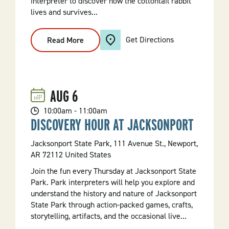
interpreter to discover how the cottontail rabbit
lives and survives...
Get Directions
Read More
:
Rabbits
In
The
Sky
And
On
AUG
6
The
Ground
10:00am - 11:00am
DISCOVERY HOUR AT JACKSONPORT
Jacksonport State Park, 111 Avenue St., Newport,
AR 72112 United States
Join the fun every Thursday at Jacksonport State
Park. Park interpreters will help you explore and
understand the history and nature of Jacksonport
State Park through action-packed games, crafts,
storytelling, artifacts, and the occasional live...