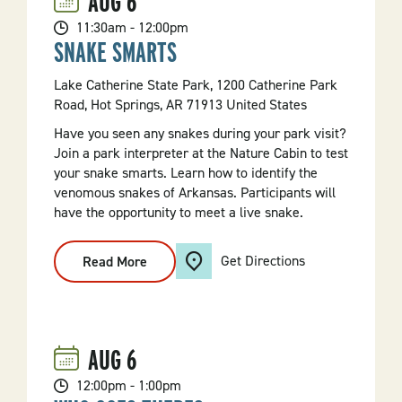
AUG
6
101
11:30am - 12:00pm
SNAKE SMARTS
Lake Catherine State Park, 1200 Catherine Park
Road, Hot Springs, AR 71913 United States
Have you seen any snakes during your park visit?
Join a park interpreter at the Nature Cabin to test
your snake smarts. Learn how to identify the
venomous snakes of Arkansas. Participants will
have the opportunity to meet a live snake.
Get Directions
Read More
:
Snake
Smarts
AUG
6
12:00pm - 1:00pm