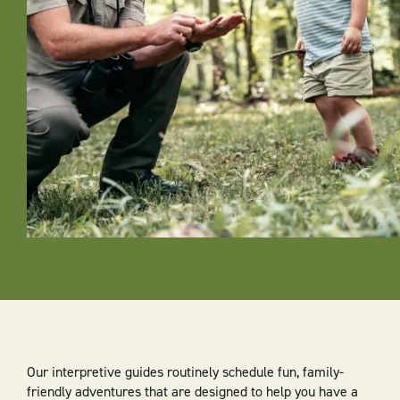
Our interpretive guides routinely schedule fun, family-
friendly adventures that are designed to help you have a