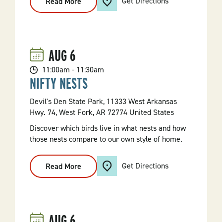
Get Directions
Read More
:
Beneficial
Benefield
Hike
AUG
6
11:00am - 11:30am
NIFTY NESTS
Devil's Den State Park, 11333 West Arkansas
Hwy. 74, West Fork, AR 72774 United States
Discover which birds live in what nests and how
those nests compare to our own style of home.
Get Directions
Read More
:
Nifty
Nests
AUG
6