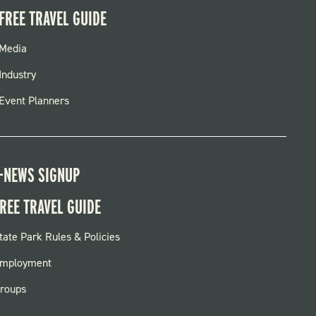
FREE TRAVEL GUIDE
FOOTER
Media
MENU
Industry
Event Planners
-NEWS SIGNUP
REE TRAVEL GUIDE
OOTER:
tate Park Rules & Policies
ARKS
mployment
roups