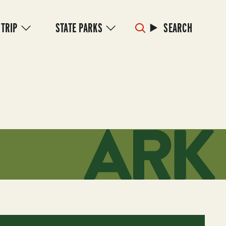
 TRIP
STATE PARKS
SEARCH