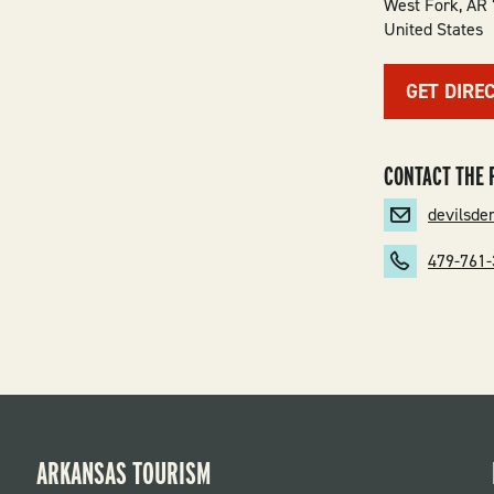
West Fork
,
AR
United States
GET DIRE
CONTACT THE 
devilsd
479-761
ARKANSAS TOURISM