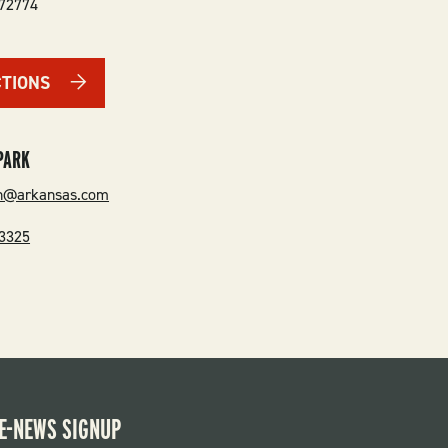
72774
CTIONS
PARK
en@arkansas.com
-3325
E-NEWS SIGNUP