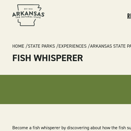
MA
NA
R
BREADCRUMB
HOME
STATE PARKS
EXPERIENCES
ARKANSAS STATE P
FISH WHISPERER
Become a fish whisperer by discovering about how the fish su