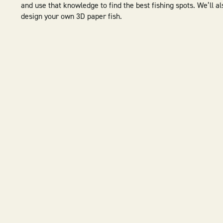
and use that knowledge to find the best fishing spots. We’ll a
design your own 3D paper fish.