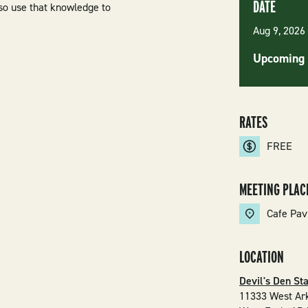
DATE
lso use that knowledge to
Aug 9, 202
Upcoming 
RATES
FREE
MEETING PLAC
Cafe Pav
LOCATION
Devil's Den St
11333 West Ar