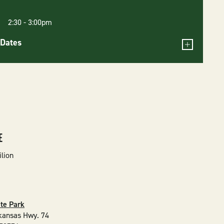
6 2:30
-
3:00pm
Dates
E
ilion
ate Park
kansas Hwy. 74