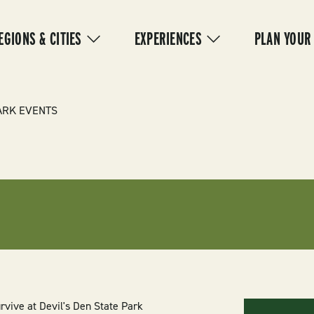
IN
VIGATION
EGIONS & CITIES
EXPERIENCES
PLAN YOUR
ARK EVENTS
rvive at Devil's Den State Park