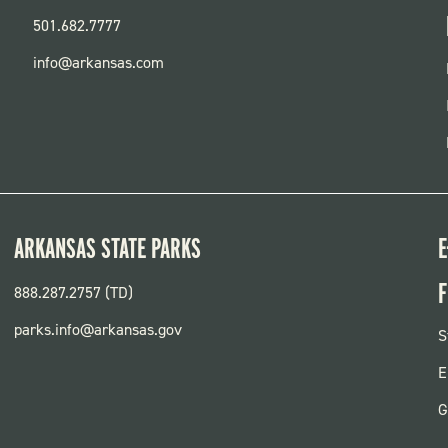
501.682.7777
info@arkansas.com
ARKANSAS STATE PARKS
E
F
888.287.2757 (TD)
parks.info@arkansas.gov
F
S
P
E
G