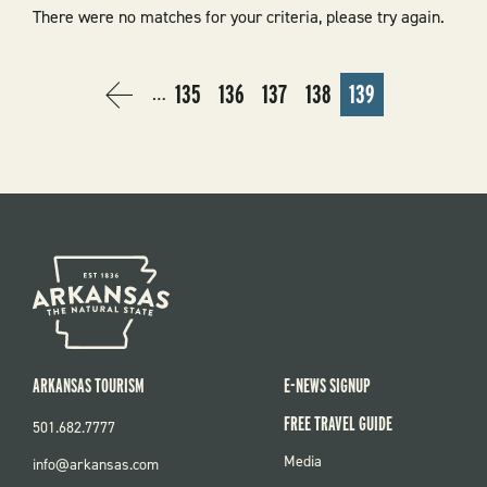
There were no matches for your criteria, please try again.
PAGINATION
135
136
137
138
139
…
PREVIOUS
‹
PAGE
PAGE
PAGE
PAGE
CURRENT
PAGE
PREVIOUS
PAGE
ARKANSAS TOURISM
E-NEWS SIGNUP
FREE TRAVEL GUIDE
501.682.7777
FOOTER
Media
info@arkansas.com
MENU