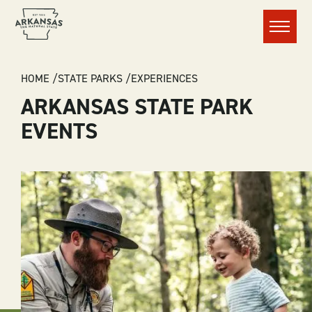
Menu
BREADCRUMB
HOME
STATE PARKS
EXPERIENCES
ARKANSAS STATE PARK
EVENTS