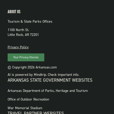
ABOUT US
Tourism & State Parks Offices
1100 North St.
Little Rock, AR 72201
PRIVACY
Privacy Policy
Your Privacy Choices
© Copyright 2026 Arkansas.com
AI is powered by Mindtrip. Check important info.
ARKANSAS STATE GOVERNMENT WEBSITES
FOOTER
Arkansas Department of Parks, Heritage and Tourism
GOVERNMENT
WEBSITES
Office of Outdoor Recreation
War Memorial Stadium
TRAVEL PARTNER WEBSITES