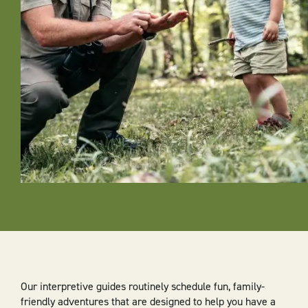
Our interpretive guides routinely schedule fun, family-
friendly adventures that are designed to help you have a