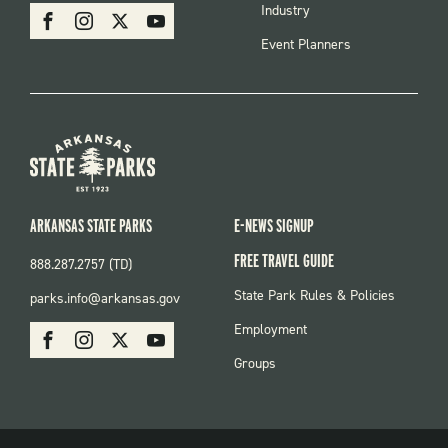
SOCIAL
Industry
Facebook
Instagram
X
Youtube
Event Planners
ARKANSAS STATE PARKS
E-NEWS SIGNUP
FREE TRAVEL GUIDE
888.287.2757 (TD)
FOOTER:
State Park Rules & Policies
parks.info@arkansas.gov
PARKS
SOCIAL:
Employment
Facebook
Instagram
X
Youtube
PARKS
Groups