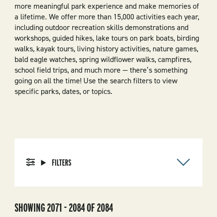
more meaningful park experience and make memories of
a lifetime. We offer more than 15,000 activities each year,
including outdoor recreation skills demonstrations and
workshops, guided hikes, lake tours on park boats, birding
walks, kayak tours, living history activities, nature games,
bald eagle watches, spring wildflower walks, campfires,
school field trips, and much more — there’s something
going on all the time! Use the search filters to view
specific parks, dates, or topics.
FILTERS
SHOWING 2071 - 2084 OF 2084