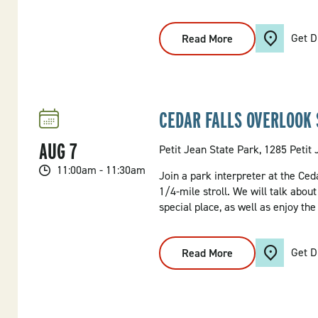
Get D
Read More
:
What's
On
The
Menu?
Hike
CEDAR FALLS OVERLOOK 
AUG
7
Petit Jean State Park, 1285 Petit
11:00am - 11:30am
Join a park interpreter at the Ced
1/4-mile stroll. We will talk abou
special place, as well as enjoy the
Get D
Read More
:
Cedar
Falls
Overlook
Stroll