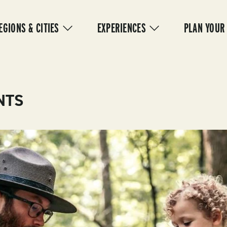
IN
VIGATION
EGIONS & CITIES
EXPERIENCES
PLAN YOUR
NTS