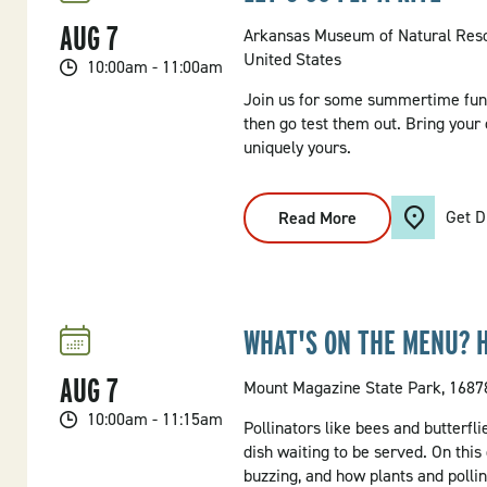
AUG
7
Arkansas Museum of Natural Res
United States
10:00am - 11:00am
Join us for some summertime fun,
then go test them out. Bring your 
uniquely yours.
Get D
Read More
:
Let's
Go
Fly
A
Kite
WHAT'S ON THE MENU? 
AUG
7
Mount Magazine State Park, 16878
10:00am - 11:15am
Pollinators like bees and butterfli
dish waiting to be served. On this
buzzing, and how plants and pollin