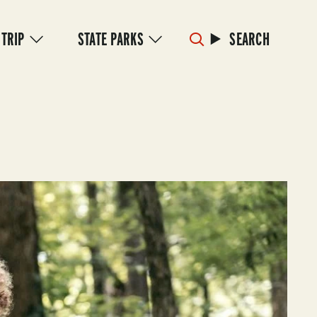
 TRIP
STATE PARKS
SEARCH