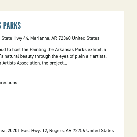
S PARKS
5 State Hwy 44, Marianna, AR 72360 United States
oud to host the Painting the Arkansas Parks exhibit, a
s natural beauty through the eyes of plein air artists.
Artists Association, the project...
irections
ea, 20201 East Hwy. 12, Rogers, AR 72756 United States