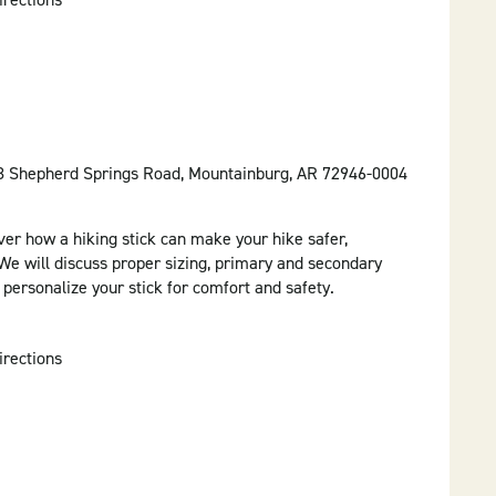
58 Shepherd Springs Road, Mountainburg, AR 72946-0004
ver how a hiking stick can make your hike safer,
e will discuss proper sizing, primary and secondary
o personalize your stick for comfort and safety.
irections