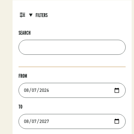
FILTERS
SEARCH
FROM
TO