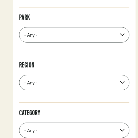
PARK
REGION
CATEGORY