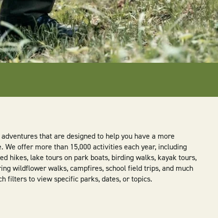
ly adventures that are designed to help you have a more
We offer more than 15,000 activities each year, including
d hikes, lake tours on park boats, birding walks, kayak tours,
ring wildflower walks, campfires, school field trips, and much
filters to view specific parks, dates, or topics.