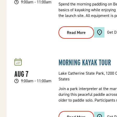
9:00am - 11:00am
Spend the morning paddling on Be
basics of kayaking while enjoying 
the launch site. All equipment is p
Get D
Read More
:
Morning
Kayak
Tour
MORNING KAYAK TOUR
AUG
7
Lake Catherine State Park, 1200 
States
9:00am - 11:00am
Join a park interpreter at the mar
during this peaceful paddle across
older to paddle solo. Participants
Get D