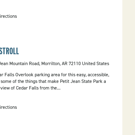
irections
STROLL
 Jean Mountain Road, Morrilton, AR 72110 United States
ar Falls Overlook parking area for this easy, accessible,
t some of the things that make Petit Jean State Park a
 view of Cedar Falls from the...
irections