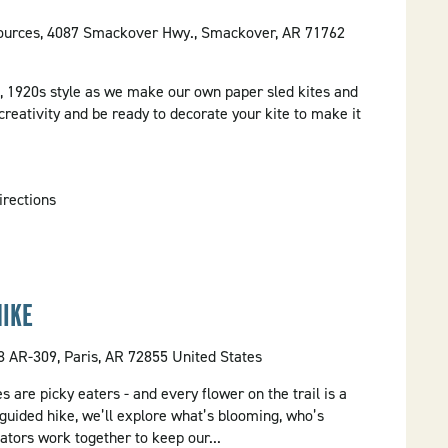
ources, 4087 Smackover Hwy., Smackover, AR 71762
 1920s style as we make our own paper sled kites and
creativity and be ready to decorate your kite to make it
irections
HIKE
 AR-309, Paris, AR 72855 United States
es are picky eaters - and every flower on the trail is a
 guided hike, we’ll explore what’s blooming, who’s
ators work together to keep our...