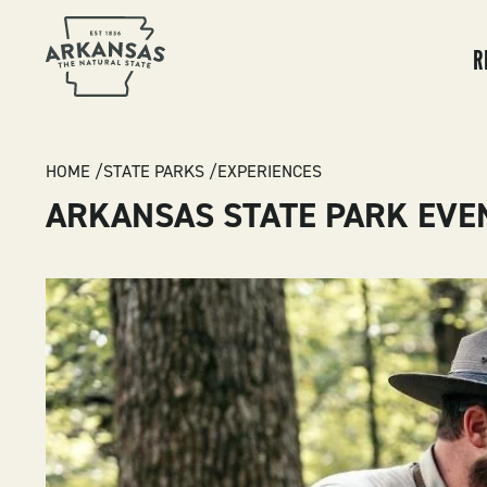
MA
NA
R
BREADCRUMB
HOME
STATE PARKS
EXPERIENCES
ARKANSAS STATE PARK EVE