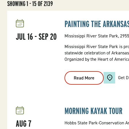
SHOWING 1 - 15 OF 2139
PAINTING THE ARKANSA
JUL
16
-
SEP
20
Mississippi River State Park, 295
Mississippi River State Park is pr
statewide celebration of Arkansas’
Organized by the Heart of America 
Get D
Read More
:
PAINTING
THE
ARKANSAS
PARKS
MORNING KAYAK TOUR
AUG
7
Hobbs State Park-Conservation Ar