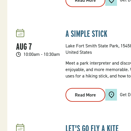
Read More
:
Morning
Kayak
Tour
A SIMPLE STICK
AUG
7
Lake Fort Smith State Park, 154
United States
10:00am - 10:30am
Meet a park interpreter and disco
enjoyable, and more memorable. W
uses for a hiking stick, and how t
Get D
Read More
:
A
Simple
Stick
LET'S GO FLY A KITE