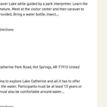
aver Lake while guided by a park interpreter. Learn the
nature. Meet at the visitor center and then caravan to
rovided. Bring a water bottle, insect...
irections
Catherine Park Road, Hot Springs, AR 71913 United
ina to explore Lake Catherine and all it has to offer
 the water. Participants must be at least 13 years or
 must also be comfortable around water...
irections