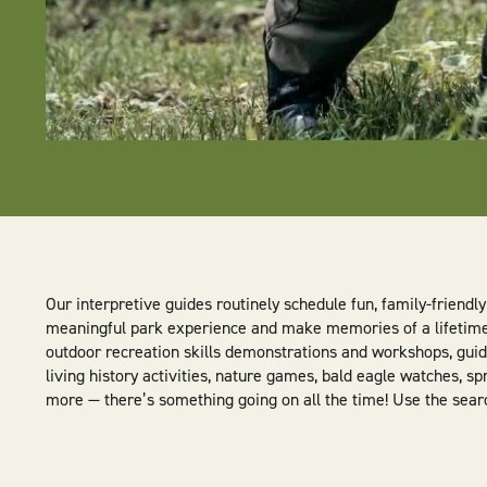
Our interpretive guides routinely schedule fun, family-friend
meaningful park experience and make memories of a lifetime. 
outdoor recreation skills demonstrations and workshops, guide
living history activities, nature games, bald eagle watches, sp
more — there’s something going on all the time! Use the search 