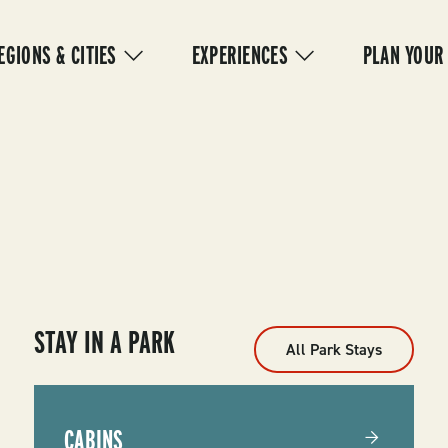
IN
VIGATION
EGIONS & CITIES
EXPERIENCES
PLAN YOUR
STAY IN A PARK
All Park Stays
CABINS