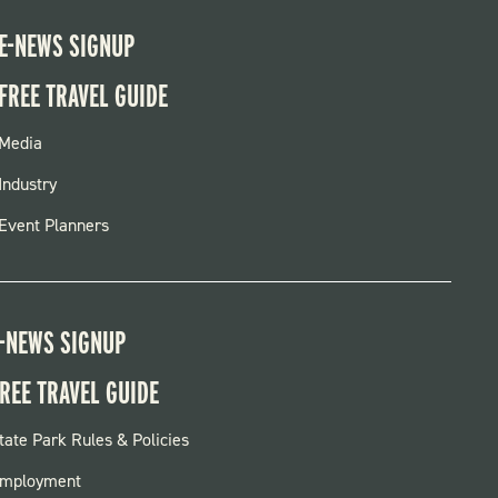
E-NEWS SIGNUP
FREE TRAVEL GUIDE
FOOTER
Media
MENU
Industry
Event Planners
-NEWS SIGNUP
REE TRAVEL GUIDE
OOTER:
tate Park Rules & Policies
ARKS
mployment