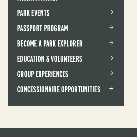
PARK EVENTS
PASSPORT PROGRAM
BECOME A PARK EXPLORER
EDUCATION & VOLUNTEERS
GROUP EXPERIENCES
CONCESSIONAIRE OPPORTUNITIES