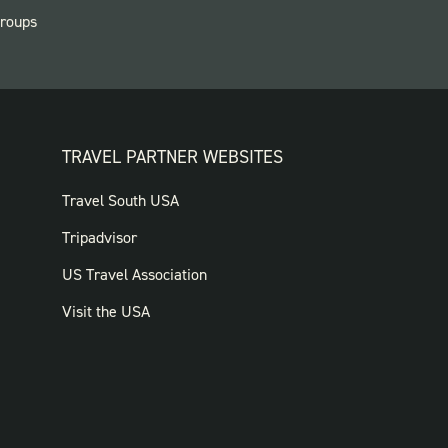
roups
TRAVEL PARTNER WEBSITES
FOOTER:
Travel South USA
TRAVEL
Tripadvisor
PARTNER
US Travel Association
WEBSITES
Visit the USA