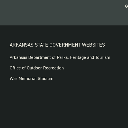
G
ARKANSAS STATE GOVERNMENT WEBSITES
FOOTER
Arkansas Department of Parks, Heritage and Tourism
GOVERNMENT
Office of Outdoor Recreation
WEBSITES
War Memorial Stadium