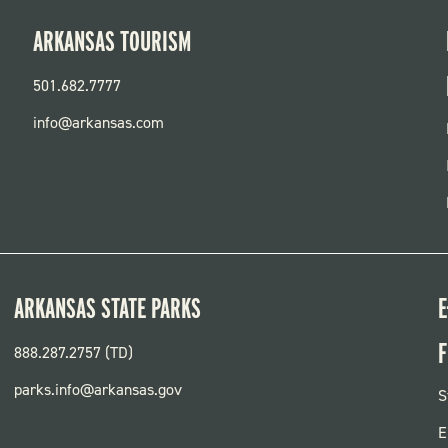
ARKANSAS TOURISM
501.682.7777
info@arkansas.com
ARKANSAS STATE PARKS
E
F
888.287.2757 (TD)
parks.info@arkansas.gov
F
S
P
E