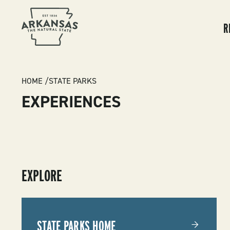
MA
NA
R
BREADCRUMB
HOME
STATE PARKS
EXPERIENCES
SUBMENU
EXPLORE
-
STATE
STATE PARKS HOME