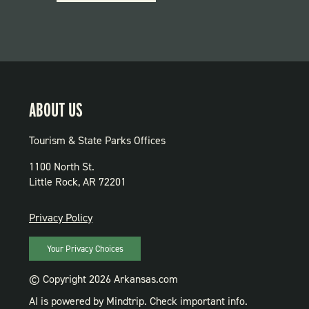
PARKS
ABOUT US
Tourism & State Parks Offices
1100 North St.
Little Rock, AR 72201
PRIVACY
Privacy Policy
Your Privacy Choices
© Copyright 2026 Arkansas.com
AI is powered by Mindtrip. Check important info.