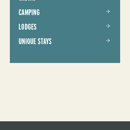
CAMPING
LODGES
UNIQUE STAYS