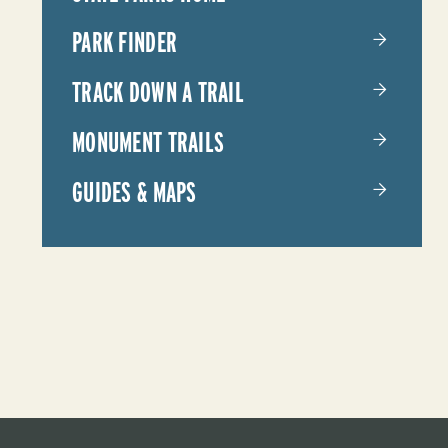
PARKS
PARK FINDER
TRACK DOWN A TRAIL
MONUMENT TRAILS
GUIDES & MAPS