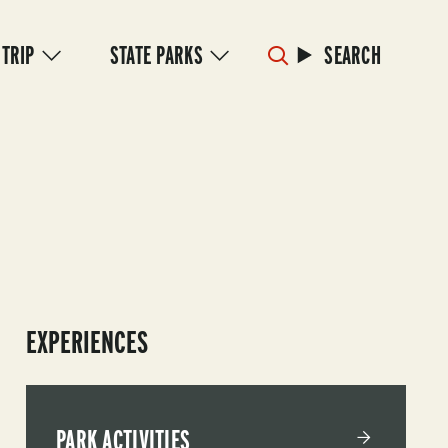
 TRIP
STATE PARKS
SEARCH
EXPERIENCES
PARK ACTIVITIES