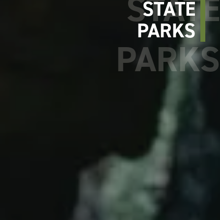
STATE
PARKS