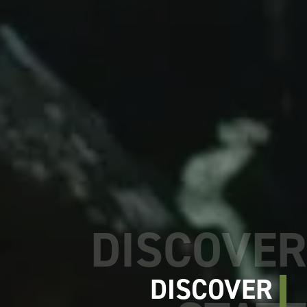
DISCOVER