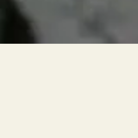
RESERVATIONS