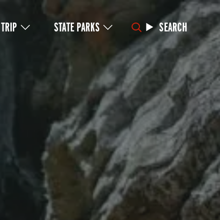
 TRIP
STATE PARKS
SEARCH