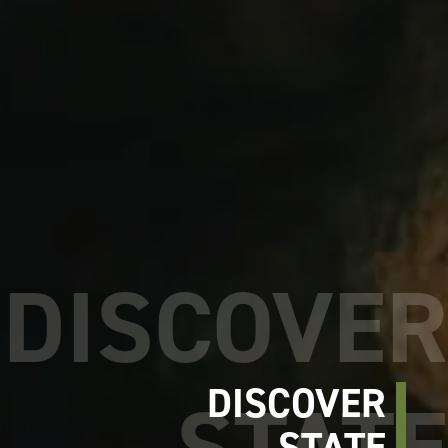
DISCOVER
STATE