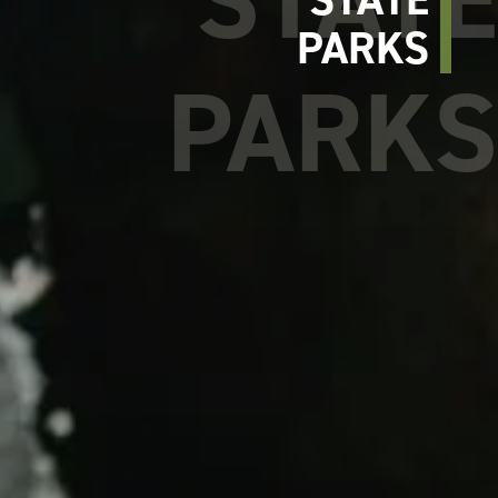
PARKS