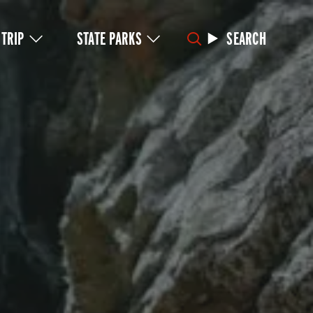
 TRIP
STATE PARKS
SEARCH