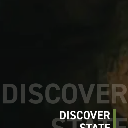
DISCOVER
STATE