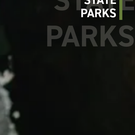
PARKS