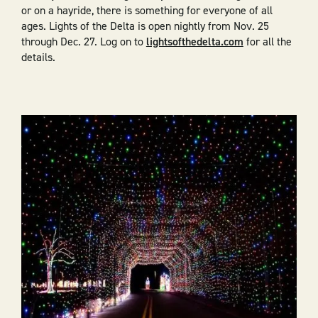
or on a hayride, there is something for everyone of all
ages. Lights of the Delta is open nightly from Nov. 25
through Dec. 27. Log on to
lightsofthedelta.com
for all the
details.