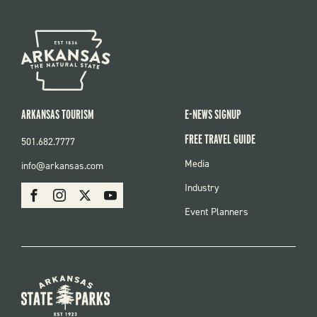
ARKANSAS TOURISM
E-NEWS SIGNUP
FREE TRAVEL GUIDE
501.682.7777
FOOTER
Media
info@arkansas.com
MENU
SOCIAL
Industry
Facebook
Instagram
X
Youtube
Event Planners