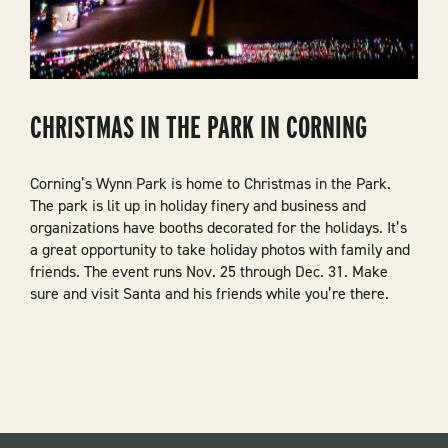
CHRISTMAS IN THE PARK IN CORNING
Corning’s Wynn Park is home to Christmas in the Park.
The park is lit up in holiday finery and business and
organizations have booths decorated for the holidays. It’s
a great opportunity to take holiday photos with family and
friends. The event runs Nov. 25 through Dec. 31. Make
sure and visit Santa and his friends while you’re there.