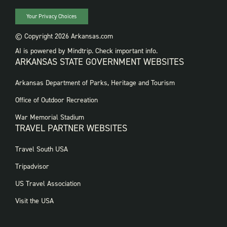
Your Privacy Choices
© Copyright 2026 Arkansas.com
AI is powered by Mindtrip. Check important info.
ARKANSAS STATE GOVERNMENT WEBSITES
FOOTER
Arkansas Department of Parks, Heritage and Tourism
GOVERNMENT
WEBSITES
Office of Outdoor Recreation
War Memorial Stadium
TRAVEL PARTNER WEBSITES
FOOTER:
Travel South USA
TRAVEL
PARTNER
Tripadvisor
WEBSITES
US Travel Association
Visit the USA