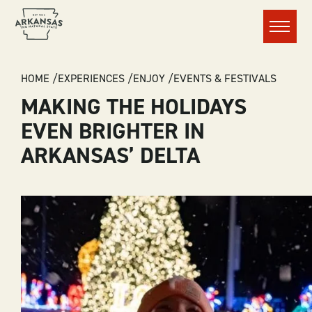
Menu
BREADCRUMB
HOME
EXPERIENCES
ENJOY
EVENTS & FESTIVALS
MAKING THE HOLIDAYS
EVEN BRIGHTER IN
ARKANSAS’ DELTA