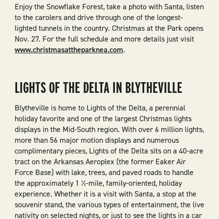
Enjoy the Snowflake Forest, take a photo with Santa, listen
to the carolers and drive through one of the longest-
lighted tunnels in the country. Christmas at the Park opens
Nov. 27. For the full schedule and more details just visit
www.christmasattheparknea.com
.
LIGHTS OF THE DELTA IN BLYTHEVILLE
Blytheville is home to Lights of the Delta, a perennial
holiday favorite and one of the largest Christmas lights
displays in the Mid-South region. With over 6 million lights,
more than 56 major motion displays and numerous
complimentary pieces, Lights of the Delta sits on a 40-acre
tract on the Arkansas Aeroplex (the former Eaker Air
Force Base) with lake, trees, and paved roads to handle
the approximately 1 ½-mile, family-oriented, holiday
experience. Whether it is a visit with Santa, a stop at the
souvenir stand, the various types of entertainment, the live
nativity on selected nights, or just to see the lights in a car