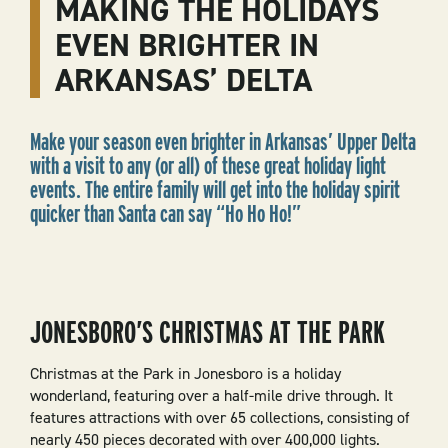
MAKING THE HOLIDAYS
EVEN BRIGHTER IN
ARKANSAS’ DELTA
Make your season even brighter in Arkansas’ Upper Delta
with a visit to any (or all) of these great holiday light
events. The entire family will get into the holiday spirit
quicker than Santa can say “Ho Ho Ho!”
JONESBORO’S CHRISTMAS AT THE PARK
Christmas at the Park in Jonesboro is a holiday
wonderland, featuring over a half-mile drive through. It
features attractions with over 65 collections, consisting of
nearly 450 pieces decorated with over 400,000 lights.