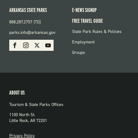
ARKANSAS STATE PARKS
E-NEWS SIGNUP
FREE TRAVEL GUIDE
888.287.2757 (TD)
FOOTER:
State Park Rules & Policies
parks.info@arkansas.gov
PARKS
SOCIAL:
Employment
Facebook
Instagram
X
Youtube
PARKS
Groups
ABOUT US
Tourism & State Parks Offices
1100 North St.
Little Rock, AR 72201
PRIVACY
Privacy Policy