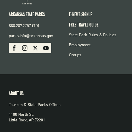
ARKANSAS STATE PARKS
E-NEWS SIGNUP
FREE TRAVEL GUIDE
888.287.2757 (TD)
FOOTER:
State Park Rules & Policies
parks.info@arkansas.gov
PARKS
SOCIAL:
Employment
Facebook
Instagram
X
Youtube
PARKS
Groups
ABOUT US
Tourism & State Parks Offices
1100 North St.
Little Rock, AR 72201