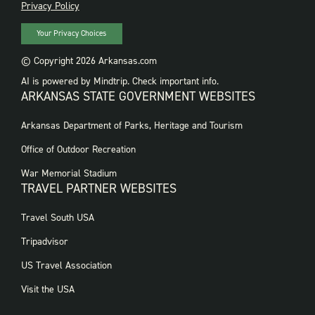
PRIVACY
Privacy Policy
Your Privacy Choices
© Copyright 2026 Arkansas.com
AI is powered by Mindtrip. Check important info.
ARKANSAS STATE GOVERNMENT WEBSITES
FOOTER
Arkansas Department of Parks, Heritage and Tourism
GOVERNMENT
WEBSITES
Office of Outdoor Recreation
War Memorial Stadium
TRAVEL PARTNER WEBSITES
FOOTER:
Travel South USA
TRAVEL
PARTNER
Tripadvisor
WEBSITES
US Travel Association
Visit the USA