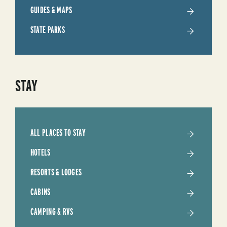
TRIP
GUIDES & MAPS
STATE PARKS
STAY
ALL PLACES TO STAY
HOTELS
RESORTS & LODGES
CABINS
CAMPING & RVS