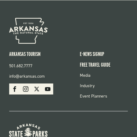
ARKANSAS TOURISM
E-NEWS SIGNUP
FREE TRAVEL GUIDE
501.682.7777
FOOTER
Media
info@arkansas.com
MENU
SOCIAL
Industry
Facebook
Instagram
X
Youtube
Event Planners