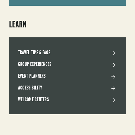
LEARN
TRAVEL TIPS & FAQS
GROUP EXPERIENCES
EVENT PLANNERS
ACCESSIBILITY
WELCOME CENTERS