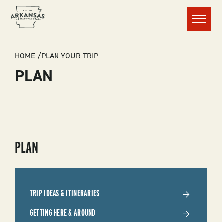
Menu
BREADCRUMB
HOME
PLAN YOUR TRIP
PLAN
SUBMENU
PLAN
-
PLAN
TRIP IDEAS & ITINERARIES
YOUR
GETTING HERE & AROUND