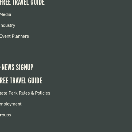
FREE TRAVEL GUIDE
FOOTER
Media
MENU
Industry
Event Planners
-NEWS SIGNUP
REE TRAVEL GUIDE
OOTER:
tate Park Rules & Policies
ARKS
mployment
roups