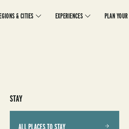
IN
VIGATION
EGIONS & CITIES
EXPERIENCES
PLAN YOUR
STAY
ALL PLACES TO STAY