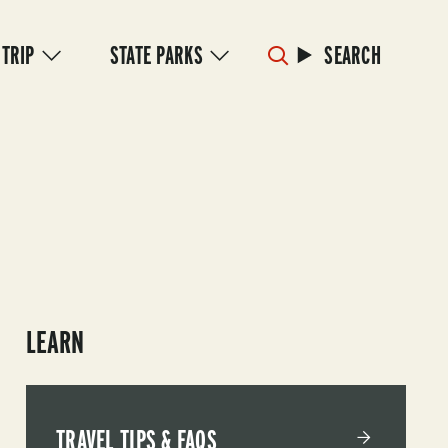
 TRIP
STATE PARKS
SEARCH
LEARN
TRAVEL TIPS & FAQS