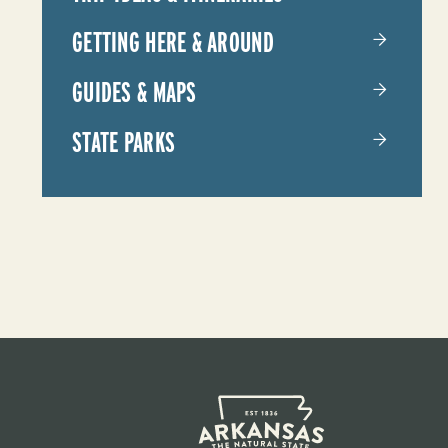
YOUR
GETTING HERE & AROUND
TRIP
GUIDES & MAPS
STATE PARKS