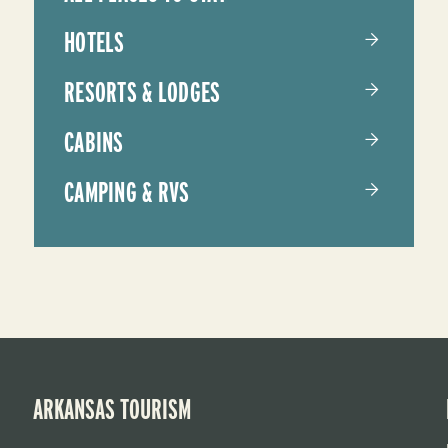
HOTELS
RESORTS & LODGES
CABINS
CAMPING & RVS
ARKANSAS TOURISM