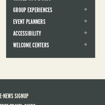
GROUP EXPERIENCES
EVENT PLANNERS
ACCESSIBILITY
WELCOME CENTERS
E-NEWS SIGNUP