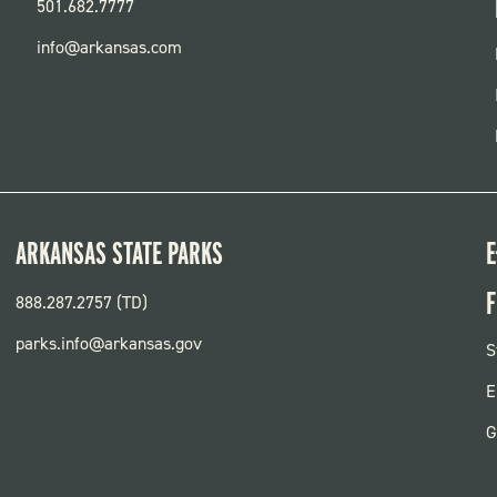
501.682.7777
info@arkansas.com
ARKANSAS STATE PARKS
E
F
888.287.2757 (TD)
parks.info@arkansas.gov
F
S
P
E
G