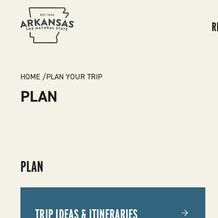
MA
NA
R
BREADCRUMB
HOME
PLAN YOUR TRIP
PLAN
SUBMENU
PLAN
-
PLAN
TRIP IDEAS & ITINERARIES