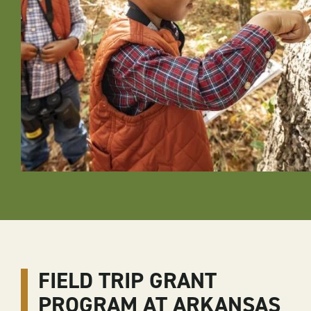
FIELD TRIP GRANT
PROGRAM AT ARKANSAS