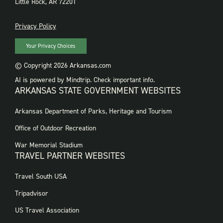
Little Rock, AR 72201
PRIVACY
Privacy Policy
Your Privacy Choices
© Copyright 2026 Arkansas.com
AI is powered by Mindtrip. Check important info.
ARKANSAS STATE GOVERNMENT WEBSITES
FOOTER
Arkansas Department of Parks, Heritage and Tourism
GOVERNMENT
WEBSITES
Office of Outdoor Recreation
War Memorial Stadium
TRAVEL PARTNER WEBSITES
FOOTER:
Travel South USA
TRAVEL
PARTNER
Tripadvisor
WEBSITES
US Travel Association