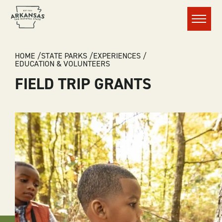
Menu
BREADCRUMB
HOME
STATE PARKS
EXPERIENCES
EDUCATION & VOLUNTEERS
FIELD TRIP GRANTS