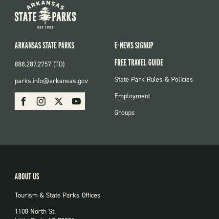
ARKANSAS STATE PARKS
E-NEWS SIGNUP
FREE TRAVEL GUIDE
888.287.2757 (TD)
FOOTER:
State Park Rules & Policies
parks.info@arkansas.gov
PARKS
SOCIAL:
Employment
Facebook
Instagram
X
Youtube
PARKS
Groups
ABOUT US
Tourism & State Parks Offices
1100 North St.