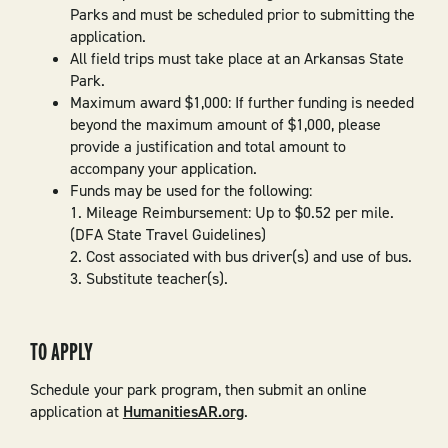
Parks and must be scheduled prior to submitting the
application.
All field trips must take place at an Arkansas State
Park.
Maximum award $1,000: If further funding is needed
beyond the maximum amount of $1,000, please
provide a justification and total amount to
accompany your application.
Funds may be used for the following:
1. Mileage Reimbursement: Up to $0.52 per mile.
(DFA State Travel Guidelines)
2. Cost associated with bus driver(s) and use of bus.
3. Substitute teacher(s).
TO APPLY
Schedule your park program, then submit an online
application at
HumanitiesAR.org
.