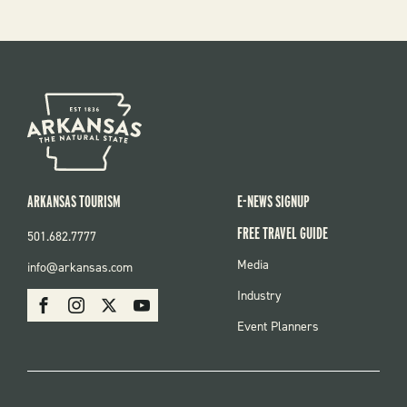
ARKANSAS TOURISM
E-NEWS SIGNUP
FREE TRAVEL GUIDE
501.682.7777
FOOTER
Media
info@arkansas.com
MENU
SOCIAL
Industry
Facebook
Instagram
X
Youtube
Event Planners