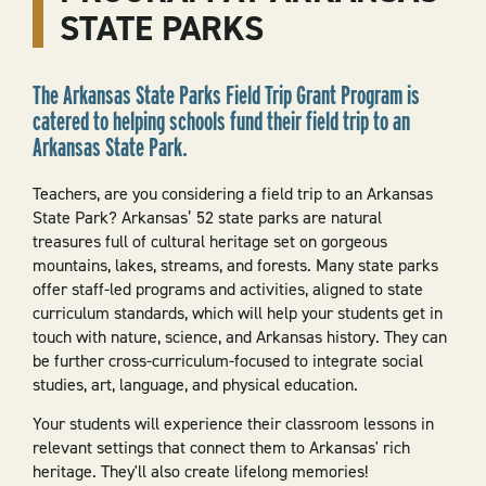
STATE PARKS
The Arkansas State Parks Field Trip Grant Program is
catered to helping schools fund their field trip to an
Arkansas State Park.
Teachers, are you considering a field trip to an Arkansas
State Park? Arkansas’ 52 state parks are natural
treasures full of cultural heritage set on gorgeous
mountains, lakes, streams, and forests. Many state parks
offer staff-led programs and activities, aligned to state
curriculum standards, which will help your students get in
touch with nature, science, and Arkansas history. They can
be further cross-curriculum-focused to integrate social
studies, art, language, and physical education.
Your students will experience their classroom lessons in
relevant settings that connect them to Arkansas' rich
heritage. They'll also create lifelong memories!