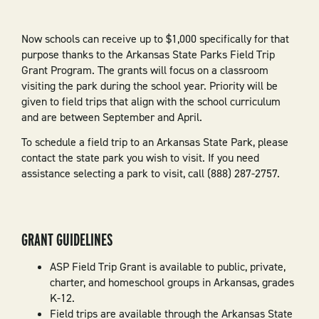
Now schools can receive up to $1,000 specifically for that
purpose thanks to the Arkansas State Parks Field Trip
Grant Program. The grants will focus on a classroom
visiting the park during the school year. Priority will be
given to field trips that align with the school curriculum
and are between September and April.
To schedule a field trip to an Arkansas State Park, please
contact the state park you wish to visit. If you need
assistance selecting a park to visit, call (888) 287-2757.
GRANT GUIDELINES
ASP Field Trip Grant is available to public, private,
charter, and homeschool groups in Arkansas, grades
K-12.
Field trips are available through the Arkansas State