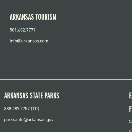
ARKANSAS TOURISM
501.682.7777
info@arkansas.com
ARKANSAS STATE PARKS
E
F
888.287.2757 (TD)
parks.info@arkansas.gov
F
S
P