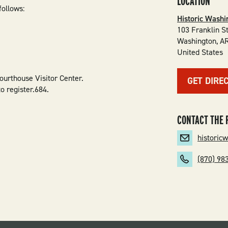
LOCATION
follows:
Historic Washi
103 Franklin S
Washington
,
A
United States
ourthouse Visitor Center.
GET DIRE
o register.684.
CONTACT THE 
historic
(870) 98