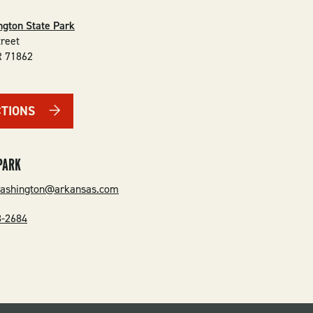
ngton State Park
treet
R
71862
CTIONS
PARK
washington@arkansas.com
3-2684