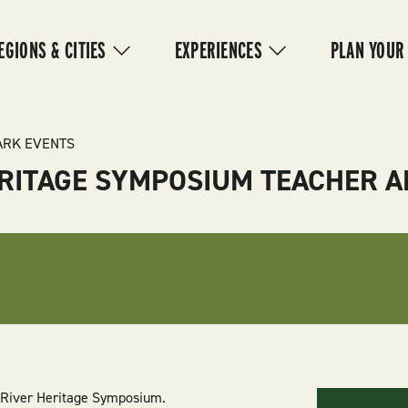
IN
VIGATION
EGIONS & CITIES
EXPERIENCES
PLAN YOUR
ARK EVENTS
ERITAGE SYMPOSIUM TEACHER
d River Heritage Symposium.