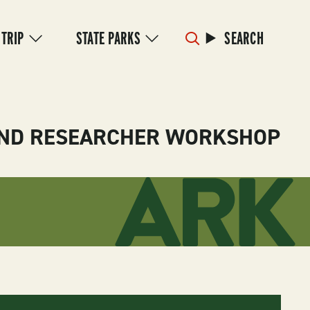
 TRIP
STATE PARKS
SEARCH
 AND RESEARCHER WORKSHOP