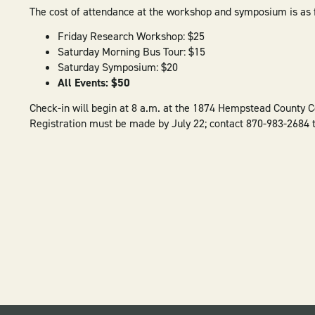
The cost of attendance at the workshop and symposium is as 
Friday Research Workshop: $25
Saturday Morning Bus Tour: $15
Saturday Symposium: $20
All Events: $50
Check-in will begin at 8 a.m. at the 1874 Hempstead County C
Registration must be made by July 22; contact 870-983-2684 t