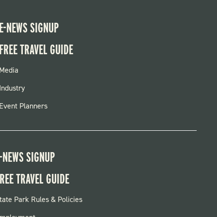
E-NEWS SIGNUP
FREE TRAVEL GUIDE
FOOTER
Media
MENU
Industry
Event Planners
-NEWS SIGNUP
REE TRAVEL GUIDE
OOTER:
tate Park Rules & Policies
ARKS