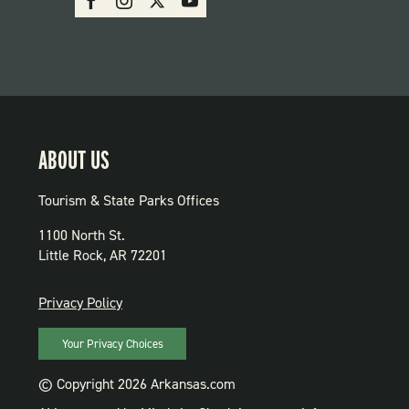
PARKS
ABOUT US
Tourism & State Parks Offices
1100 North St.
Little Rock, AR 72201
PRIVACY
Privacy Policy
Your Privacy Choices
© Copyright 2026 Arkansas.com