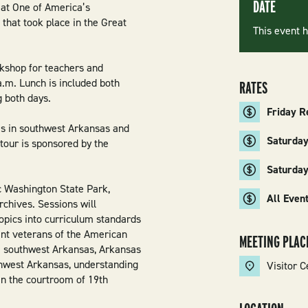
DATE
 at One of America’s
 that took place in the Great
This event 
rkshop for teachers and
a.m. Lunch is included both
RATES
g both days.
Friday R
es in southwest Arkansas and
Saturday
tour is sponsored by the
Saturda
c Washington State Park,
All Even
chives. Sessions will
opics into curriculum standards
ent veterans of the American
MEETING PLAC
m southwest Arkansas, Arkansas
thwest Arkansas, understanding
Visitor C
in the courtroom of 19th