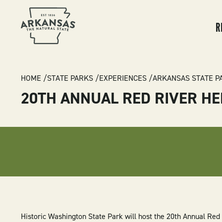
MA
NA
R
BREADCRUMB
HOME
STATE PARKS
EXPERIENCES
ARKANSAS STATE P
20TH ANNUAL RED RIVER H
Historic Washington State Park will host the 20th Annual Re