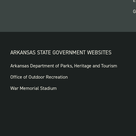
E
G
ARKANSAS STATE GOVERNMENT WEBSITES
FOOTER
Arkansas Department of Parks, Heritage and Tourism
GOVERNMENT
Office of Outdoor Recreation
WEBSITES
War Memorial Stadium