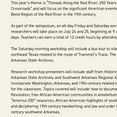
This year’s theme is “Threads Along the Red River: 250 Years
Crossroads” and will focus on the significant American events
Bend Region of the Red River in the 19th century.
As part of the symposium, an all-day Friday and Saturday wo
researchers will take place on July 24 and 25, beginning at 9 
days. Teachers can earn a total of 12 credit hours by attendin
The Saturday morning workshop will include a bus tour to sit
northeast Texas related to the route of Trammel’s Trace. The 
Arkansas State Archives.
Research workshop presenters will include staff from Histori
Arkansas State Archives, and Southwest Arkansas Regional Ar
incorporate Washington, Arkansas, and 19th-century-related t
for the classroom. Topics covered will include: how to docum
Revolution, free African-American communities in antebellu
“America 250” resources, African-American highlights of sou
and deciphering 19th century handwriting, and law and order 
century southwest Arkansas.