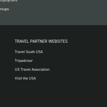
mployment
roups
TRAVEL PARTNER WEBSITES
FOOTER:
Travel South USA
TRAVEL
Tripadvisor
PARTNER
US Travel Association
WEBSITES
Visit the USA