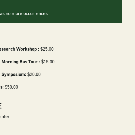
has no more occurrences
esearch Workshop :
$25.00
 Morning Bus Tour :
$15.00
y Symposium:
$20.00
ts:
$50.00
E
enter