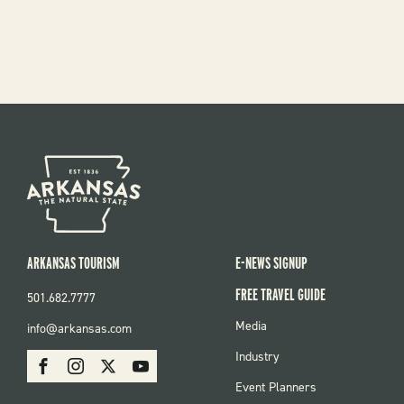
ARKANSAS TOURISM
E-NEWS SIGNUP
FREE TRAVEL GUIDE
501.682.7777
FOOTER
Media
info@arkansas.com
MENU
SOCIAL
Industry
Facebook
Instagram
X
Youtube
Event Planners