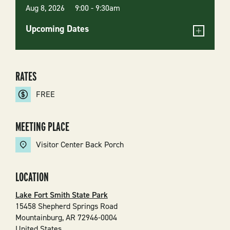
Aug 8, 2026 9:00
-
9:30am
Upcoming Dates
RATES
FREE
MEETING PLACE
Visitor Center Back Porch
LOCATION
Lake Fort Smith State Park
15458 Shepherd Springs Road
Mountainburg
,
AR
72946-0004
United States