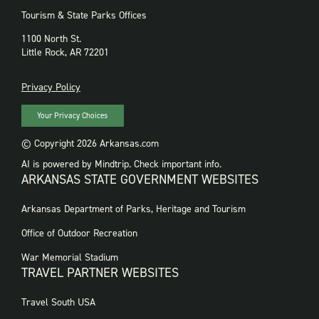
Tourism & State Parks Offices
1100 North St.
Little Rock, AR 72201
PRIVACY
Privacy Policy
Your Privacy Choices
© Copyright 2026 Arkansas.com
AI is powered by Mindtrip. Check important info.
ARKANSAS STATE GOVERNMENT WEBSITES
FOOTER
Arkansas Department of Parks, Heritage and Tourism
GOVERNMENT
WEBSITES
Office of Outdoor Recreation
War Memorial Stadium
TRAVEL PARTNER WEBSITES
FOOTER:
Travel South USA
TRAVEL