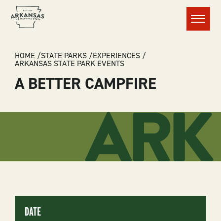
Menu
BREADCRUMB
HOME
STATE PARKS
EXPERIENCES
ARKANSAS STATE PARK EVENTS
A BETTER CAMPFIRE
DATE