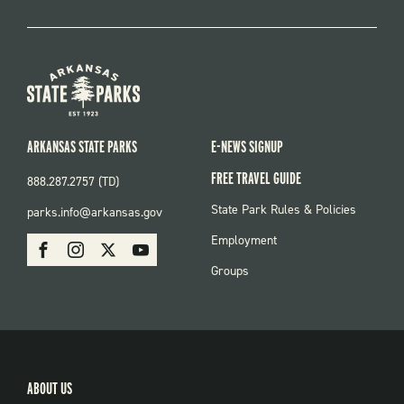
ARKANSAS STATE PARKS
E-NEWS SIGNUP
FREE TRAVEL GUIDE
888.287.2757 (TD)
FOOTER:
State Park Rules & Policies
parks.info@arkansas.gov
PARKS
SOCIAL:
Employment
Facebook
Instagram
X
Youtube
PARKS
Groups
ABOUT US