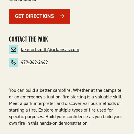
GET DIRECTIONS
CONTACT THE PARK
lakefortsmith@arkansas.com
479-369-2469
You can build a better campfire. Whether at the campsite
or an emergency situation, fire starting is a valuable skill.
Meet a park interpreter and discover various methods of
starting a fire. Explore multiple types of fire used for
specific purposes. Build your confidence as you build your
own fire in this hands-on demonstration.