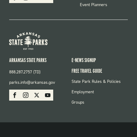
Event Planners
ARKANSAS STATE PARKS
E-NEWS SIGNUP
FREE TRAVEL GUIDE
888.287.2757 (TD)
FOOTER:
State Park Rules & Policies
parks.info@arkansas.gov
PARKS
SOCIAL:
Employment
Facebook
Instagram
X
Youtube
PARKS
Groups