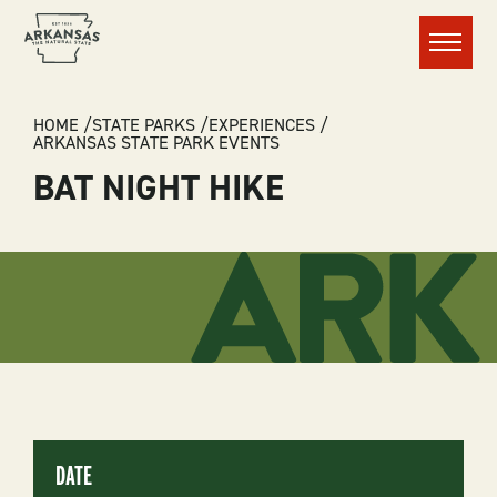
Menu
BREADCRUMB
HOME
STATE PARKS
EXPERIENCES
ARKANSAS STATE PARK EVENTS
BAT NIGHT HIKE
DATE