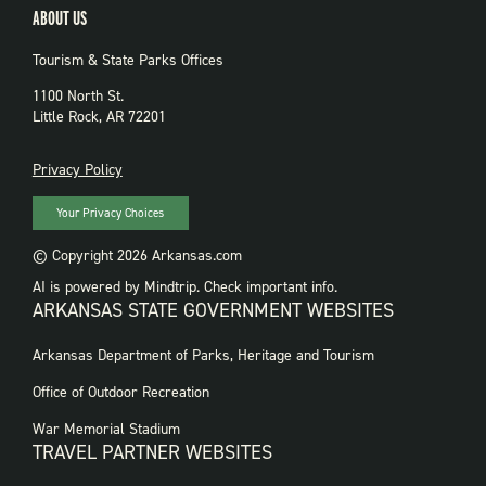
ABOUT US
Tourism & State Parks Offices
1100 North St.
Little Rock, AR 72201
PRIVACY
Privacy Policy
Your Privacy Choices
© Copyright 2026 Arkansas.com
AI is powered by Mindtrip. Check important info.
ARKANSAS STATE GOVERNMENT WEBSITES
FOOTER
Arkansas Department of Parks, Heritage and Tourism
GOVERNMENT
WEBSITES
Office of Outdoor Recreation
War Memorial Stadium
TRAVEL PARTNER WEBSITES