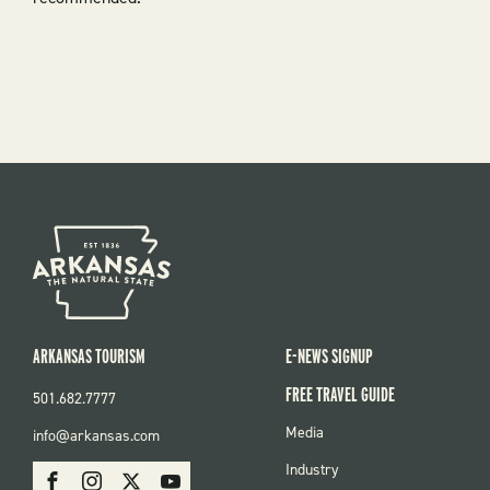
ARKANSAS TOURISM
E-NEWS SIGNUP
FREE TRAVEL GUIDE
501.682.7777
FOOTER
Media
info@arkansas.com
MENU
SOCIAL
Industry
Facebook
Instagram
X
Youtube