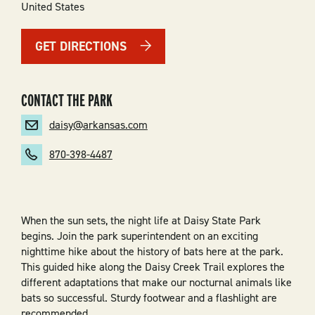
United States
GET DIRECTIONS
CONTACT THE PARK
daisy@arkansas.com
870-398-4487
When the sun sets, the night life at Daisy State Park
begins. Join the park superintendent on an exciting
nighttime hike about the history of bats here at the park.
This guided hike along the Daisy Creek Trail explores the
different adaptations that make our nocturnal animals like
bats so successful. Sturdy footwear and a flashlight are
recommended.