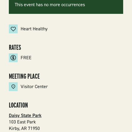
This event has no more occurrences
Heart Healthy
RATES
FREE
MEETING PLACE
Visitor Center
LOCATION
Daisy State Park
103 East Park
Kirby
,
AR
71950