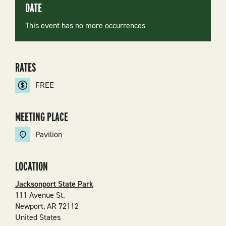
DATE
This event has no more occurrences
RATES
FREE
MEETING PLACE
Pavilion
LOCATION
Jacksonport State Park
111 Avenue St.
Newport
,
AR
72112
United States