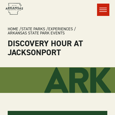
Menu
BREADCRUMB
HOME
STATE PARKS
EXPERIENCES
ARKANSAS STATE PARK EVENTS
DISCOVERY HOUR AT
JACKSONPORT