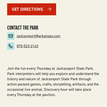
GET DIRECTIONS
CONTACT THE PARK
jacksonport@arkansas.com
870-523-2143
Join the fun every Thursday at Jacksonport State Park.
Park interpreters will help you explore and understand the
history and nature of Jacksonport State Park through
action-packed games, crafts, storytelling, artifacts, and the
occasional live animal. Discovery hour will take place
every Thursday at the pavilion.