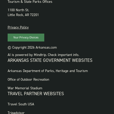
Tourism & State Parks Offices
1100 North St.
Little Rock, AR 72201
PRIVACY
Privacy Policy
Your Privacy Choices
© Copyright 2026 Arkansas.com
AI is powered by Mindtrip. Check important info.
ARKANSAS STATE GOVERNMENT WEBSITES
FOOTER
Arkansas Department of Parks, Heritage and Tourism
GOVERNMENT
WEBSITES
Office of Outdoor Recreation
War Memorial Stadium
TRAVEL PARTNER WEBSITES
FOOTER:
Travel South USA
TRAVEL
PARTNER
Tripadvisor