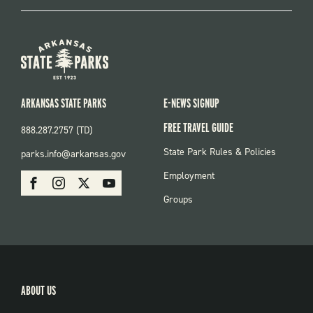
ARKANSAS STATE PARKS
E-NEWS SIGNUP
FREE TRAVEL GUIDE
888.287.2757 (TD)
FOOTER:
State Park Rules & Policies
parks.info@arkansas.gov
PARKS
SOCIAL:
Employment
Facebook
Instagram
X
Youtube
PARKS
Groups
ABOUT US