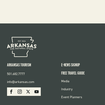
ARKANSAS TOURISM
E-NEWS SIGNUP
FREE TRAVEL GUIDE
501.682.7777
FOOTER
Media
info@arkansas.com
MENU
SOCIAL
Industry
Facebook
Instagram
X
Youtube
Event Planners