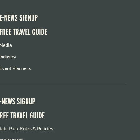
E-NEWS SIGNUP
FREE TRAVEL GUIDE
FOOTER
Media
MENU
Industry
Event Planners
-NEWS SIGNUP
REE TRAVEL GUIDE
OOTER:
tate Park Rules & Policies
ARKS