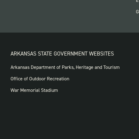
E
G
ARKANSAS STATE GOVERNMENT WEBSITES
FOOTER
Arkansas Department of Parks, Heritage and Tourism
GOVERNMENT
Office of Outdoor Recreation
WEBSITES
War Memorial Stadium