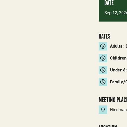
DATE
Sep 12, 20
RATES
Adults :
Children
Under 6
Family/
MEETING PLAC
Hindman 