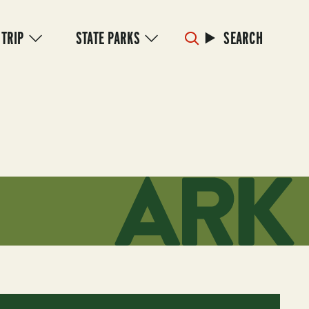
 TRIP
STATE PARKS
SEARCH