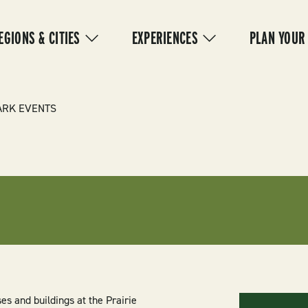
IN
VIGATION
EGIONS & CITIES
EXPERIENCES
PLAN YOUR
ARK EVENTS
es and buildings at the Prairie