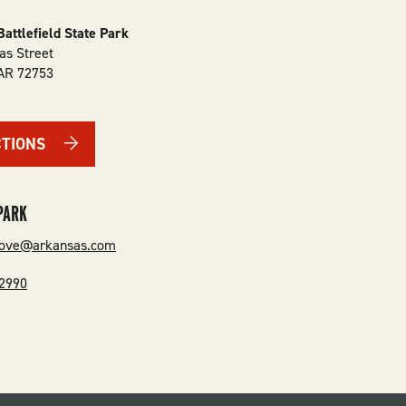
Battlefield State Park
as Street
AR
72753
CTIONS
PARK
grove@arkansas.com
-2990