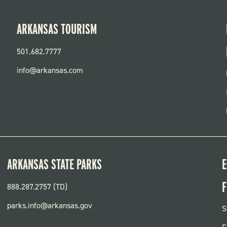
ARKANSAS TOURISM
501.682.7777
info@arkansas.com
ARKANSAS STATE PARKS
E
F
888.287.2757 (TD)
parks.info@arkansas.gov
F
S
P