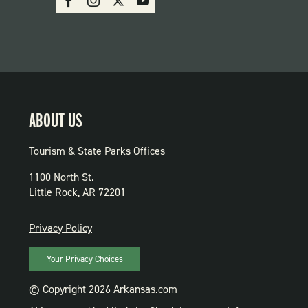
PARKS
ABOUT US
Tourism & State Parks Offices
1100 North St.
Little Rock, AR 72201
PRIVACY
Privacy Policy
Your Privacy Choices
© Copyright 2026 Arkansas.com