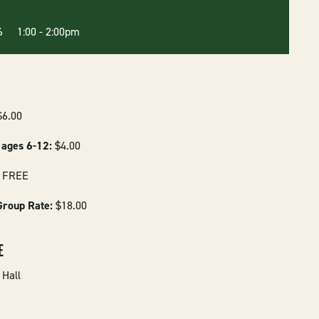
26 1:00
-
2:00pm
$6.00
 ages 6-12:
$4.00
:
FREE
Group Rate:
$18.00
E
Hall