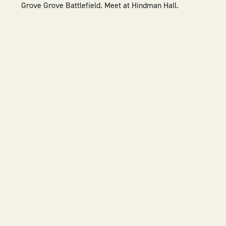
Grove
Grove Battlefield.
Meet at Hindman Hall.