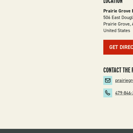
LOCATION
Prairie Grove 
506 East Dougl
Prairie Grove
,
United States
GET DIRE
CONTACT THE 
prairie
479-846