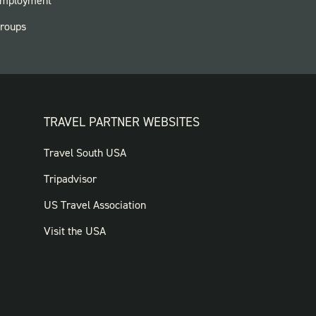
mployment
roups
TRAVEL PARTNER WEBSITES
FOOTER:
Travel South USA
TRAVEL
Tripadvisor
PARTNER
US Travel Association
WEBSITES
Visit the USA