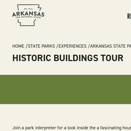
MA
NA
R
BREADCRUMB
HOME
STATE PARKS
EXPERIENCES
ARKANSAS STATE P
HISTORIC BUILDINGS TOUR
Join a park interpreter for a look inside the
a
fascinating hous