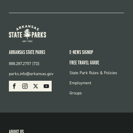
ARKANSAS STATE PARKS
E-NEWS SIGNUP
FREE TRAVEL GUIDE
888.287.2757 (TD)
FOOTER:
State Park Rules & Policies
parks.info@arkansas.gov
PARKS
SOCIAL:
Employment
Facebook
Instagram
X
Youtube
PARKS
Groups
ABOUT US