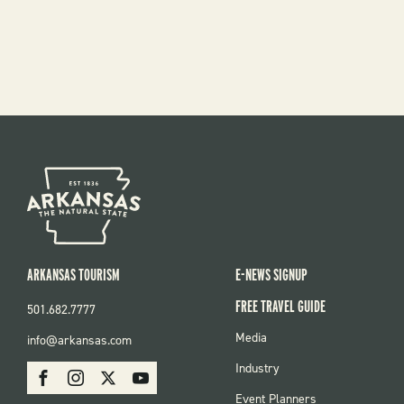
ARKANSAS TOURISM
E-NEWS SIGNUP
FREE TRAVEL GUIDE
501.682.7777
FOOTER
Media
info@arkansas.com
MENU
SOCIAL
Industry
Facebook
Instagram
X
Youtube
Event Planners