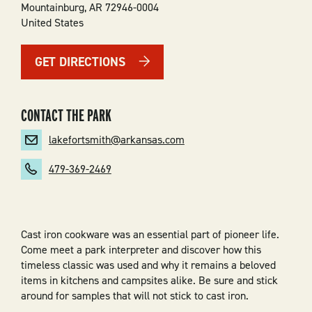
Mountainburg
,
AR
72946-0004
United States
GET DIRECTIONS
CONTACT THE PARK
lakefortsmith@arkansas.com
479-369-2469
Cast iron cookware was an essential part of pioneer life.
Come meet a park interpreter and discover how this
timeless classic was used and why it remains a beloved
items in kitchens and campsites alike. Be sure and stick
around for samples that will not stick to cast iron.