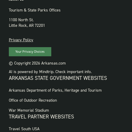
Tourism & State Parks Offices
1100 North St.
Little Rock, AR 72201
PRIVACY
Privacy Policy
Your Privacy Choices
© Copyright 2026 Arkansas.com
AI is powered by Mindtrip. Check important info.
ARKANSAS STATE GOVERNMENT WEBSITES
FOOTER
Arkansas Department of Parks, Heritage and Tourism
GOVERNMENT
WEBSITES
Office of Outdoor Recreation
War Memorial Stadium
TRAVEL PARTNER WEBSITES
FOOTER:
Travel South USA