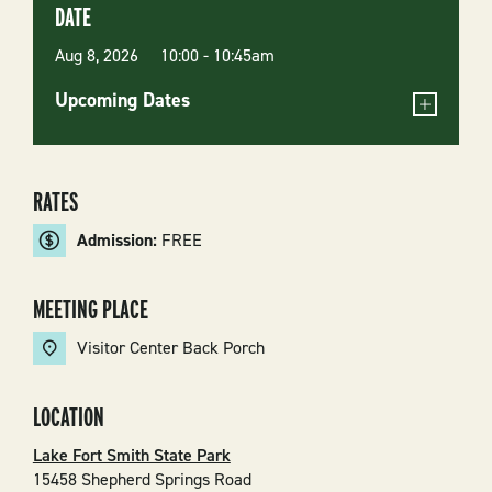
DATE
Aug 8, 2026 10:00
-
10:45am
Upcoming Dates
RATES
Admission:
FREE
MEETING PLACE
Visitor Center Back Porch
LOCATION
Lake Fort Smith State Park
15458 Shepherd Springs Road