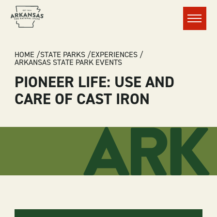
Menu
BREADCRUMB
HOME
STATE PARKS
EXPERIENCES
ARKANSAS STATE PARK EVENTS
PIONEER LIFE: USE AND
CARE OF CAST IRON