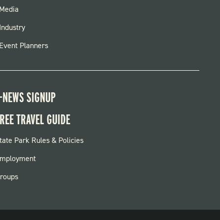
FOOTER
Media
MENU
Industry
Event Planners
-NEWS SIGNUP
REE TRAVEL GUIDE
OOTER:
tate Park Rules & Policies
ARKS
mployment
roups