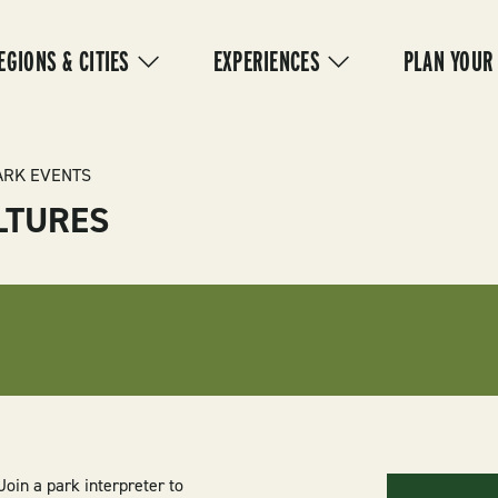
IN
VIGATION
EGIONS & CITIES
EXPERIENCES
PLAN YOUR
ARK EVENTS
LTURES
oin a park interpreter to