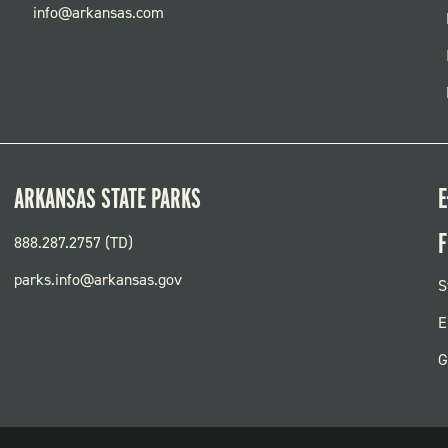
info@arkansas.com
ARKANSAS STATE PARKS
E
F
888.287.2757 (TD)
parks.info@arkansas.gov
F
S
P
E
G