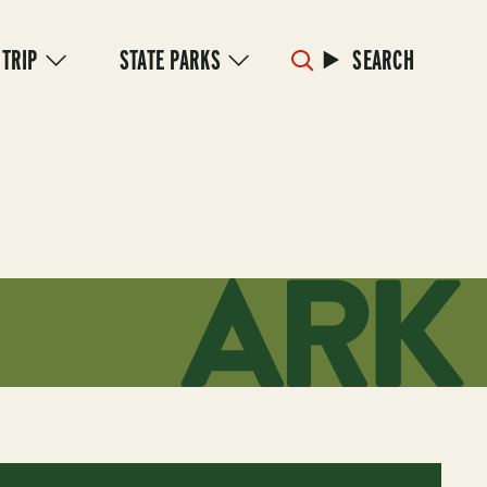
 TRIP
STATE PARKS
SEARCH