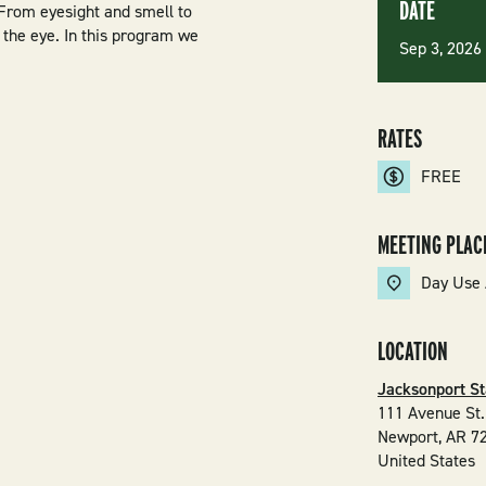
DATE
 From eyesight and smell to
the eye. In this program we
Sep 3, 202
RATES
FREE
MEETING PLAC
Day Use 
LOCATION
Jacksonport St
111 Avenue St.
Newport
,
AR
7
United States