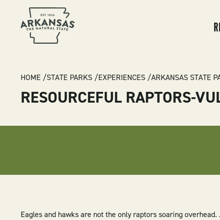
MA
NA
R
BREADCRUMB
HOME
STATE PARKS
EXPERIENCES
ARKANSAS STATE P
RESOURCEFUL RAPTORS-VU
Eagles and hawks are not the only raptors soaring overhead. J