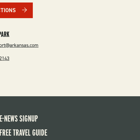
CTIONS
PARK
port@arkansas.com
-2143
E-NEWS SIGNUP
FREE TRAVEL GUIDE