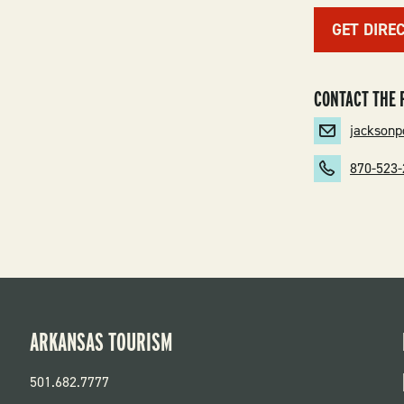
GET DIRE
CONTACT THE 
jackson
870-523
ARKANSAS TOURISM
501.682.7777