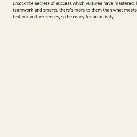
unlock the secrets of success which vultures have mastered.
teamwork and smarts, there's more to them than what meets 
test our vulture senses, so be ready for an activity.