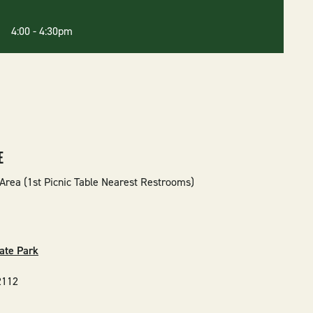
6 4:00
-
4:30pm
E
Area (1st Picnic Table Nearest Restrooms)
ate Park
2112