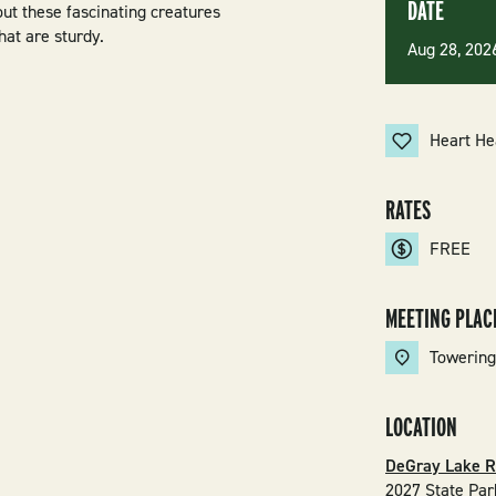
DATE
out these fascinating creatures
hat are sturdy.
Aug 28, 20
Heart He
RATES
FREE
MEETING PLAC
Towering
LOCATION
DeGray Lake R
2027 State Par