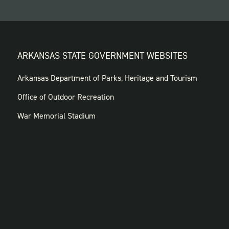
ARKANSAS STATE GOVERNMENT WEBSITES
FOOTER
Arkansas Department of Parks, Heritage and Tourism
GOVERNMENT
Office of Outdoor Recreation
WEBSITES
War Memorial Stadium