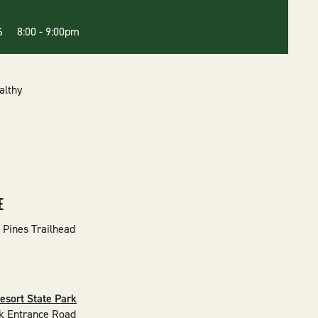
26 8:00
-
9:00pm
althy
E
 Pines Trailhead
esort State Park
k Entrance Road