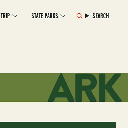
 TRIP
STATE PARKS
SEARCH