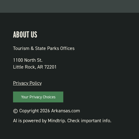
ABOUT US
Tourism & State Parks Offices
1100 North St.
Little Rock, AR 72201
PRIVACY
Privacy Policy
Your Privacy Choices
© Copyright 2026 Arkansas.com
AI is powered by Mindtrip. Check important info.