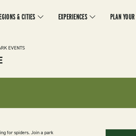
IN
VIGATION
EGIONS & CITIES
EXPERIENCES
PLAN YOUR
ARK EVENTS
E
ing for spiders. Join a park