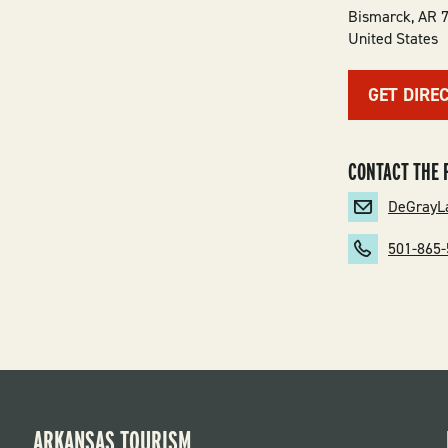
Bismarck
,
AR
United States
GET DIRE
CONTACT THE 
DeGrayL
501-865
ARKANSAS TOURISM