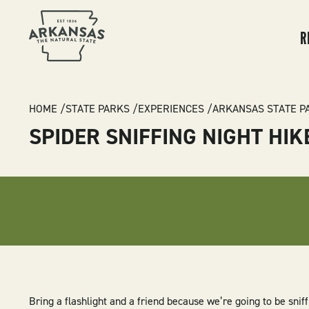
MA
NA
R
BREADCRUMB
HOME
STATE PARKS
EXPERIENCES
ARKANSAS STATE P
SPIDER SNIFFING NIGHT HIK
Bring a flashlight and a friend because we’re going to be sniff