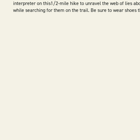
interpreter on this1/2-mile hike to unravel the web of lies ab
while searching for them on the trail. Be sure to wear shoes t