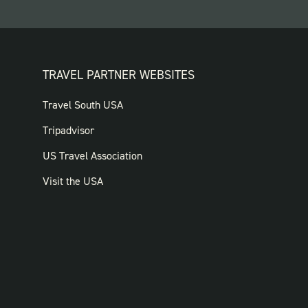
TRAVEL PARTNER WEBSITES
FOOTER:
Travel South USA
TRAVEL
Tripadvisor
PARTNER
US Travel Association
WEBSITES
Visit the USA