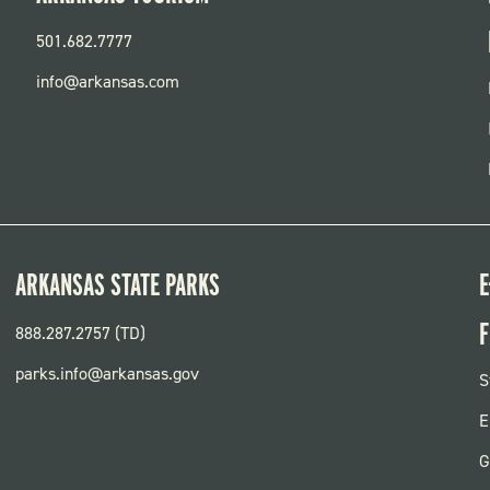
501.682.7777
info@arkansas.com
ARKANSAS STATE PARKS
E
F
888.287.2757 (TD)
parks.info@arkansas.gov
F
S
P
E
G