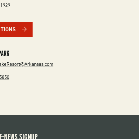
71929
CTIONS
PARK
akeResort@Arkansas.com
-5850
E-NEWS SIGNUP