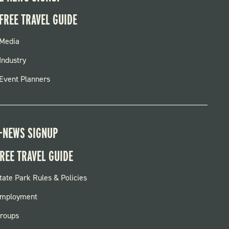
FREE TRAVEL GUIDE
FOOTER
Media
MENU
Industry
Event Planners
-NEWS SIGNUP
REE TRAVEL GUIDE
OOTER:
tate Park Rules & Policies
ARKS
mployment
roups