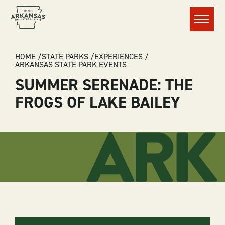
Menu
BREADCRUMB
HOME
STATE PARKS
EXPERIENCES
ARKANSAS STATE PARK EVENTS
SUMMER SERENADE: THE
FROGS OF LAKE BAILEY