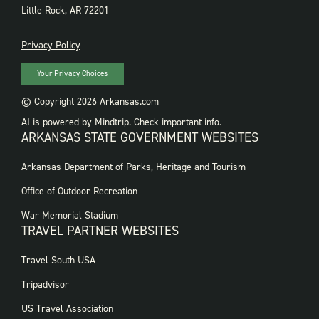
Little Rock, AR 72201
PRIVACY
Privacy Policy
Your Privacy Choices
© Copyright 2026 Arkansas.com
AI is powered by Mindtrip. Check important info.
ARKANSAS STATE GOVERNMENT WEBSITES
FOOTER
Arkansas Department of Parks, Heritage and Tourism
GOVERNMENT
WEBSITES
Office of Outdoor Recreation
War Memorial Stadium
TRAVEL PARTNER WEBSITES
FOOTER:
Travel South USA
TRAVEL
PARTNER
Tripadvisor
WEBSITES
US Travel Association