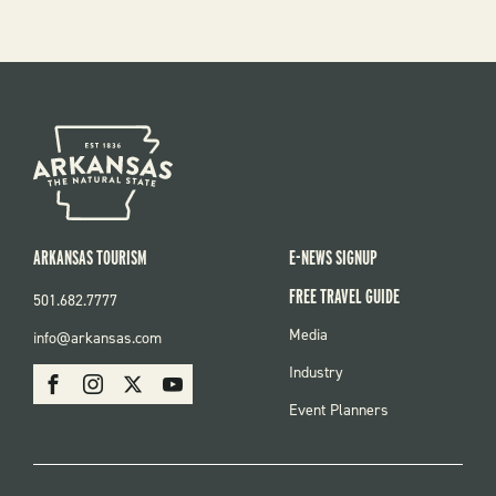
ARKANSAS TOURISM
E-NEWS SIGNUP
FREE TRAVEL GUIDE
501.682.7777
FOOTER
Media
info@arkansas.com
MENU
SOCIAL
Industry
Facebook
Instagram
X
Youtube
Event Planners