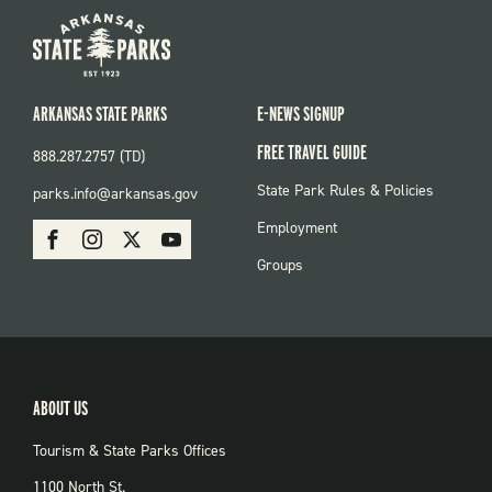
ARKANSAS STATE PARKS
E-NEWS SIGNUP
FREE TRAVEL GUIDE
888.287.2757 (TD)
FOOTER:
State Park Rules & Policies
parks.info@arkansas.gov
PARKS
SOCIAL:
Employment
Facebook
Instagram
X
Youtube
PARKS
Groups
ABOUT US
Tourism & State Parks Offices
1100 North St.