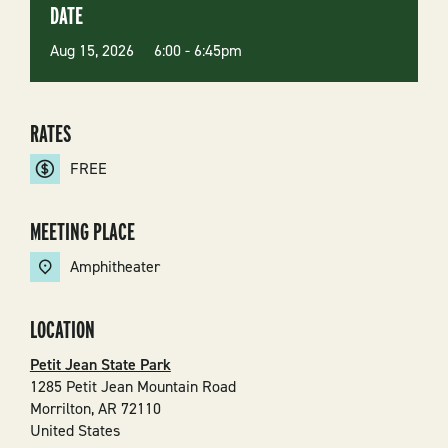
DATE
Aug 15, 2026 6:00
-
6:45pm
RATES
FREE
MEETING PLACE
Amphitheater
LOCATION
Petit Jean State Park
1285 Petit Jean Mountain Road
Morrilton
,
AR
72110
United States