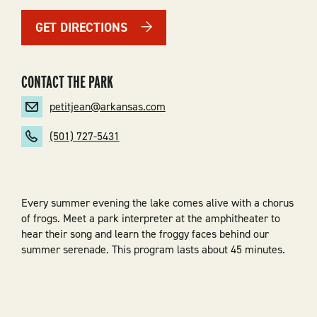
GET DIRECTIONS
CONTACT THE PARK
petitjean@arkansas.com
(501) 727-5431
Every summer evening the lake comes alive with a chorus
of frogs. Meet a park interpreter at the amphitheater to
hear their song and learn the froggy faces behind our
summer serenade. This program lasts about 45 minutes.