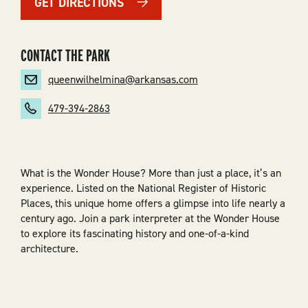
GET DIRECTIONS
CONTACT THE PARK
queenwilhelmina@arkansas.com
479-394-2863
What is the Wonder House? More than just a place, it’s an
experience. Listed on the National Register of Historic
Places, this unique home offers a glimpse into life nearly a
century ago. Join a park interpreter at the Wonder House
to explore its fascinating history and one-of-a-kind
architecture.