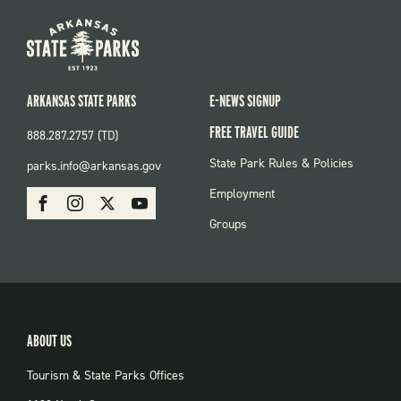
ARKANSAS STATE PARKS
E-NEWS SIGNUP
FREE TRAVEL GUIDE
888.287.2757 (TD)
FOOTER:
State Park Rules & Policies
parks.info@arkansas.gov
PARKS
SOCIAL:
Employment
Facebook
Instagram
X
Youtube
PARKS
Groups
ABOUT US
Tourism & State Parks Offices