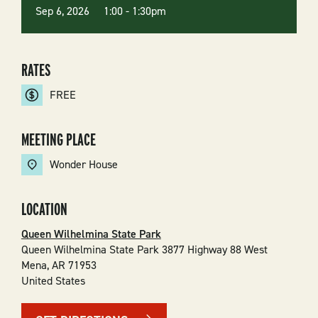
Sep 6, 2026 1:00
-
1:30pm
RATES
FREE
MEETING PLACE
Wonder House
LOCATION
Queen Wilhelmina State Park
Queen Wilhelmina State Park 3877 Highway 88 West
Mena
,
AR
71953
United States