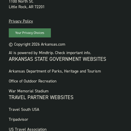
1100 North St.
Little Rock, AR 72201
PRIVACY
Privacy Policy
Your Privacy Choices
© Copyright 2026 Arkansas.com
AI is powered by Mindtrip. Check important info.
ARKANSAS STATE GOVERNMENT WEBSITES
FOOTER
Arkansas Department of Parks, Heritage and Tourism
GOVERNMENT
WEBSITES
Office of Outdoor Recreation
War Memorial Stadium
TRAVEL PARTNER WEBSITES
FOOTER:
Travel South USA
TRAVEL
PARTNER
Tripadvisor
WEBSITES
US Travel Association