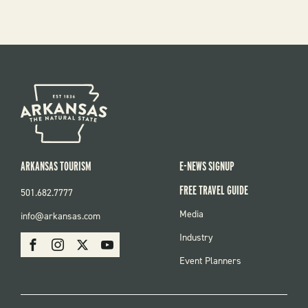
ARKANSAS TOURISM
E-NEWS SIGNUP
FREE TRAVEL GUIDE
501.682.7777
FOOTER
Media
info@arkansas.com
MENU
SOCIAL
Industry
Facebook
Instagram
X
Youtube
Event Planners