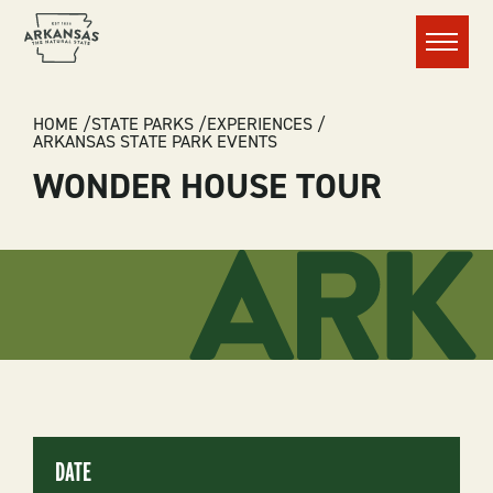
Menu
BREADCRUMB
HOME
STATE PARKS
EXPERIENCES
ARKANSAS STATE PARK EVENTS
WONDER HOUSE TOUR
DATE