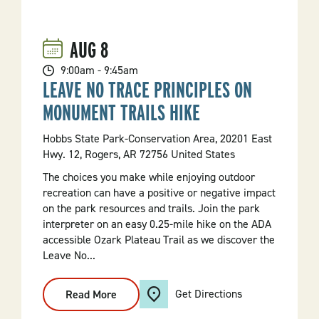
AUG
8
9:00am - 9:45am
LEAVE NO TRACE PRINCIPLES ON
MONUMENT TRAILS HIKE
Hobbs State Park-Conservation Area, 20201 East
Hwy. 12, Rogers, AR 72756 United States
The choices you make while enjoying outdoor
recreation can have a positive or negative impact
on the park resources and trails. Join the park
interpreter on an easy 0.25-mile hike on the ADA
accessible Ozark Plateau Trail as we discover the
Leave No...
Get Directions
Read More
:
Leave
No