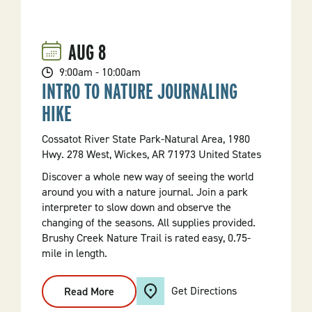
Trace
Principles
On
Monument
AUG
8
Trails
Hike
9:00am - 10:00am
INTRO TO NATURE JOURNALING
HIKE
Cossatot River State Park-Natural Area, 1980
Hwy. 278 West, Wickes, AR 71973 United States
Discover a whole new way of seeing the world
around you with a nature journal. Join a park
interpreter to slow down and observe the
changing of the seasons. All supplies provided.
Brushy Creek Nature Trail is rated easy, 0.75-
mile in length.
Get Directions
Read More
:
Intro