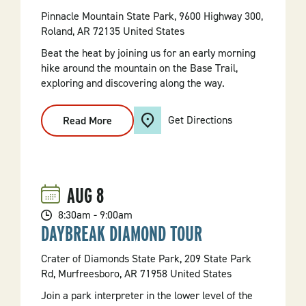
Pinnacle Mountain State Park, 9600 Highway 300,
Roland, AR 72135 United States
Beat the heat by joining us for an early morning
hike around the mountain on the Base Trail,
exploring and discovering along the way.
Get Directions
Read More
:
Morning
Hike
On
The
Base
Trail
AUG
8
8:30am - 9:00am
DAYBREAK DIAMOND TOUR
Crater of Diamonds State Park, 209 State Park
Rd, Murfreesboro, AR 71958 United States
Join a park interpreter in the lower level of the