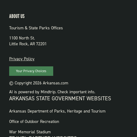
ABOUT US
Tourism & State Parks Offices
1100 North St.
Little Rock, AR 72201
PRIVACY
Privacy Policy
Your Privacy Choices
© Copyright 2026 Arkansas.com
AI is powered by Mindtrip. Check important info.
ARKANSAS STATE GOVERNMENT WEBSITES
FOOTER
Arkansas Department of Parks, Heritage and Tourism
GOVERNMENT
WEBSITES
Office of Outdoor Recreation
War Memorial Stadium