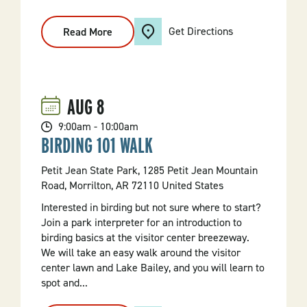
Get Directions
Read More
:
Lake
Kayaking
Excursion
AUG
8
9:00am - 10:00am
BIRDING 101 WALK
Petit Jean State Park, 1285 Petit Jean Mountain
Road, Morrilton, AR 72110 United States
Interested in birding but not sure where to start?
Join a park interpreter for an introduction to
birding basics at the visitor center breezeway.
We will take an easy walk around the visitor
center lawn and Lake Bailey, and you will learn to
spot and...