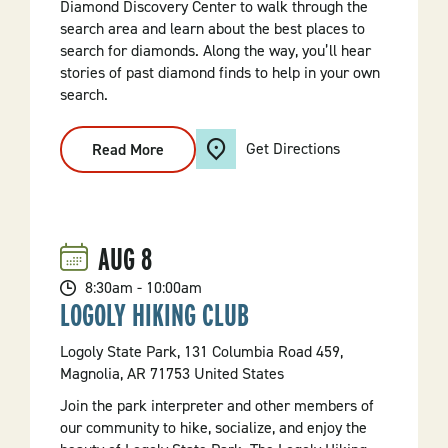
Diamond Discovery Center to walk through the
search area and learn about the best places to
search for diamonds. Along the way, you’ll hear
stories of past diamond finds to help in your own
search.
Get Directions
Read More
:
Daybreak
Diamond
Tour
AUG
8
8:30am - 10:00am
LOGOLY HIKING CLUB
Logoly State Park, 131 Columbia Road 459,
Magnolia, AR 71753 United States
Join the park interpreter and other members of
our community to hike, socialize, and enjoy the