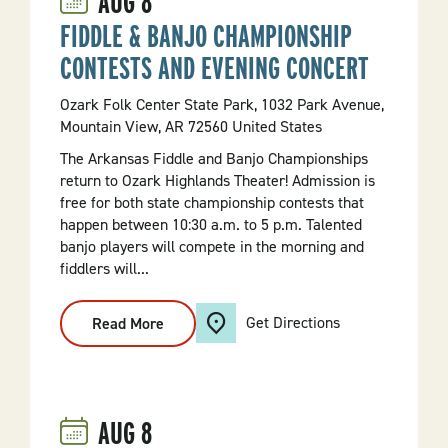
AUG
8
FIDDLE & BANJO CHAMPIONSHIP
CONTESTS AND EVENING CONCERT
Ozark Folk Center State Park, 1032 Park Avenue,
Mountain View, AR 72560 United States
The Arkansas Fiddle and Banjo Championships
return to Ozark Highlands Theater! Admission is
free for both state championship contests that
happen between 10:30 a.m. to 5 p.m. Talented
banjo players will compete in the morning and
fiddlers will...
Get Directions
Read More
:
Fiddle
&
Banjo
Championship
Contests
And
AUG
8
Evening
Concert