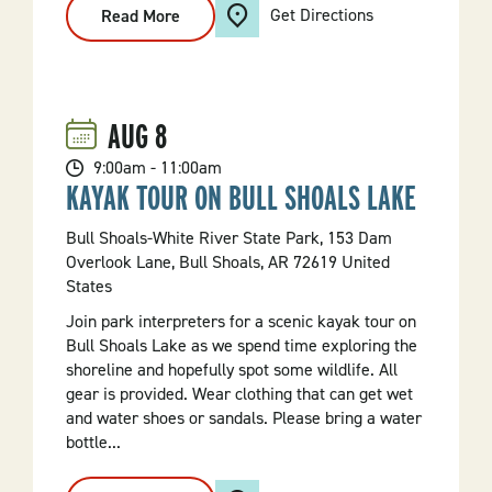
Get Directions
Read More
:
A
Better
Campfire
AUG
8
9:00am - 11:00am
KAYAK TOUR ON BULL SHOALS LAKE
Bull Shoals-White River State Park, 153 Dam
Overlook Lane, Bull Shoals, AR 72619 United
States
Join park interpreters for a scenic kayak tour on
Bull Shoals Lake as we spend time exploring the
shoreline and hopefully spot some wildlife. All
gear is provided. Wear clothing that can get wet
and water shoes or sandals. Please bring a water
bottle...