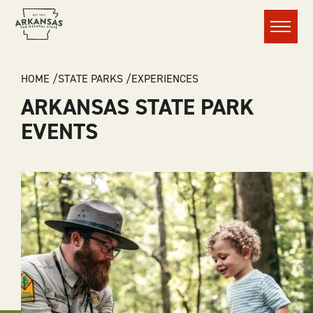
Menu
BREADCRUMB
HOME
STATE PARKS
EXPERIENCES
ARKANSAS STATE PARK
EVENTS