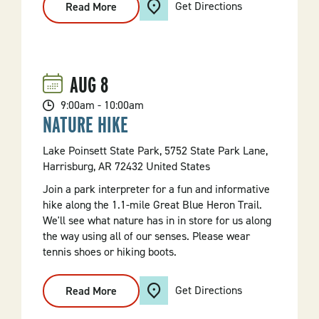
Get Directions
Read More
:
Kayak
Tour
On
Bull
Shoals
Lake
AUG
8
9:00am - 10:00am
NATURE HIKE
Lake Poinsett State Park, 5752 State Park Lane,
Harrisburg, AR 72432 United States
Join a park interpreter for a fun and informative
hike along the 1.1-mile Great Blue Heron Trail.
We'll see what nature has in in store for us along
the way using all of our senses. Please wear
tennis shoes or hiking boots.
Get Directions
Read More
:
Nature
Hike