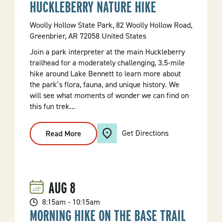
HUCKLEBERRY NATURE HIKE
Woolly Hollow State Park, 82 Woolly Hollow Road,
Greenbrier, AR 72058 United States
Join a park interpreter at the main Huckleberry
trailhead for a moderately challenging, 3.5-mile
hike around Lake Bennett to learn more about
the park’s flora, fauna, and unique history. We
will see what moments of wonder we can find on
this fun trek...
Get Directions
Read More
:
Huckleberry
Nature
Hike
AUG
8
8:15am - 10:15am
MORNING HIKE ON THE BASE TRAIL