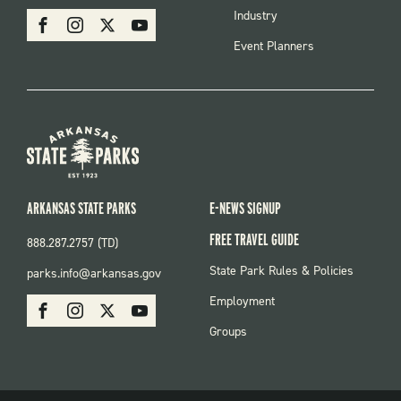
MENU
SOCIAL
Industry
Facebook
Instagram
X
Youtube
Event Planners
ARKANSAS STATE PARKS
E-NEWS SIGNUP
FREE TRAVEL GUIDE
888.287.2757 (TD)
FOOTER:
State Park Rules & Policies
parks.info@arkansas.gov
PARKS
SOCIAL:
Employment
Facebook
Instagram
X
Youtube
PARKS
Groups