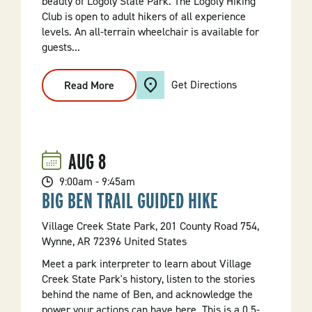
beauty of Logoly State Park. The Logoly Hiking
Club is open to adult hikers of all experience
levels. An all-terrain wheelchair is available for
guests...
Get Directions
Read More
:
Logoly
Hiking
Club
AUG
8
9:00am - 9:45am
BIG BEN TRAIL GUIDED HIKE
Village Creek State Park, 201 County Road 754,
Wynne, AR 72396 United States
Meet a park interpreter to learn about Village
Creek State Park's history, listen to the stories
behind the name of Ben, and acknowledge the
power your actions can have here. This is a 0.5-