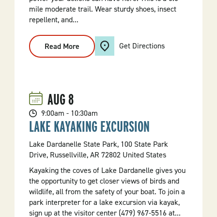
mile moderate trail. Wear sturdy shoes, insect
repellent, and...
Get Directions
Read More
:
Big
Ben
Trail
Guided
Hike
AUG
8
9:00am - 10:30am
LAKE KAYAKING EXCURSION
Lake Dardanelle State Park, 100 State Park
Drive, Russellville, AR 72802 United States
Kayaking the coves of Lake Dardanelle gives you
the opportunity to get closer views of birds and
wildlife, all from the safety of your boat. To join a
park interpreter for a lake excursion via kayak,
sign up at the visitor center (479) 967-5516 at...