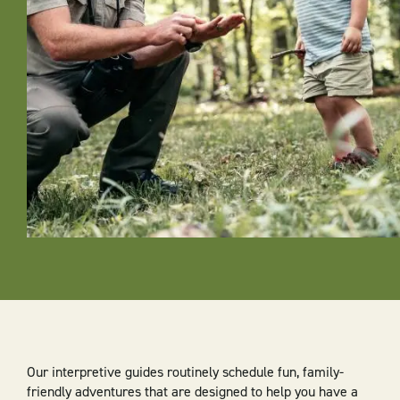
Our interpretive guides routinely schedule fun, family-
friendly adventures that are designed to help you have a