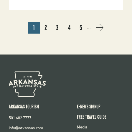
To
Nature
Journaling
Hike
PAGINATION
1
2
3
4
5
…
CURRENT
PAGE
PAGE
PAGE
PAGE
NEXT
NEXT
PAGE
PAGE
›
ARKANSAS TOURISM
E-NEWS SIGNUP
FREE TRAVEL GUIDE
501.682.7777
FOOTER
Media
info@arkansas.com