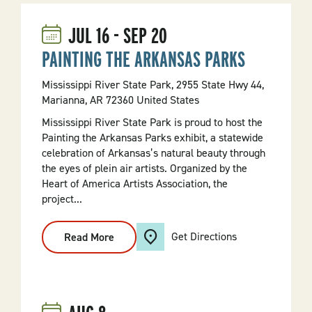
JUL
16
-
SEP
20
PAINTING THE ARKANSAS PARKS
Mississippi River State Park, 2955 State Hwy 44,
Marianna, AR 72360 United States
Mississippi River State Park is proud to host the
Painting the Arkansas Parks exhibit, a statewide
celebration of Arkansas’s natural beauty through
the eyes of plein air artists. Organized by the
Heart of America Artists Association, the
project...
Get Directions
Read More
:
PAINTING
THE
ARKANSAS
PARKS