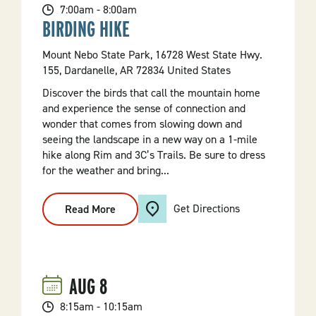
7:00am - 8:00am
BIRDING HIKE
Mount Nebo State Park, 16728 West State Hwy.
155, Dardanelle, AR 72834 United States
Discover the birds that call the mountain home
and experience the sense of connection and
wonder that comes from slowing down and
seeing the landscape in a new way on a 1-mile
hike along Rim and 3C’s Trails. Be sure to dress
for the weather and bring...
Get Directions
Read More
:
Birding
Hike
AUG
8
8:15am - 10:15am