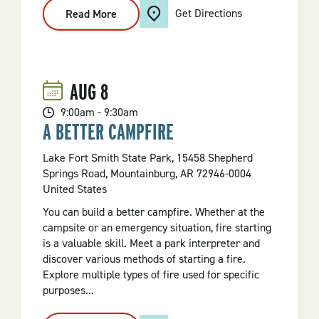
Get Directions
Read More
:
Birding
101
Walk
AUG
8
9:00am - 9:30am
A BETTER CAMPFIRE
Lake Fort Smith State Park, 15458 Shepherd
Springs Road, Mountainburg, AR 72946-0004
United States
You can build a better campfire. Whether at the
campsite or an emergency situation, fire starting
is a valuable skill. Meet a park interpreter and
discover various methods of starting a fire.
Explore multiple types of fire used for specific
purposes...