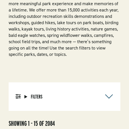
more meaningful park experience and make memories of
a lifetime. We offer more than 15,000 activities each year,
including outdoor recreation skills demonstrations and
workshops, guided hikes, lake tours on park boats, birding
walks, kayak tours, living history activities, nature games,
bald eagle watches, spring wildflower walks, campfires,
school field trips, and much more — there’s something
going on all the time! Use the search filters to view
specific parks, dates, or topics.
FILTERS
SHOWING 1 - 15 OF 2084