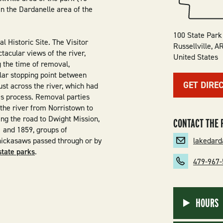
in the Dardanelle area of the
100 State Park
l Historic Site. The Visitor
Russellville
,
A
ctacular views of the river,
United States
g the time of removal,
lar stopping point between
GET DIRE
st across the river, which had
his process. Removal parties
 the river from Norristown to
ing the road to Dwight Mission,
CONTACT THE 
 and 1859, groups of
lakedar
hickasaws passed through or by
state parks
.
479-967
HOURS