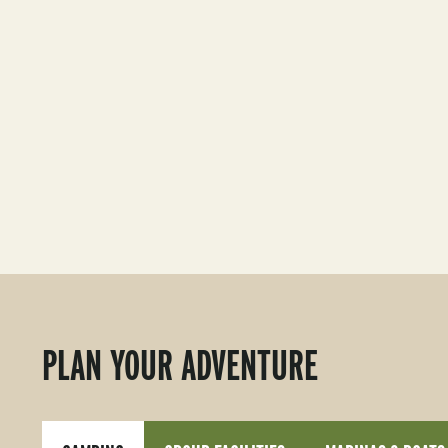
PLAN YOUR ADVENTURE