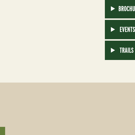
BROCHU
EVENT
TRAILS