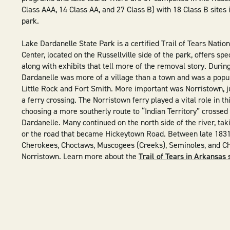
Class AAA, 14 Class AA, and 27 Class B) with 18 Class B sites 
park.
Lake Dardanelle State Park is a certified Trail of Tears Nationa
Center, located on the Russellville side of the park, offers spe
along with exhibits that tell more of the removal story. Durin
Dardanelle was more of a village than a town and was a popu
Little Rock and Fort Smith. More important was Norristown, ju
a ferry crossing. The Norristown ferry played a vital role in t
choosing a more southerly route to “Indian Territory” crossed
Dardanelle. Many continued on the north side of the river, tak
or the road that became Hickeytown Road. Between late 1831
Cherokees, Choctaws, Muscogees (Creeks), Seminoles, and C
Norristown. Learn more about the
Trail of Tears in Arkansas 