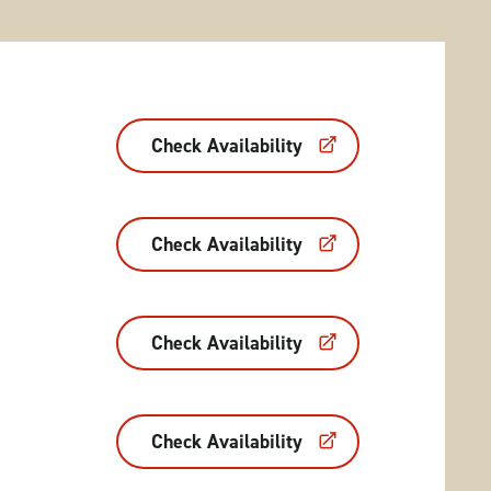
Check Availability
Check Availability
Check Availability
Check Availability