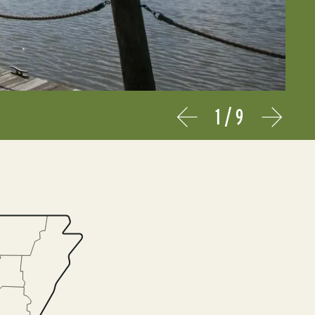
1
/
9
Prev
Next