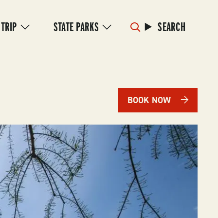
 TRIP
STATE PARKS
SEARCH
BOOK NOW