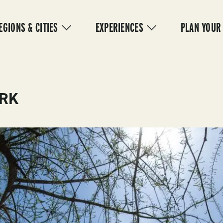
IN
VIGATION
EGIONS & CITIES
EXPERIENCES
PLAN YOUR
ARK