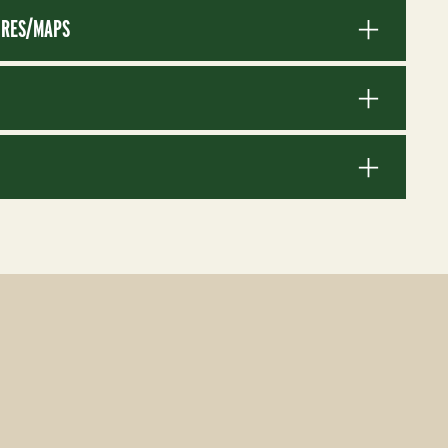
RES/MAPS
S