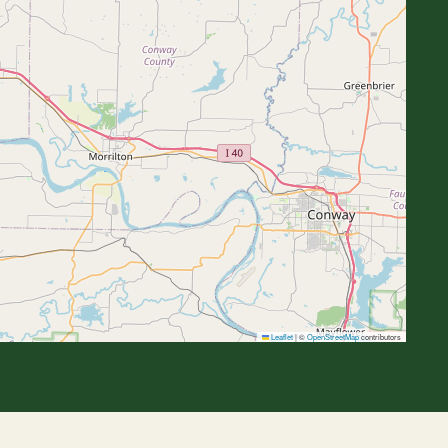
Leaflet
|
©
OpenStreetMap
contributors