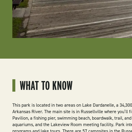
WHAT TO KNOW
This park is located in two areas on Lake Dardanelle, a 34,30
Arkansas River. The main site is in Russellville where you’ll 
Pavilion, a fishing pier, swimming beach, boardwalk, trail, and
aquariums, and the Lakeview Room meeting facility. Park inte
programs and lake tours. There are 57 campsites in the Russel