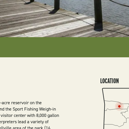
LOCATION
SVG
0-acre reservoir on the
find the Sport Fishing Weigh-in
 visitor center with 8,000 gallon
rpreters lead a variety of
lville area of the park (16