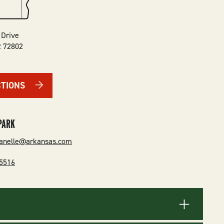
 Drive
R
72802
CTIONS
PARK
danelle@arkansas.com
-5516