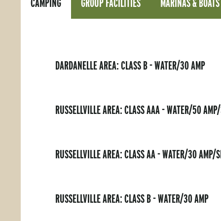
CAMPING
GROUP FACILITIES
MARINAS & BOATS
DARDANELLE AREA: CLASS B - WATER/30 AMP
RUSSELLVILLE AREA: CLASS AAA - WATER/50 AMP
RUSSELLVILLE AREA: CLASS AA - WATER/30 AMP/
RUSSELLVILLE AREA: CLASS B - WATER/30 AMP