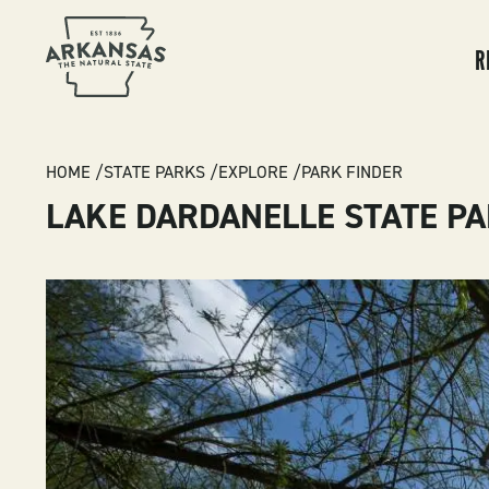
MA
NA
R
BREADCRUMB
HOME
STATE PARKS
EXPLORE
PARK FINDER
LAKE DARDANELLE STATE P