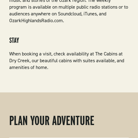
music and stories of the Ozark region. The weekly
program is available on multiple public radio stations or to
audiences anywhere on Soundcloud, iTunes, and
OzarkHighlandsRadio.com.
STAY
When booking a visit, check availability at The Cabins at
Dry Creek, our beautiful cabins with suites available, and
amenities of home.
PLAN YOUR ADVENTURE