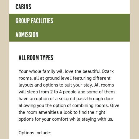
CABINS
GROUP FACILITIES
ADMISSION
ALL ROOM TYPES
Your whole family will love the beautiful Ozark
rooms, all at ground level, featuring different
layouts and options to suit your stay. All rooms
will sleep from 2 to 4 people and some of them
have an option of a secured pass-through door
allowing you the option of combining rooms. Give
the room amenities a look to find the right
options for your comfort while staying with us.
Options include: