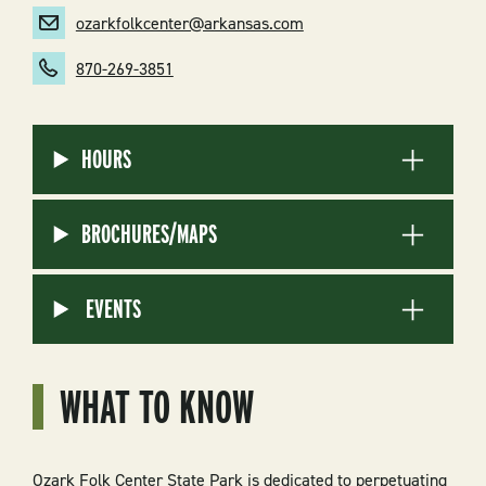
ozarkfolkcenter@arkansas.com
870-269-3851
HOURS
BROCHURES/MAPS
EVENTS
WHAT TO KNOW
Ozark Folk Center State Park is dedicated to perpetuating