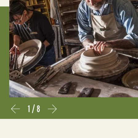
1
/
8
Prev
Next