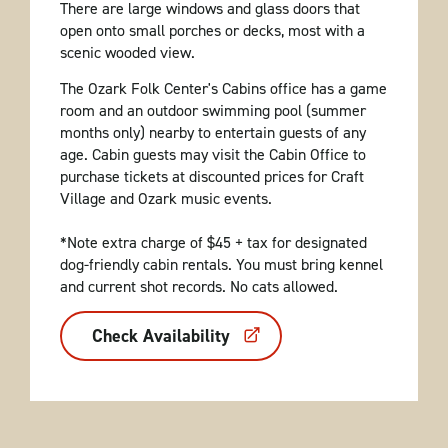
There are large windows and glass doors that
open onto small porches or decks, most with a
scenic wooded view.
The Ozark Folk Center's Cabins office has a game
room and an outdoor swimming pool (summer
months only) nearby to entertain guests of any
age. Cabin guests may visit the Cabin Office to
purchase tickets at discounted prices for Craft
Village and Ozark music events.
*Note extra charge of $45 + tax for designated
dog-friendly cabin rentals. You must bring kennel
and current shot records. No cats allowed.
Check Availability