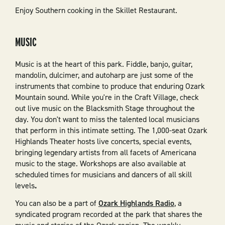
Enjoy Southern cooking in the Skillet Restaurant.
MUSIC
Music is at the heart of this park. Fiddle, banjo, guitar,
mandolin, dulcimer, and autoharp are just some of the
instruments that combine to produce that enduring Ozark
Mountain sound. While you're in the Craft Village, check
out live music on the Blacksmith Stage throughout the
day. You don't want to miss the talented local musicians
that perform in this intimate setting. The 1,000-seat Ozark
Highlands Theater hosts live concerts, special events,
bringing legendary artists from all facets of Americana
music to the stage. Workshops are also available at
scheduled times for musicians and dancers of all skill
levels
.
You can also be a part of
Ozark Highlands Radio
, a
syndicated program recorded at the park that shares the