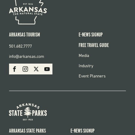
ARKANSAS TOURISM
E-NEWS SIGNUP
FREE TRAVEL GUIDE
501.682.7777
FOOTER
Media
info@arkansas.com
MENU
SOCIAL
Industry
Facebook
Instagram
X
Youtube
Event Planners
ARKANSAS STATE PARKS
E-NEWS SIGNUP