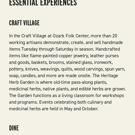
ESSENTIAL EXPERIENCES
CRAFT VILLAGE
In the Craft Village at Ozark Folk Center, more than 20
working artisans demonstrate, create, and sell handmade
items Tuesday through Saturday in season. Handcrafted
items like flame-painted copper jewelry, leather purses
and goods, baskets, brooms, stained glass, ironwork,
pottery, knives, weavings, quilts, wood carvings, spun yarn,
soap, candles, and more are made onsite. The Heritage
Herb Garden is where old-time pass-along plants,
medicinal herbs, native plants, and edible herbs are grown.
The Garden functions as a living classroom for workshops
and programs. Events celebrating both culinary and
medicinal herbs are held in May and October.
DINE