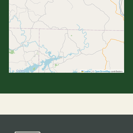
Leaflet
|
©
OpenStreetMap
contributors