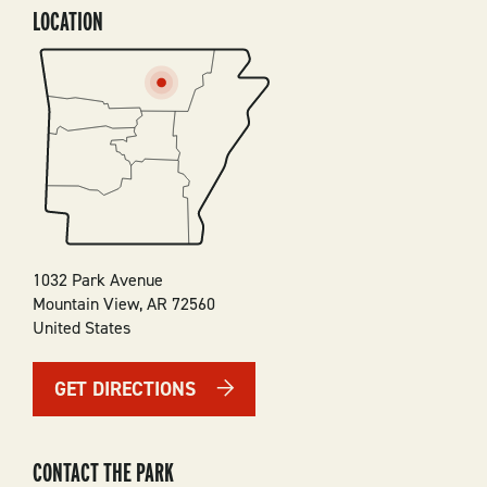
LOCATION
SVG
1032 Park Avenue
Mountain View
,
AR
72560
United States
GET DIRECTIONS
CONTACT THE PARK