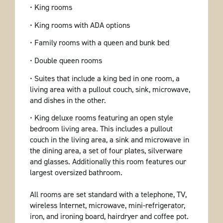
• King rooms
• King rooms with ADA options
• Family rooms with a queen and bunk bed
• Double queen rooms
• Suites that include a king bed in one room, a
living area with a pullout couch, sink, microwave,
and dishes in the other.
• King deluxe rooms featuring an open style
bedroom living area. This includes a pullout
couch in the living area, a sink and microwave in
the dining area, a set of four plates, silverware
and glasses. Additionally this room features our
largest oversized bathroom.
All rooms are set standard with a telephone, TV,
wireless Internet, microwave, mini-refrigerator,
iron, and ironing board, hairdryer and coffee pot.