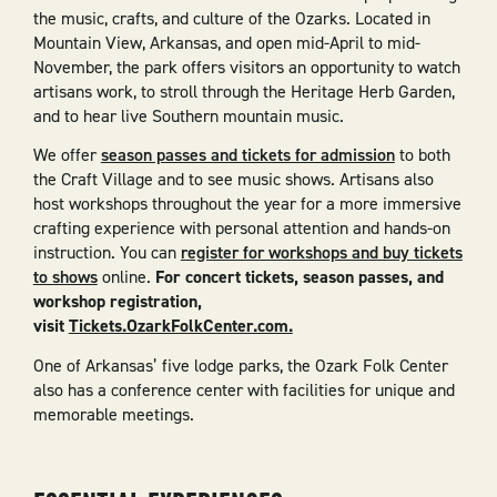
the music, crafts, and culture of the Ozarks. Located in
Mountain View, Arkansas, and open mid-April to mid-
November, the park offers visitors an opportunity to watch
artisans work, to stroll through the Heritage Herb Garden,
and to hear live Southern mountain music.
We offer
season passes and tickets for admission
to both
the Craft Village and to see music shows. Artisans also
host workshops throughout the year for a more immersive
crafting experience with personal attention and hands-on
instruction. You can
register for workshops and buy tickets
to shows
online.
For concert tickets, season passes, and
workshop registration,
visit
Tickets.OzarkFolkCenter.com.
One of Arkansas’ five lodge parks, the Ozark Folk Center
also has a conference center with facilities for unique and
memorable meetings.