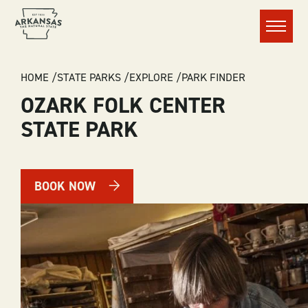
Menu
BREADCRUMB
HOME
STATE PARKS
EXPLORE
PARK FINDER
OZARK FOLK CENTER
STATE PARK
BOOK NOW