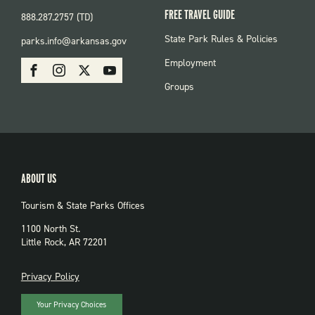
FREE TRAVEL GUIDE
888.287.2757 (TD)
FOOTER:
State Park Rules & Policies
parks.info@arkansas.gov
PARKS
SOCIAL:
Employment
Facebook
Instagram
X
Youtube
PARKS
Groups
ABOUT US
Tourism & State Parks Offices
1100 North St.
Little Rock, AR 72201
PRIVACY
Privacy Policy
Your Privacy Choices