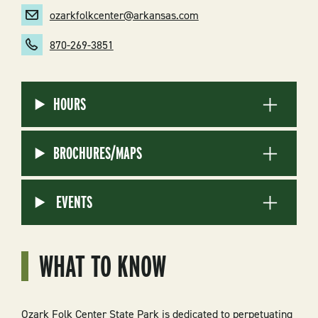
ozarkfolkcenter@arkansas.com
870-269-3851
HOURS
BROCHURES/MAPS
EVENTS
WHAT TO KNOW
Ozark Folk Center State Park is dedicated to perpetuating