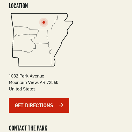
LOCATION
SVG
1032 Park Avenue
Mountain View
,
AR
72560
United States
GET DIRECTIONS
CONTACT THE PARK