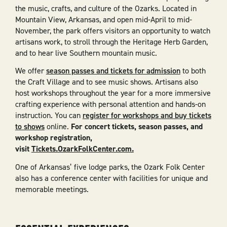
the music, crafts, and culture of the Ozarks. Located in
Mountain View, Arkansas, and open mid-April to mid-
November, the park offers visitors an opportunity to watch
artisans work, to stroll through the Heritage Herb Garden,
and to hear live Southern mountain music.
We offer
season passes and tickets for admission
to both
the Craft Village and to see music shows. Artisans also
host workshops throughout the year for a more immersive
crafting experience with personal attention and hands-on
instruction. You can
register for workshops and buy tickets
to shows
online.
For concert tickets, season passes, and
workshop registration,
visit
Tickets.OzarkFolkCenter.com.
One of Arkansas’ five lodge parks, the Ozark Folk Center
also has a conference center with facilities for unique and
memorable meetings.