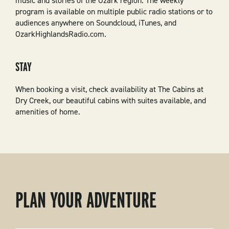
music and stories of the Ozark region. The weekly
program is available on multiple public radio stations or to
audiences anywhere on Soundcloud, iTunes, and
OzarkHighlandsRadio.com.
STAY
When booking a visit, check availability at The Cabins at
Dry Creek, our beautiful cabins with suites available, and
amenities of home.
PLAN YOUR ADVENTURE