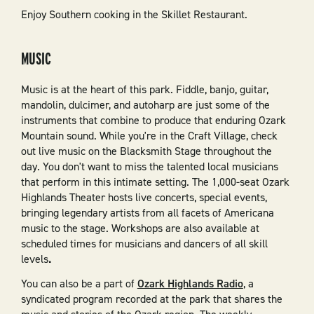
Enjoy Southern cooking in the Skillet Restaurant.
MUSIC
Music is at the heart of this park. Fiddle, banjo, guitar,
mandolin, dulcimer, and autoharp are just some of the
instruments that combine to produce that enduring Ozark
Mountain sound. While you're in the Craft Village, check
out live music on the Blacksmith Stage throughout the
day. You don't want to miss the talented local musicians
that perform in this intimate setting. The 1,000-seat Ozark
Highlands Theater hosts live concerts, special events,
bringing legendary artists from all facets of Americana
music to the stage. Workshops are also available at
scheduled times for musicians and dancers of all skill
levels
.
You can also be a part of
Ozark Highlands Radio
, a
syndicated program recorded at the park that shares the