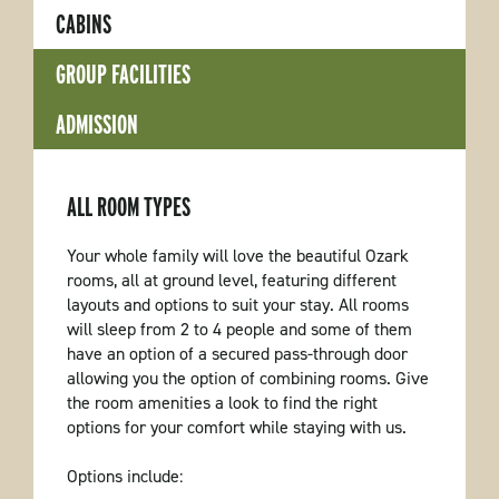
CABINS
GROUP FACILITIES
ADMISSION
ALL ROOM TYPES
Your whole family will love the beautiful Ozark
rooms, all at ground level, featuring different
layouts and options to suit your stay. All rooms
will sleep from 2 to 4 people and some of them
have an option of a secured pass-through door
allowing you the option of combining rooms. Give
the room amenities a look to find the right
options for your comfort while staying with us.
Options include: