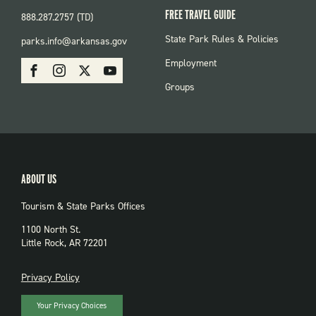
FREE TRAVEL GUIDE
888.287.2757 (TD)
FOOTER:
State Park Rules & Policies
parks.info@arkansas.gov
PARKS
SOCIAL:
Employment
Facebook
Instagram
X
Youtube
PARKS
Groups
ABOUT US
Tourism & State Parks Offices
1100 North St.
Little Rock, AR 72201
PRIVACY
Privacy Policy
Your Privacy Choices