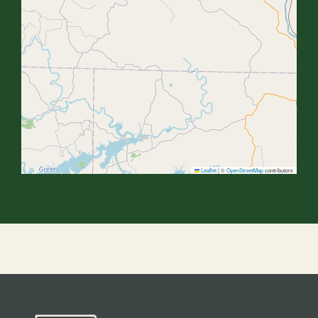
Leaflet
|
©
OpenStreetMap
contributors