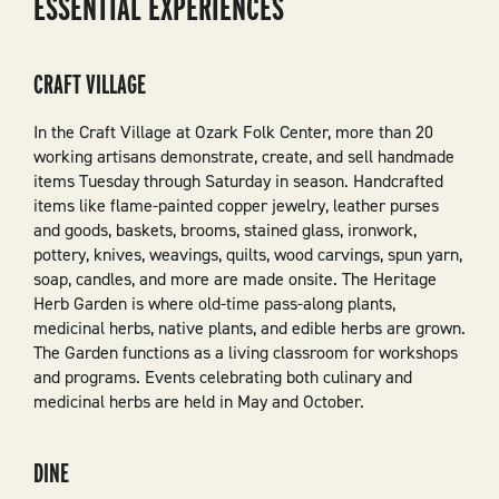
ESSENTIAL EXPERIENCES
CRAFT VILLAGE
In the Craft Village at Ozark Folk Center, more than 20
working artisans demonstrate, create, and sell handmade
items Tuesday through Saturday in season. Handcrafted
items like flame-painted copper jewelry, leather purses
and goods, baskets, brooms, stained glass, ironwork,
pottery, knives, weavings, quilts, wood carvings, spun yarn,
soap, candles, and more are made onsite. The Heritage
Herb Garden is where old-time pass-along plants,
medicinal herbs, native plants, and edible herbs are grown.
The Garden functions as a living classroom for workshops
and programs. Events celebrating both culinary and
medicinal herbs are held in May and October.
DINE