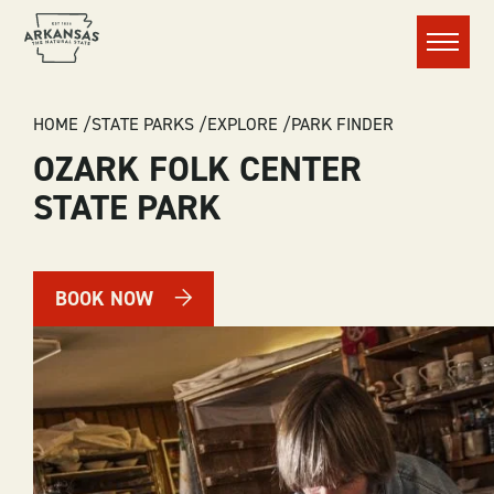
Menu
BREADCRUMB
HOME
STATE PARKS
EXPLORE
PARK FINDER
OZARK FOLK CENTER
STATE PARK
BOOK NOW