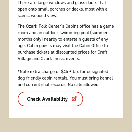
There are large windows and glass doors that
open onto small porches or decks, most with a
scenic wooded view.
The Ozark Folk Center's Cabins office has a game
room and an outdoor swimming pool (summer
months only) nearby to entertain guests of any
age. Cabin guests may visit the Cabin Office to
purchase tickets at discounted prices for Craft
Village and Ozark music events.
*Note extra charge of $45 + tax for designated
dog-friendly cabin rentals. You must bring kennel
and current shot records. No cats allowed.
Check Availability