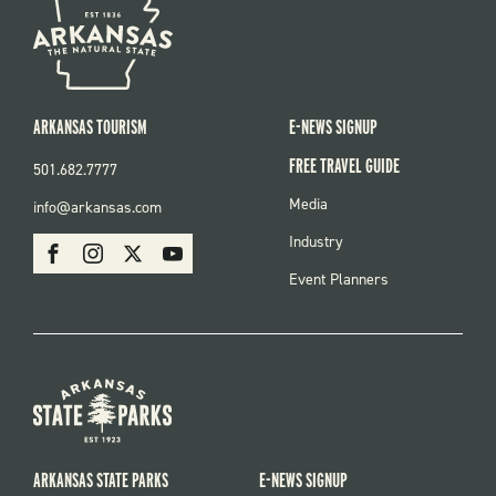
ARKANSAS TOURISM
E-NEWS SIGNUP
FREE TRAVEL GUIDE
501.682.7777
FOOTER
Media
info@arkansas.com
MENU
SOCIAL
Industry
Facebook
Instagram
X
Youtube
Event Planners
ARKANSAS STATE PARKS
E-NEWS SIGNUP