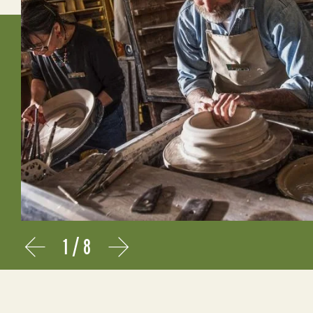
1
/
8
Prev
Next