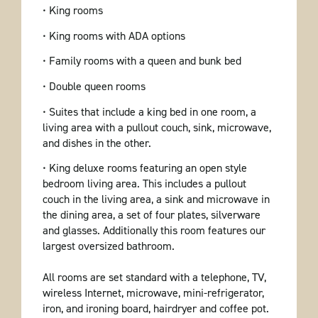
• King rooms
• King rooms with ADA options
• Family rooms with a queen and bunk bed
• Double queen rooms
• Suites that include a king bed in one room, a
living area with a pullout couch, sink, microwave,
and dishes in the other.
• King deluxe rooms featuring an open style
bedroom living area. This includes a pullout
couch in the living area, a sink and microwave in
the dining area, a set of four plates, silverware
and glasses. Additionally this room features our
largest oversized bathroom.
All rooms are set standard with a telephone, TV,
wireless Internet, microwave, mini-refrigerator,
iron, and ironing board, hairdryer and coffee pot.