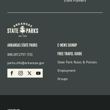
Event Planners
ARKANSAS STATE PARKS
E-NEWS SIGNUP
FREE TRAVEL GUIDE
888.287.2757 (TD)
FOOTER:
State Park Rules & Policies
parks.info@arkansas.gov
PARKS
SOCIAL:
Employment
Facebook
Instagram
X
Youtube
PARKS
Groups