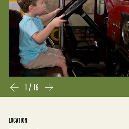
1
/
16
Prev
Next
LOCATION