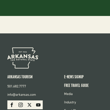
ARKANSAS TOURISM
E-NEWS SIGNUP
FREE TRAVEL GUIDE
501.682.7777
FOOTER
Media
info@arkansas.com
MENU
SOCIAL
Industry
Facebook
Instagram
X
Youtube