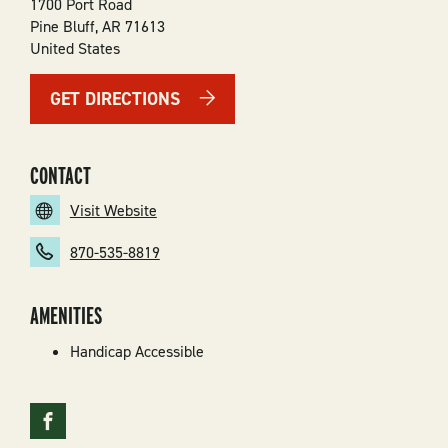
1700 Port Road
Pine Bluff
,
AR
71613
United States
GET DIRECTIONS
CONTACT
Visit Website
870-535-8819
AMENITIES
Handicap Accessible