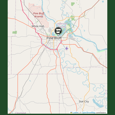
Leaflet
|
©
OpenStreetMap
contributors