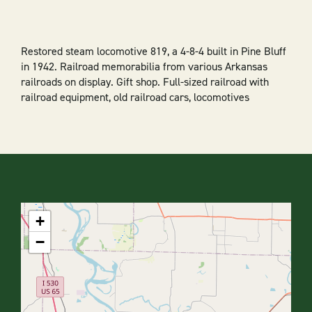
Restored steam locomotive 819, a 4-8-4 built in Pine Bluff
in 1942. Railroad memorabilia from various Arkansas
railroads on display. Gift shop. Full-sized railroad with
railroad equipment, old railroad cars, locomotives
+
−