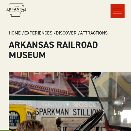
Menu
BREADCRUMB
HOME
EXPERIENCES
DISCOVER
ATTRACTIONS
ARKANSAS RAILROAD
MUSEUM