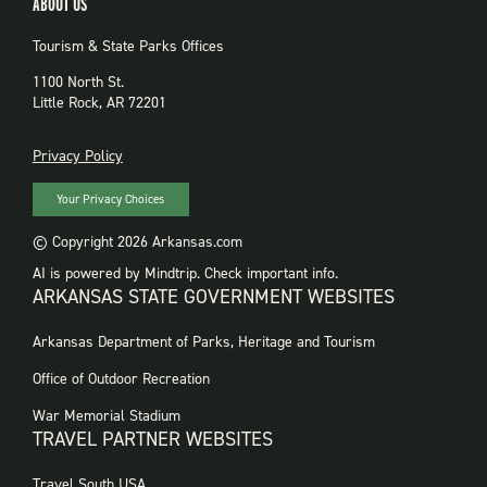
ABOUT US
Tourism & State Parks Offices
1100 North St.
Little Rock, AR 72201
PRIVACY
Privacy Policy
Your Privacy Choices
© Copyright 2026 Arkansas.com
AI is powered by Mindtrip. Check important info.
ARKANSAS STATE GOVERNMENT WEBSITES
FOOTER
Arkansas Department of Parks, Heritage and Tourism
GOVERNMENT
WEBSITES
Office of Outdoor Recreation
War Memorial Stadium
TRAVEL PARTNER WEBSITES
FOOTER:
Travel South USA