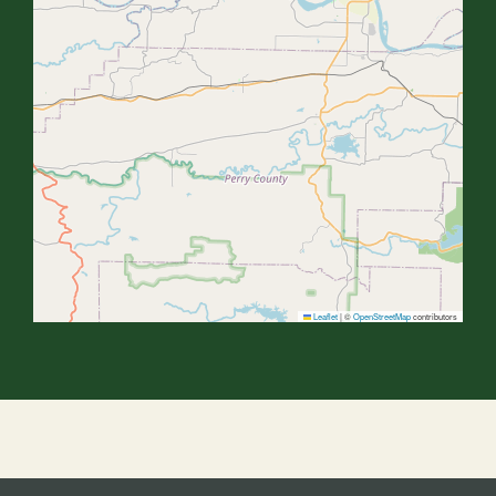
Leaflet
|
©
OpenStreetMap
contributors