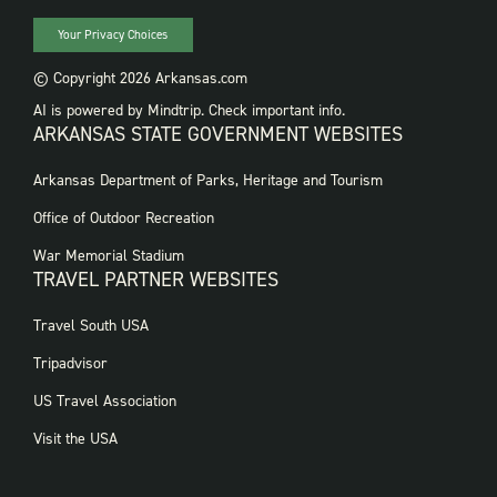
Your Privacy Choices
© Copyright 2026 Arkansas.com
AI is powered by Mindtrip. Check important info.
ARKANSAS STATE GOVERNMENT WEBSITES
FOOTER
Arkansas Department of Parks, Heritage and Tourism
GOVERNMENT
WEBSITES
Office of Outdoor Recreation
War Memorial Stadium
TRAVEL PARTNER WEBSITES
FOOTER:
Travel South USA
TRAVEL
PARTNER
Tripadvisor
WEBSITES
US Travel Association
Visit the USA