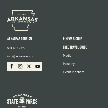
ARKANSAS TOURISM
E-NEWS SIGNUP
FREE TRAVEL GUIDE
501.682.7777
FOOTER
Media
info@arkansas.com
MENU
SOCIAL
Industry
Facebook
Instagram
X
Youtube
Event Planners