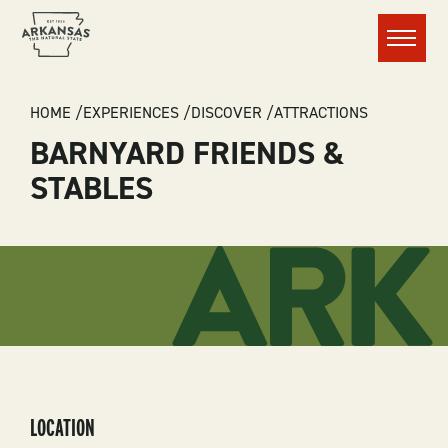
Menu
BREADCRUMB
HOME
EXPERIENCES
DISCOVER
ATTRACTIONS
BARNYARD FRIENDS &
STABLES
LOCATION