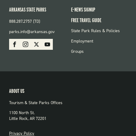
ARKANSAS STATE PARKS
E-NEWS SIGNUP
FREE TRAVEL GUIDE
888.287.2757 (TD)
FOOTER:
State Park Rules & Policies
parks.info@arkansas.gov
PARKS
SOCIAL:
Employment
Facebook
Instagram
X
Youtube
PARKS
Groups
ABOUT US
Tourism & State Parks Offices
1100 North St.
Little Rock, AR 72201
PRIVACY
Privacy Policy