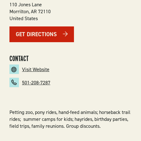
110 Jones Lane
Morrilton
,
AR
72110
United States
GET DIRECTIONS
CONTACT
Visit Website
501-208-7287
Petting zoo, pony rides, hand-feed animals; horseback trail
rides;
summer
camps for kids;
hayrides,
birthday parties,
field trips, family reunions
. Group discounts.