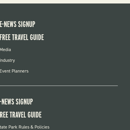
E-NEWS SIGNUP
FREE TRAVEL GUIDE
FOOTER
Media
MENU
Industry
Event Planners
-NEWS SIGNUP
REE TRAVEL GUIDE
OOTER:
tate Park Rules & Policies