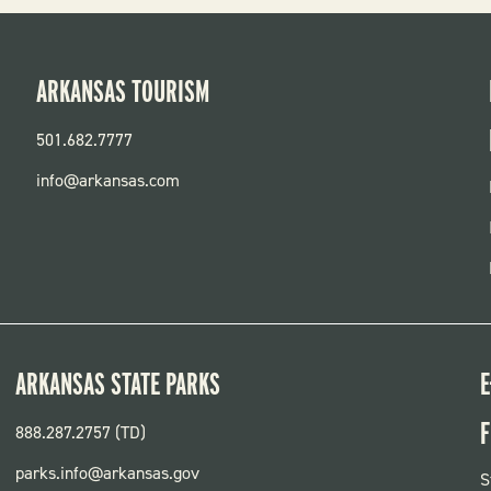
ARKANSAS TOURISM
501.682.7777
info@arkansas.com
ARKANSAS STATE PARKS
E
F
888.287.2757 (TD)
parks.info@arkansas.gov
F
S