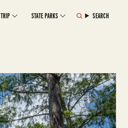
 TRIP
STATE PARKS
SEARCH