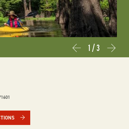
1
/
3
Prev
Next
71601
CTIONS