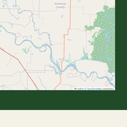
Leaflet
|
©
OpenStreetMap
contributors