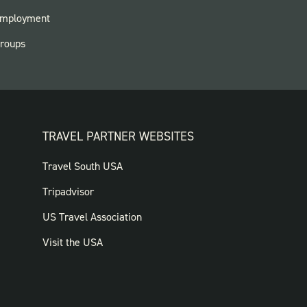
ARKS
mployment
roups
TRAVEL PARTNER WEBSITES
FOOTER:
Travel South USA
TRAVEL
Tripadvisor
PARTNER
US Travel Association
WEBSITES
Visit the USA