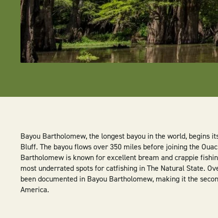
Bayou Bartholomew, the longest bayou in the world, begins it
Bluff. The bayou flows over 350 miles before joining the Ouac
Bartholomew is known for excellent bream and crappie fishing
most underrated spots for catfishing in The Natural State. Ov
been documented in Bayou Bartholomew, making it the secon
America.