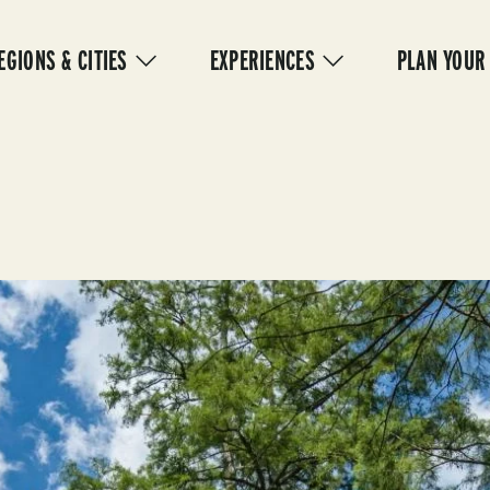
IN
VIGATION
EGIONS & CITIES
EXPERIENCES
PLAN YOUR