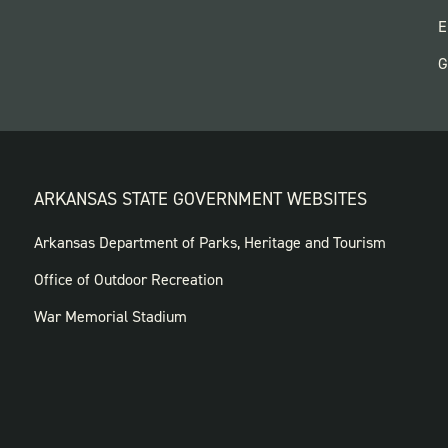
P
E
G
ARKANSAS STATE GOVERNMENT WEBSITES
FOOTER
Arkansas Department of Parks, Heritage and Tourism
GOVERNMENT
Office of Outdoor Recreation
WEBSITES
War Memorial Stadium