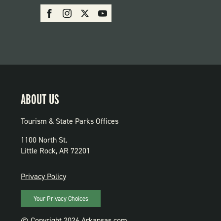
SOCIAL:
Facebook
Instagram
X
Youtube
PARKS
ABOUT US
Tourism & State Parks Offices
1100 North St.
Little Rock, AR 72201
PRIVACY
Privacy Policy
Your Privacy Choices
© Copyright 2026 Arkansas.com