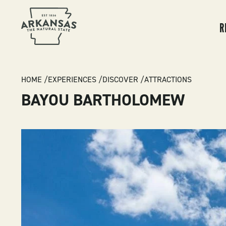
MA
NA
R
BREADCRUMB
HOME
EXPERIENCES
DISCOVER
ATTRACTIONS
BAYOU BARTHOLOMEW