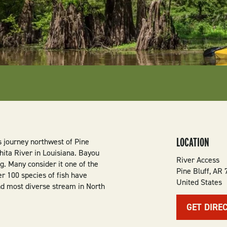
LOCATION
s journey northwest of Pine
hita River in Louisiana. Bayou
River Access
. Many consider it one of the
Pine Bluff
,
AR
er 100 species of fish have
United States
d most diverse stream in North
GET DIRE