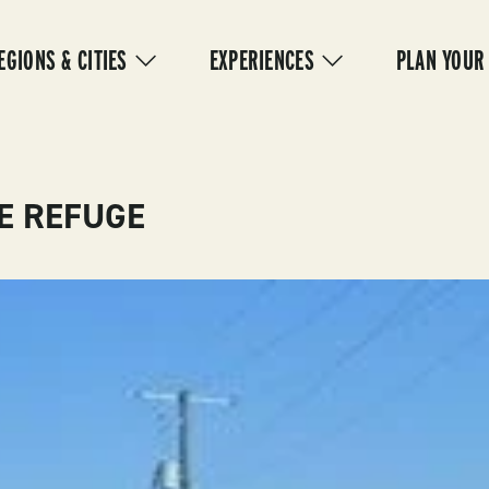
IN
VIGATION
EGIONS & CITIES
EXPERIENCES
PLAN YOUR
FE REFUGE