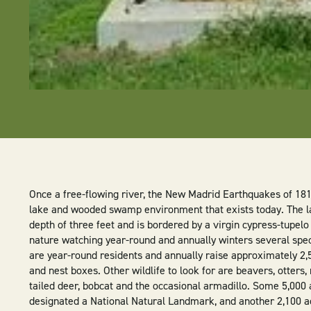
Once a free-flowing river, the New Madrid Earthquakes of 1811
lake and wooded swamp environment that exists today. The l
depth of three feet and is bordered by a virgin cypress-tupelo
nature watching year-round and annually winters several spe
are year-round residents and annually raise approximately 2,5
and nest boxes. Other wildlife to look for are beavers, otters,
tailed deer, bobcat and the occasional armadillo. Some 5,000 
designated a National Natural Landmark, and another 2,100 ac