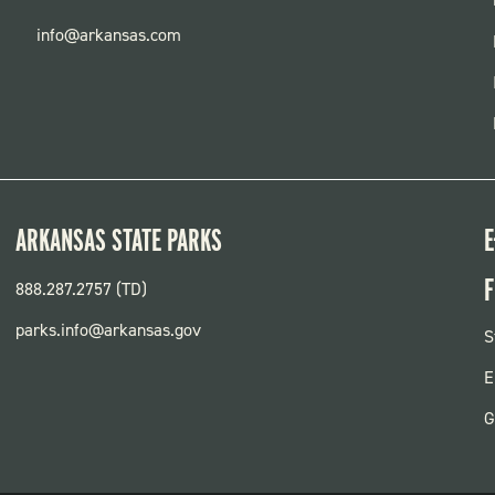
info@arkansas.com
ARKANSAS STATE PARKS
E
F
888.287.2757 (TD)
parks.info@arkansas.gov
F
S
P
E
G