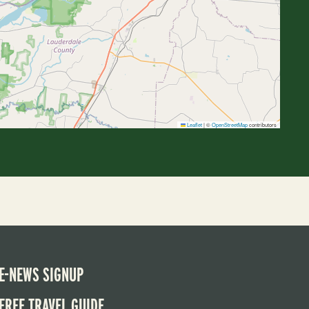
Leaflet
|
©
OpenStreetMap
contributors
E-NEWS SIGNUP
FREE TRAVEL GUIDE