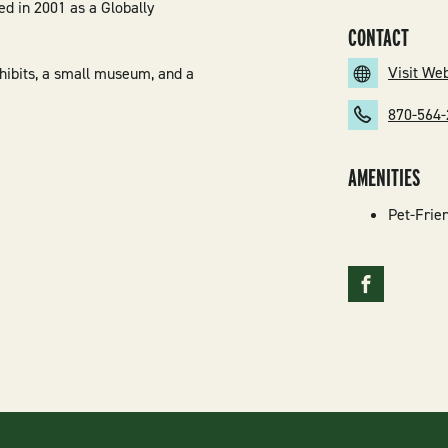
ed in 2001 as a Globally
CONTACT
Visit We
xhibits, a small museum, and a
870-564
AMENITIES
Pet-Frie