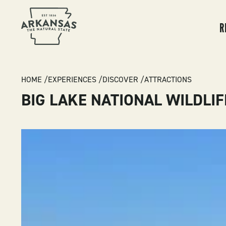
MA
NA
R
BREADCRUMB
HOME
EXPERIENCES
DISCOVER
ATTRACTIONS
BIG LAKE NATIONAL WILDLI