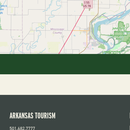
ARKANSAS TOURISM
501.682.7777