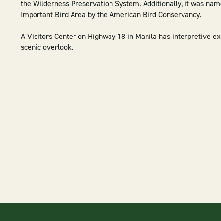
the Wilderness Preservation System. Additionally, it was nam
Important Bird Area by the American Bird Conservancy.
A Visitors Center on Highway 18 in Manila has interpretive e
scenic overlook.