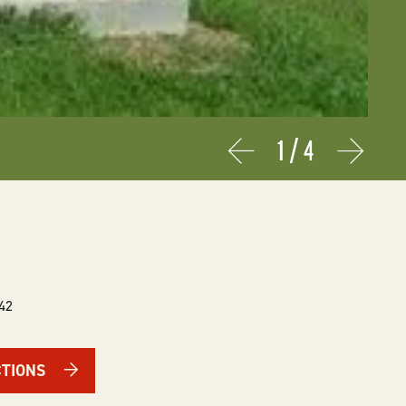
1
/
4
Prev
Next
42
CTIONS