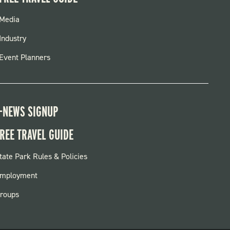
FOOTER
Media
MENU
Industry
Event Planners
-NEWS SIGNUP
REE TRAVEL GUIDE
OOTER:
tate Park Rules & Policies
ARKS
mployment
roups