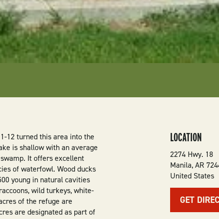
LOCATION
-12 turned this area into the
ake is shallow with an average
2274 Hwy. 18
 swamp. It offers excellent
Manila
,
AR
724
cies of waterfowl. Wood ducks
United States
00 young in natural cavities
 raccoons, wild turkeys, white-
GET DIRE
acres of the refuge are
res are designated as part of