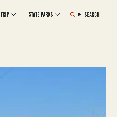
 TRIP
STATE PARKS
SEARCH