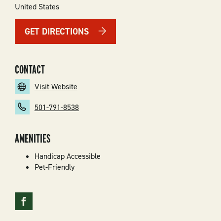
United States
GET DIRECTIONS
CONTACT
Visit Website
501-791-8538
AMENITIES
Handicap Accessible
Pet-Friendly