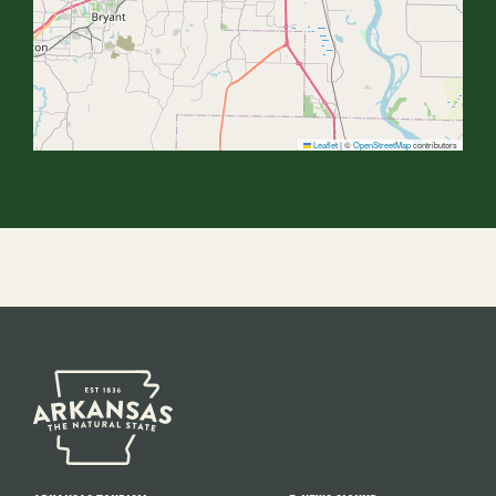
Leaflet
|
©
OpenStreetMap
contributors