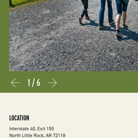
1
/
6
Prev
Next
LOCATION
Interstate 40, Exit 150
North Little Rock
,
AR
72118