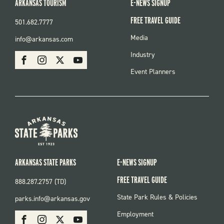
ARKANSAS TOURISM
E-NEWS SIGNUP
FREE TRAVEL GUIDE
501.682.7777
FOOTER
Media
info@arkansas.com
MENU
SOCIAL
Industry
Facebook
Instagram
X
Youtube
Event Planners
ARKANSAS STATE PARKS
E-NEWS SIGNUP
FREE TRAVEL GUIDE
888.287.2757 (TD)
FOOTER:
State Park Rules & Policies
parks.info@arkansas.gov
PARKS
SOCIAL:
Employment
Facebook
Instagram
X
Youtube
PARKS