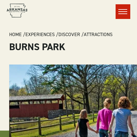
Menu
BREADCRUMB
HOME
EXPERIENCES
DISCOVER
ATTRACTIONS
BURNS PARK