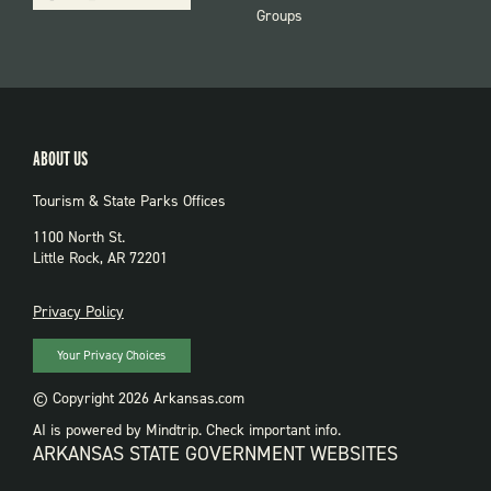
Groups
ABOUT US
Tourism & State Parks Offices
1100 North St.
Little Rock, AR 72201
PRIVACY
Privacy Policy
Your Privacy Choices
© Copyright 2026 Arkansas.com
AI is powered by Mindtrip. Check important info.
ARKANSAS STATE GOVERNMENT WEBSITES