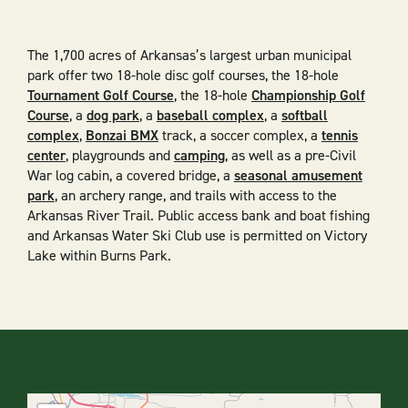
The 1,700 acres of Arkansas’s largest urban municipal
park offer two 18-hole disc golf courses, the 18-hole
Tournament Golf Course
, the 18-hole
Championship Golf
Course
, a
dog park
, a
baseball complex
, a
softball
complex
,
Bonzai BMX
track, a soccer complex, a
tennis
center
, playgrounds and
camping
, as well as a pre-Civil
War log cabin, a covered bridge, a
seasonal amusement
park
, an archery range, and trails with access to the
Arkansas River Trail. Public access bank and boat fishing
and Arkansas Water Ski Club use is permitted on Victory
Lake within Burns Park.