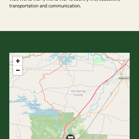
transportation and communication.
+
−