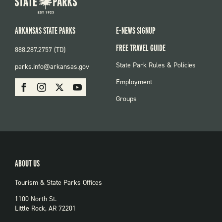
ARKANSAS STATE PARKS
E-NEWS SIGNUP
FREE TRAVEL GUIDE
888.287.2757 (TD)
FOOTER:
State Park Rules & Policies
parks.info@arkansas.gov
PARKS
SOCIAL:
Employment
Facebook
Instagram
X
Youtube
PARKS
Groups
ABOUT US
Tourism & State Parks Offices
1100 North St.
Little Rock, AR 72201