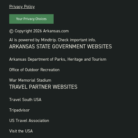
PRIVACY
Privacy Policy
Your Privacy Choices
© Copyright 2026 Arkansas.com
AI is powered by Mindtrip. Check important info.
ARKANSAS STATE GOVERNMENT WEBSITES
FOOTER
Arkansas Department of Parks, Heritage and Tourism
GOVERNMENT
WEBSITES
Office of Outdoor Recreation
War Memorial Stadium
TRAVEL PARTNER WEBSITES
FOOTER:
Travel South USA
TRAVEL
PARTNER
Tripadvisor
WEBSITES
US Travel Association
Visit the USA