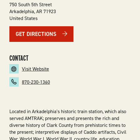
750 South 5th Street
Arkadelphia
,
AR
71923
United States
GET DIRECTIONS
CONTACT
Visit Website
870-230-1360
Located in Arkadelphia's historic train station, which also
served AMTRAK; preserves and presents the rich and
diverse history of Clark County from prehistoric times to
the present; interpretive displays of Caddo artifacts, Civil
War, World War I, World War II, country life, education,