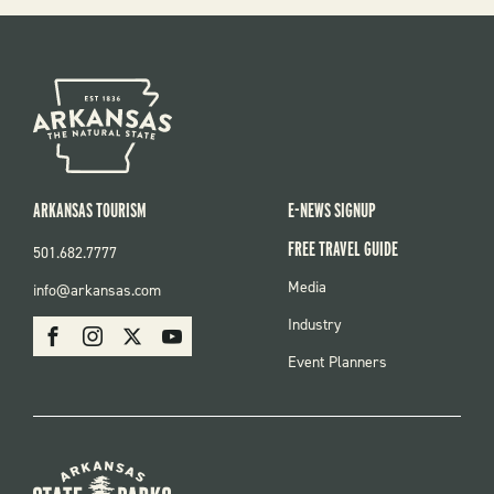
ARKANSAS TOURISM
E-NEWS SIGNUP
FREE TRAVEL GUIDE
501.682.7777
FOOTER
Media
info@arkansas.com
MENU
SOCIAL
Industry
Facebook
Instagram
X
Youtube
Event Planners