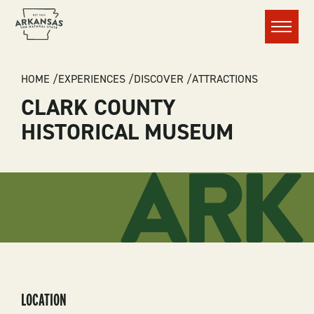
Menu
BREADCRUMB
HOME
EXPERIENCES
DISCOVER
ATTRACTIONS
CLARK COUNTY
HISTORICAL MUSEUM
LOCATION