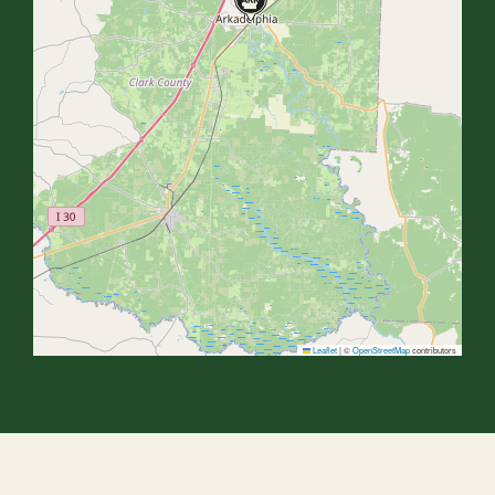
Leaflet
|
©
OpenStreetMap
contributors