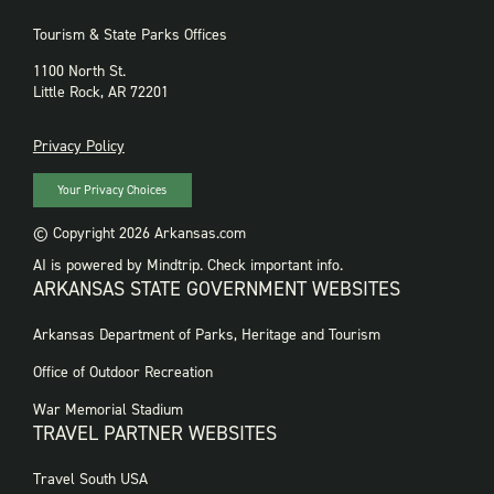
Tourism & State Parks Offices
1100 North St.
Little Rock, AR 72201
PRIVACY
Privacy Policy
Your Privacy Choices
© Copyright 2026 Arkansas.com
AI is powered by Mindtrip. Check important info.
ARKANSAS STATE GOVERNMENT WEBSITES
FOOTER
Arkansas Department of Parks, Heritage and Tourism
GOVERNMENT
WEBSITES
Office of Outdoor Recreation
War Memorial Stadium
TRAVEL PARTNER WEBSITES
FOOTER:
Travel South USA