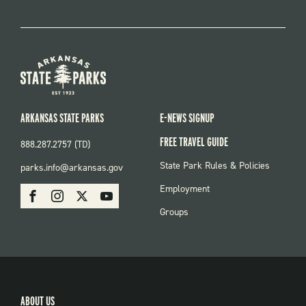
ARKANSAS STATE PARKS
E-NEWS SIGNUP
FREE TRAVEL GUIDE
888.287.2757 (TD)
FOOTER:
State Park Rules & Policies
parks.info@arkansas.gov
PARKS
SOCIAL:
Employment
Facebook
Instagram
X
Youtube
PARKS
Groups
ABOUT US