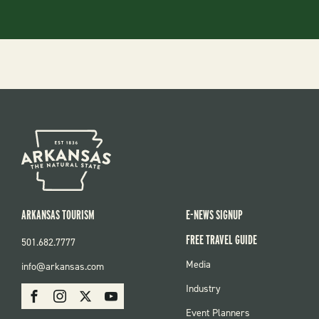
ARKANSAS TOURISM
E-NEWS SIGNUP
FREE TRAVEL GUIDE
501.682.7777
FOOTER
Media
info@arkansas.com
MENU
SOCIAL
Industry
Facebook
Instagram
X
Youtube
Event Planners