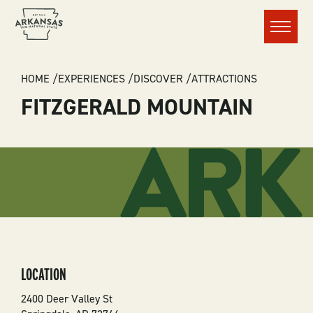
Menu
BREADCRUMB
HOME
EXPERIENCES
DISCOVER
ATTRACTIONS
FITZGERALD MOUNTAIN
LOCATION
2400 Deer Valley St