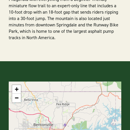
miniature flow trail to an expert-only line that includes a
10-foot drop with an 18-foot gap that sends riders ripping
into a 30-foot jump. The mountain is also located just
minutes from downtown Springdale and the Runway Bike
Park, which is home to one of the largest asphalt pump
tracks in North America.
+
−