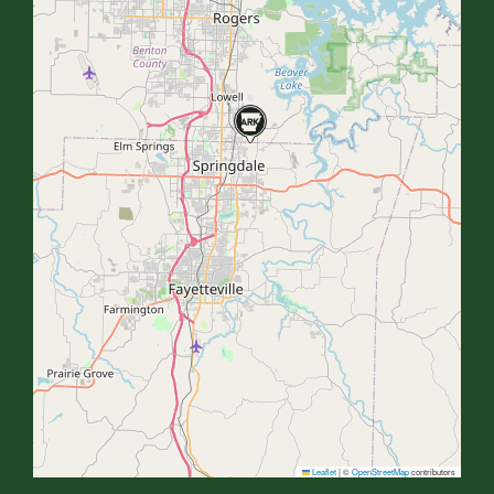
Leaflet
|
©
OpenStreetMap
contributors