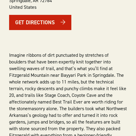
Springdale
,
AR
72764
United States
GET DIRECTIONS
Imagine ribbons of dirt punctuated by stretches of
boulders that have been expertly knit together into
swelling waves of trail, and that’s what you’ll find at
Fitzgerald Mountain near Bayyari Park in Springdale. The
whole network adds up to 11 miles, but the technical
terrain, rocky descents and punchy climbs make it feel like
20, and trails like Stage Coach, Coyote Cave and the
affectionately named Best Trail Ever are worth riding for
the stonemasonry alone. The builders took what Northwest
Arkansas’s geology had to offer and turned it into rock
gardens, jumps and bridges, so all the features are built
with stone sourced from the property. They also packed
Fitzgerald with everything from a beginner-friendly