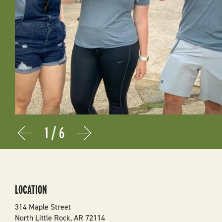
1
/
6
Prev
Next
LOCATION
314 Maple Street
North Little Rock
,
AR
72114