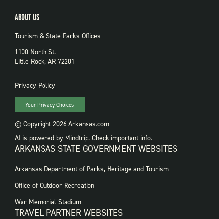
ABOUT US
Tourism & State Parks Offices
1100 North St.
Little Rock, AR 72201
PRIVACY
Privacy Policy
Your Privacy Choices
© Copyright 2026 Arkansas.com
AI is powered by Mindtrip. Check important info.
ARKANSAS STATE GOVERNMENT WEBSITES
FOOTER
Arkansas Department of Parks, Heritage and Tourism
GOVERNMENT
WEBSITES
Office of Outdoor Recreation
War Memorial Stadium
TRAVEL PARTNER WEBSITES