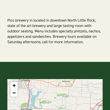
Pico brewery in located in downtown North Little Rock;
state of the art brewery and large tasting room with
outdoor seating. Menu includes specialty pretzels, nachos,
appetizers and sandwiches. Brewery tours available on
Saturday afternoons; call for more information.
+
−