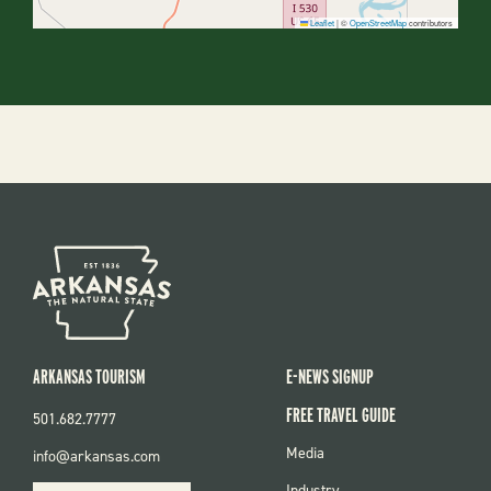
Leaflet
|
©
OpenStreetMap
contributors
ARKANSAS TOURISM
E-NEWS SIGNUP
FREE TRAVEL GUIDE
501.682.7777
FOOTER
Media
info@arkansas.com
MENU
Industry