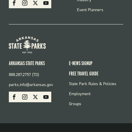
SOCIAL
Facebook
Instagram
X
Youtube
Event Planners
ARKANSAS STATE PARKS
E-NEWS SIGNUP
FREE TRAVEL GUIDE
888.287.2757 (TD)
FOOTER:
State Park Rules & Policies
parks.info@arkansas.gov
PARKS
SOCIAL:
Employment
Facebook
Instagram
X
Youtube
PARKS
Groups