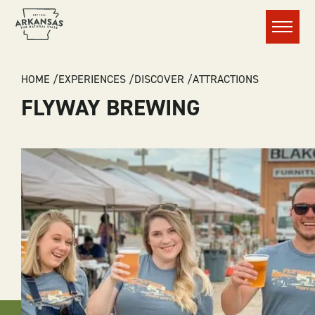
Menu
BREADCRUMB
HOME
EXPERIENCES
DISCOVER
ATTRACTIONS
FLYWAY BREWING