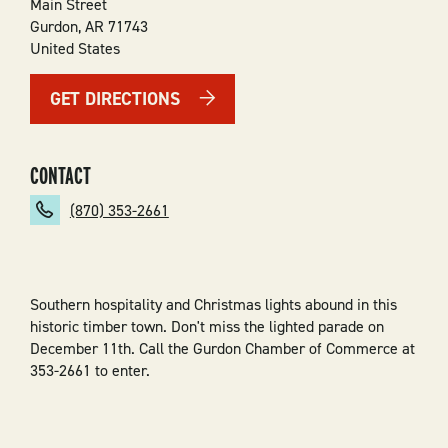
Main Street
Gurdon
,
AR
71743
United States
GET DIRECTIONS
CONTACT
(870) 353-2661
Southern hospitality and Christmas lights abound in this
historic timber town. Don't miss the lighted parade on
December 11th. Call the Gurdon Chamber of Commerce at
353-2661 to enter.