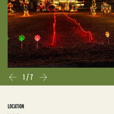
1
/
7
Prev
Next
LOCATION