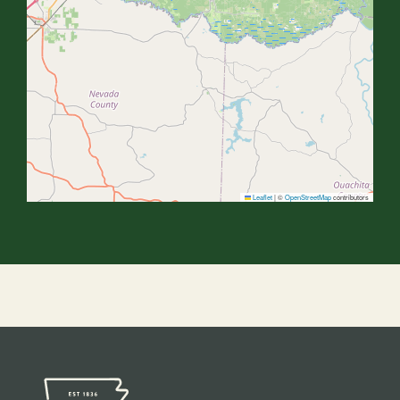
Leaflet
|
©
OpenStreetMap
contributors