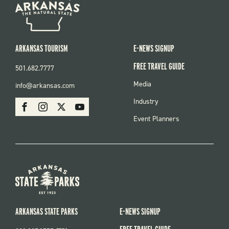
ARKANSAS TOURISM
E-NEWS SIGNUP
FREE TRAVEL GUIDE
501.682.7777
FOOTER
Media
info@arkansas.com
MENU
SOCIAL
Industry
Facebook
Instagram
X
Youtube
Event Planners
ARKANSAS STATE PARKS
E-NEWS SIGNUP