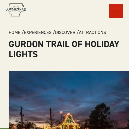
Menu
BREADCRUMB
HOME
EXPERIENCES
DISCOVER
ATTRACTIONS
GURDON TRAIL OF HOLIDAY
LIGHTS