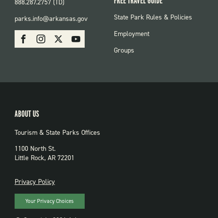
FREE TRAVEL GUIDE
888.287.2757 (TD)
FOOTER:
State Park Rules & Policies
parks.info@arkansas.gov
PARKS
SOCIAL:
Employment
Facebook
Instagram
X
Youtube
PARKS
Groups
ABOUT US
Tourism & State Parks Offices
1100 North St.
Little Rock, AR 72201
PRIVACY
Privacy Policy
Your Privacy Choices