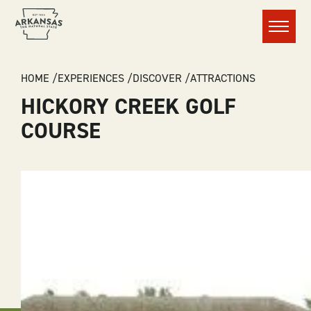
Menu
BREADCRUMB
HOME
EXPERIENCES
DISCOVER
ATTRACTIONS
HICKORY CREEK GOLF
COURSE