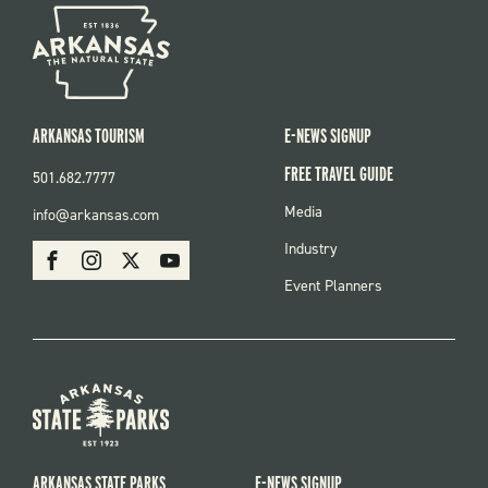
ARKANSAS TOURISM
E-NEWS SIGNUP
FREE TRAVEL GUIDE
501.682.7777
FOOTER
Media
info@arkansas.com
MENU
SOCIAL
Industry
Facebook
Instagram
X
Youtube
Event Planners
ARKANSAS STATE PARKS
E-NEWS SIGNUP