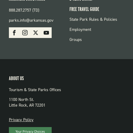
FREE TRAVEL GUIDE
888.287.2757 (TD)
FOOTER:
State Park Rules & Policies
parks.info@arkansas.gov
PARKS
SOCIAL:
Employment
Facebook
Instagram
X
Youtube
PARKS
Groups
ABOUT US
Tourism & State Parks Offices
1100 North St.
Little Rock, AR 72201
PRIVACY
Privacy Policy
Your Privacy Choices