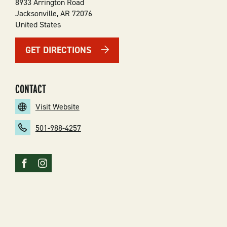
8933 Arrington Road
Jacksonville
,
AR
72076
United States
GET DIRECTIONS
CONTACT
Visit Website
501-988-4257