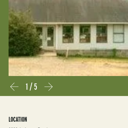
1
/
5
Prev
Next
LOCATION