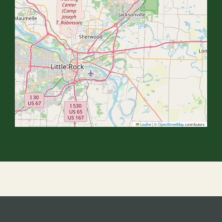
Leaflet
|
©
OpenStreetMap
contributors