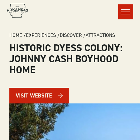
Menu
BREADCRUMB
HOME
EXPERIENCES
DISCOVER
ATTRACTIONS
HISTORIC DYESS COLONY:
JOHNNY CASH BOYHOOD
HOME
VISIT WEBSITE