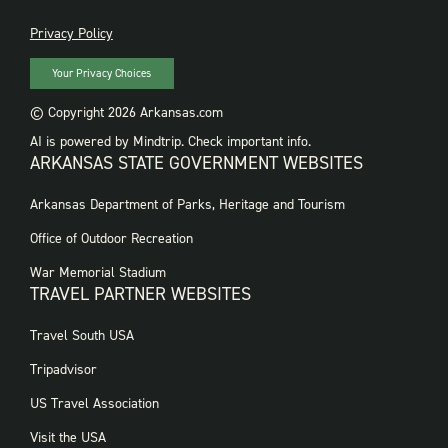
PRIVACY
Privacy Policy
Your Privacy Choices
© Copyright 2026 Arkansas.com
AI is powered by Mindtrip. Check important info.
ARKANSAS STATE GOVERNMENT WEBSITES
FOOTER
Arkansas Department of Parks, Heritage and Tourism
GOVERNMENT
WEBSITES
Office of Outdoor Recreation
War Memorial Stadium
TRAVEL PARTNER WEBSITES
FOOTER:
Travel South USA
TRAVEL
PARTNER
Tripadvisor
WEBSITES
US Travel Association
Visit the USA