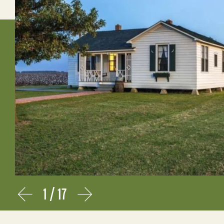
1
/
17
Prev
Next