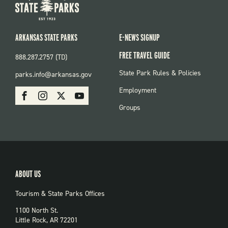
ARKANSAS STATE PARKS
E-NEWS SIGNUP
FREE TRAVEL GUIDE
888.287.2757 (TD)
FOOTER:
State Park Rules & Policies
parks.info@arkansas.gov
PARKS
SOCIAL:
Employment
Facebook
Instagram
X
Youtube
PARKS
Groups
ABOUT US
Tourism & State Parks Offices
1100 North St.
Little Rock, AR 72201