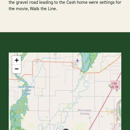
the gravel road leading to the Cash home were settings for
the movie, Walk the Line.
+
−