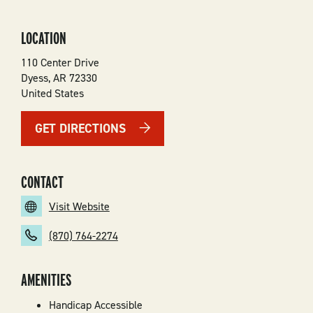
LOCATION
110 Center Drive
Dyess
,
AR
72330
United States
GET DIRECTIONS
CONTACT
Visit Website
(870) 764-2274
AMENITIES
Handicap Accessible