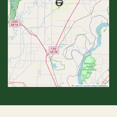
Leaflet
|
©
OpenStreetMap
contributors