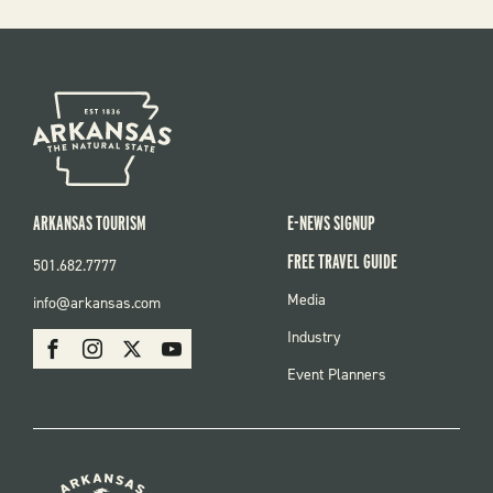
ARKANSAS TOURISM
E-NEWS SIGNUP
FREE TRAVEL GUIDE
501.682.7777
FOOTER
Media
info@arkansas.com
MENU
SOCIAL
Industry
Facebook
Instagram
X
Youtube
Event Planners