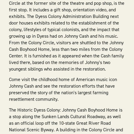
Circle at the former site of the theatre and pop shop, is the
first stop. It includes a gift shop, orientation video, and
exhibits. The Dyess Colony Administration Building next
door houses exhibits related to the establishment of the
colony, lifestyles of typical colonists, and the impact that
growing up in Dyess had on Johnny Cash and his music.
From the Colony Circle, visitors are shuttled to the Johnny
Cash Boyhood Home, less than two miles from the Colony
Center. It is furnished as it appeared when the Cash family
lived there, based on the memories of Johnny's two
youngest siblings who assisted in the restoration.
Come visit the childhood home of American music icon
Johnny Cash and see the restoration efforts that have
preserved the story of the nation's largest farming
resettlement community.
The Historic Dyess Colony: Johnny Cash Boyhood Home is
a stop along the Sunken Lands Cultural Roadway, as well
as an official loop off the 10-state Great River Road
National Scenic Byway. A building in the Colony Circle and