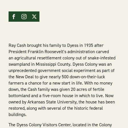
Ray Cash brought his family to Dyess in 1935 after
President Franklin Roosevelt's administration carved
an agricultural resettlement colony out of snake-infested
swampland in Mississippi County. Dyess Colony was an
unprecedented government social experiment as part of
the New Deal to give nearly 500 down-on-their-luck
farmers a chance for a new start in life. With no money
down, the Cash family was given 20 acres of fertile
bottomland and a five-room house in which to live. Now
owned by Arkansas State University, the house has been
restored, along with several of the historic federal
buildings.
The Dyess Colony Visitors Center, located in the Colony