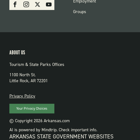
SOCIAL:
Employment
Facebook
Instagram
X
Youtube
PARKS
Groups
ABOUT US
Tourism & State Parks Offices
1100 North St.
Little Rock, AR 72201
PRIVACY
Privacy Policy
Your Privacy Choices
© Copyright 2026 Arkansas.com
AI is powered by Mindtrip. Check important info.
ARKANSAS STATE GOVERNMENT WEBSITES