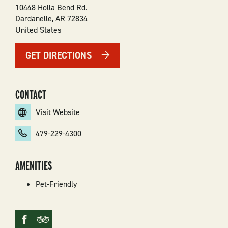
10448 Holla Bend Rd.
Dardanelle
,
AR
72834
United States
GET DIRECTIONS
CONTACT
Visit Website
479-229-4300
AMENITIES
Pet-Friendly