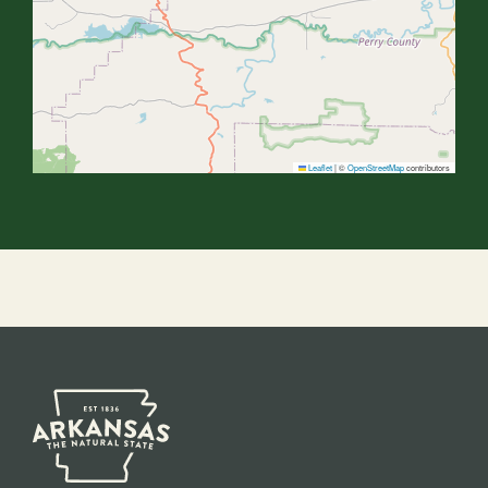
Leaflet
|
©
OpenStreetMap
contributors