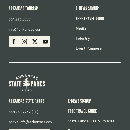
ARKANSAS TOURISM
E-NEWS SIGNUP
FREE TRAVEL GUIDE
501.682.7777
FOOTER
Media
info@arkansas.com
MENU
SOCIAL
Industry
Facebook
Instagram
X
Youtube
Event Planners
ARKANSAS STATE PARKS
E-NEWS SIGNUP
FREE TRAVEL GUIDE
888.287.2757 (TD)
FOOTER:
State Park Rules & Policies
parks.info@arkansas.gov
PARKS