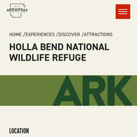
Menu
BREADCRUMB
HOME
EXPERIENCES
DISCOVER
ATTRACTIONS
HOLLA BEND NATIONAL
WILDLIFE REFUGE
LOCATION