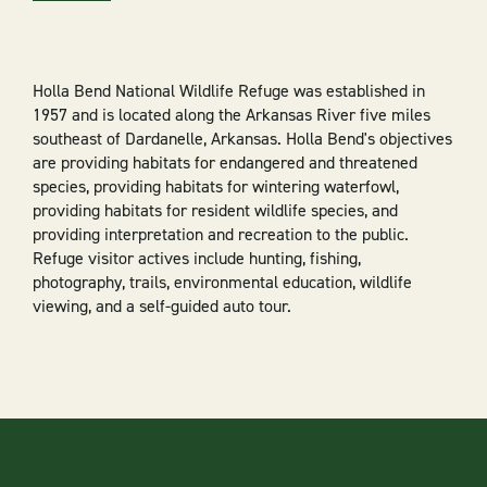
Holla Bend National Wildlife Refuge was established in
1957 and is located along the Arkansas River five miles
southeast of Dardanelle, Arkansas. Holla Bend's objectives
are providing habitats for endangered and threatened
species, providing habitats for wintering waterfowl,
providing habitats for resident wildlife species, and
providing interpretation and recreation to the public.
Refuge visitor actives include hunting, fishing,
photography, trails, environmental education, wildlife
viewing, and a self-guided auto tour.